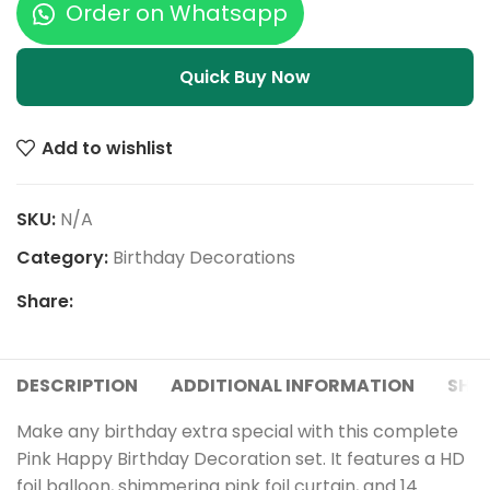
Order on Whatsapp
Quick Buy Now
Add to wishlist
SKU:
N/A
Category:
Birthday Decorations
Share:
DESCRIPTION
ADDITIONAL INFORMATION
SHIP
Make any birthday extra special with this complete
Pink Happy Birthday Decoration set. It features a HD
foil balloon, shimmering pink foil curtain, and 14