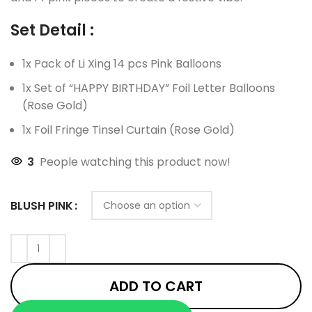
Set Detail :
1x Pack of Li Xing 14 pcs Pink Balloons
1x Set of “HAPPY BIRTHDAY” Foil Letter Balloons
(Rose Gold)
1x Foil Fringe Tinsel Curtain (Rose Gold)
3
People watching this product now!
BLUSH PINK
ADD TO CART