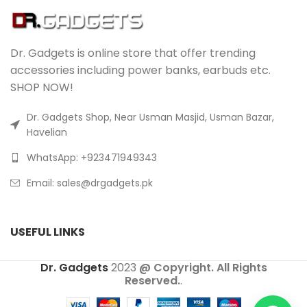
Dr. Gadgets is online store that offer trending
accessories including power banks, earbuds etc.
SHOP NOW!
Dr. Gadgets Shop, Near Usman Masjid, Usman Bazar,
Havelian
WhatsApp: +923471949343
Email:
sales@drgadgets.pk
USEFUL LINKS
Dr. Gadgets
2023
@ Copyright. All Rights
Reserved.
.