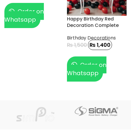
Order on
Whatsapp
Happy Birthday Red
Decoration Complete
13pcs
Birthday Decorations
₨
1,500
₨
1,400
Order on
Whatsapp