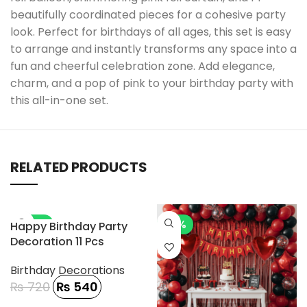
beautifully coordinated pieces for a cohesive party
look. Perfect for birthdays of all ages, this set is easy
to arrange and instantly transforms any space into a
fun and cheerful celebration zone. Add elegance,
charm, and a pop of pink to your birthday party with
this all-in-one set.
RELATED PRODUCTS
-25%
-7%
Happy Birthday Party
Decoration 11 Pcs
Birthday Decorations
₨
720
₨
540