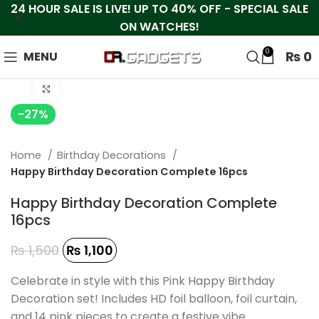
24 HOUR SALE IS LIVE! UP TO 40% OFF - SPECIAL SALE
ON WATCHES!
0
₨
0
MENU
Click to enlarge
-27%
Home
Birthday Decorations
Happy Birthday Decoration Complete 16pcs
Happy Birthday Decoration Complete
16pcs
₨
1,500
₨
1,100
Celebrate in style with this Pink Happy Birthday
Decoration set! Includes HD foil balloon, foil curtain,
and 14 pink pieces to create a festive vibe.