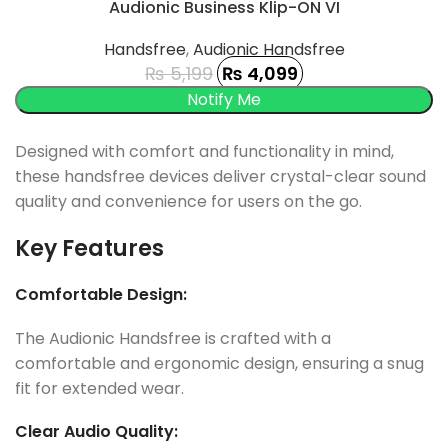
-21%
Audionic Business Klip-ON VI
SOLD OUT
Handsfree
,
Audionic Handsfree
₨
5,199
₨
4,099
Designed with comfort and functionality in mind,
these handsfree devices deliver crystal-clear sound
quality and convenience for users on the go.
Key Features
Comfortable Design:
The Audionic Handsfree is crafted with a
comfortable and ergonomic design, ensuring a snug
fit for extended wear.
Clear Audio Quality: