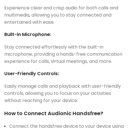
Experience clear and crisp audio for both calls and
multimedia, allowing you to stay connected and
entertained with ease.
Built-in Microphone:
Stay connected effortlessly with the built-in
microphone, providing a hands-free communication
experience for calls, virtual meetings, and more.
User-Friendly Controls:
Easily manage calls and playback with user-friendly
controls, allowing you to focus on your activities
without reaching for your device.
How to Connect Audionic Handsfree?
Connect the handsfree device to your device using