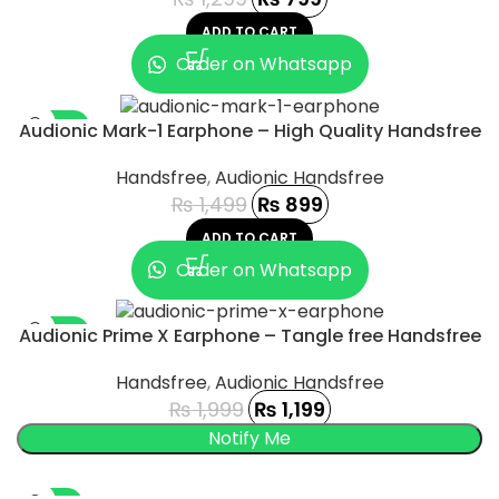
ADD TO CART
Order on Whatsapp
-40%
Audionic Mark-1 Earphone – High Quality Handsfree
Handsfree
,
Audionic Handsfree
₨
1,499
₨
899
ADD TO CART
Order on Whatsapp
-40%
Audionic Prime X Earphone – Tangle free Handsfree
SOLD OUT
Handsfree
,
Audionic Handsfree
₨
1,999
₨
1,199