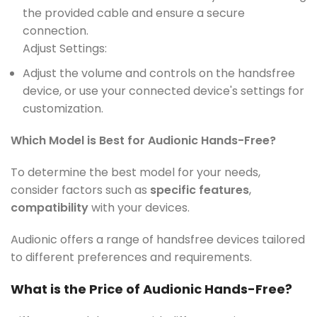
the provided cable and ensure a secure
connection.
Adjust Settings:
Adjust the volume and controls on the handsfree
device, or use your connected device's settings for
customization.
Which Model is Best for Audionic Hands-Free?
To determine the best model for your needs,
consider factors such as
specific features
,
compatibility
with your devices.
Audionic offers a range of handsfree devices tailored
to different preferences and requirements.
What is the Price of Audionic Hands-Free?