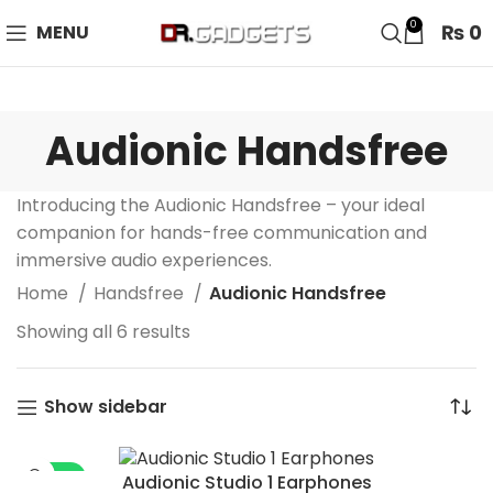
24 HOUR SALE IS LIVE! UP TO 40% OFF - SPECIAL SALE
0
₨
0
MENU
ON WATCHES!
Audionic Handsfree
Introducing the Audionic Handsfree – your ideal
companion for hands-free communication and
immersive audio experiences.
Home
Handsfree
Audionic Handsfree
Showing all 6 results
Show sidebar
-35%
Audionic Studio 1 Earphones