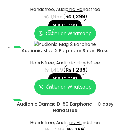
Handsfree
,
Audionic Handsfree
₨
1,999
₨
1,299
ADD TO CART
Order on Whatsapp
-13%
Audionic Mag 2 Earphone Super Bass
Handsfree
,
Audionic Handsfree
₨
1,499
₨
1,299
ADD TO CART
Order on Whatsapp
-38%
Audionic Damac D-50 Earphone – Classy
Handsfree
Handsfree
,
Audionic Handsfree
₨
1,299
₨
799