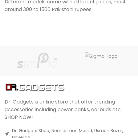
Different models come with different prices, most
around 300 to 1500 Pakistani rupees.
Dr. Gadgets is online store that offer trending
accessories including power banks, earbuds etc.
SHOP NOW!
Dr. Gadgets Shop, Near Usman Masjid, Usman Bazar,
Havelian