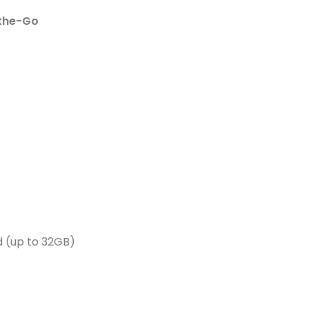
the-Go
 (up to 32GB)