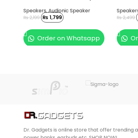
Speakers
,
Audionic Speaker
Speaker
₨
1,799
₨
2,199
₨
2,499
ADD TO CART
ADD TO
Order on Whatsapp
Or
Dr. Gadgets is online store that offer trending 
power banks, earbuds etc. SHOP NOW!