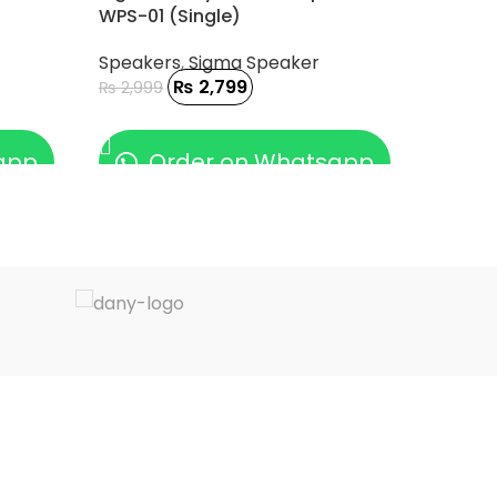
WPS-01 (Single)
Speakers
,
Sigma Speaker
₨
2,799
₨
2,999
ADD TO CART
app
Order on Whatsapp