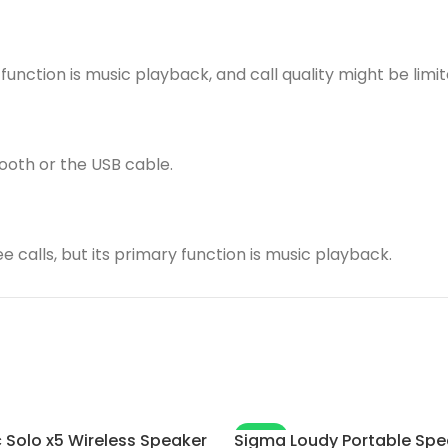
function is music playback, and call quality might be limit
ooth or the USB cable.
 calls, but its primary function is music playback.
-4%
 Solo x5 Wireless Speaker
Sigma Loudy Portable Spe