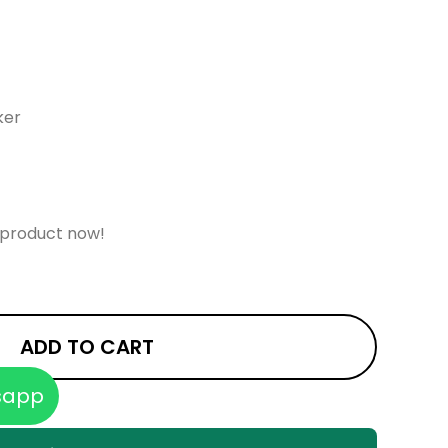
ker
 product now!
ADD TO CART
sapp