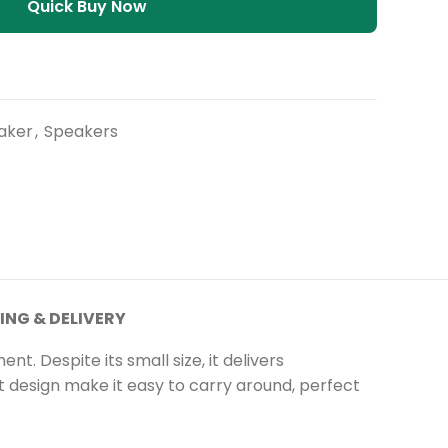
Quick Buy Now
aker
,
Speakers
ING & DELIVERY
 Despite its small size, it delivers
t design
make
it easy to carry around, perfect