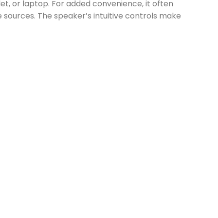
t, or laptop. For added convenience, it often
e sources. The speaker’s intuitive controls make