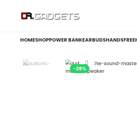
24 HOUR SALE IS LIVE! UP TO 40% OFF - SPECIAL SALE
HOME
SHOP
POWER BANK
EARBUDS
HANDSFREE
Click to enlarge
-28%