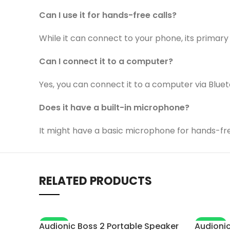
Can I use it for hands-free calls?
While it can connect to your phone, its primary 
Can I connect it to a computer?
Yes, you can connect it to a computer via Bluet
Does it have a built-in microphone?
It might have a basic microphone for hands-free
RELATED PRODUCTS
-18%
-28%
Audionic Boss 2 Portable Speaker
Audionic