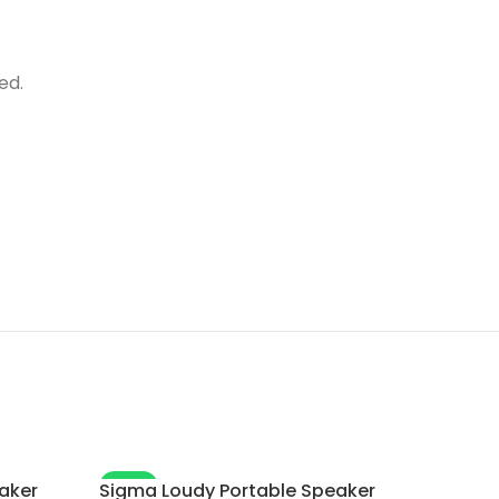
ed.
-7%
aker
Sigma Loudy Portable Speaker