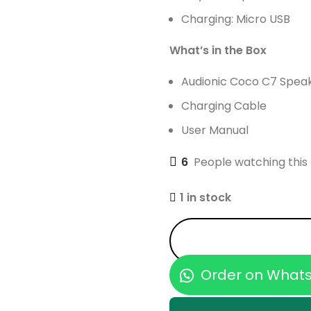
Charging: Micro USB
What’s in the Box
Audionic Coco C7 Spea
Charging Cable
User Manual
6
People watching this
1 in stock
Order on What