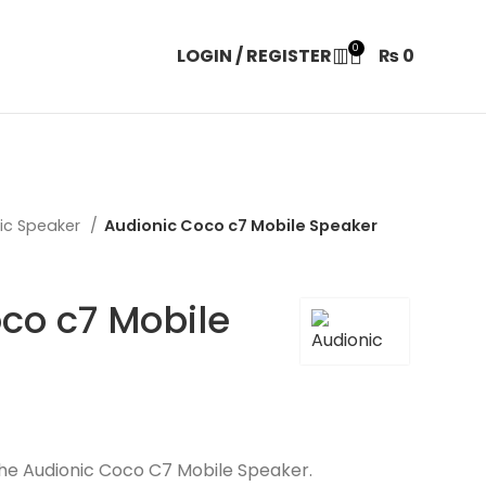
0
LOGIN / REGISTER
₨
0
ic Speaker
Audionic Coco c7 Mobile Speaker
co c7 Mobile
the Audionic Coco C7 Mobile Speaker.