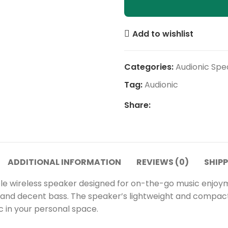
Add to wishlist
Categories:
Audionic Spe
Tag:
Audionic
Share:
ADDITIONAL INFORMATION
REVIEWS (0)
SHIPP
 wireless speaker designed for on-the-go music enjoyment.
io and decent bass. The speaker’s lightweight and compac
c in your personal space.