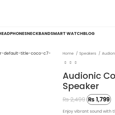
 ON WATCHES!
HEADPHONES
NECKBAND
SMART WATCH
BLOG
Home
Speakers
Audion
Audionic Co
Speaker
₨
2,499
₨
1,799
Enjoy vibrant sound with 