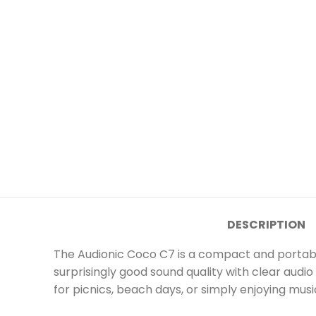
DESCRIPTION
The Audionic Coco C7 is a compact and portable
surprisingly good sound quality with clear aud
for picnics, beach days, or simply enjoying musi