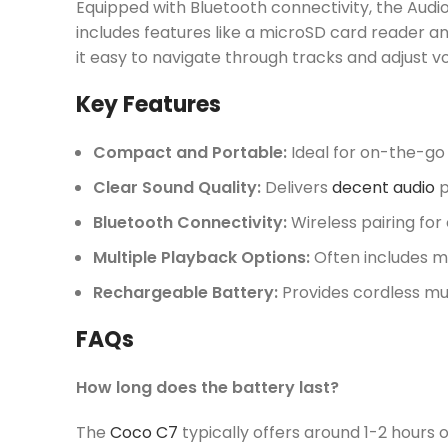
Equipped with Bluetooth connectivity, the Audi
includes features like a microSD card reader an
it easy to navigate through tracks and adjust v
Key Features
Compact and Portable:
Ideal for on-the-go l
Clear Sound Quality:
Delivers
decent audio
p
Bluetooth Connectivity:
Wireless pairing for
Multiple Playback Options:
Often includes m
Rechargeable Battery:
Provides cordless mu
FAQs
How long does the battery last?
The
Coco C7
typically offers around 1-2 hours o