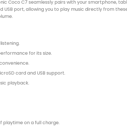
onic Coco C7 seamlessly pairs with your smartphone, table
d USB port, allowing you to play music directly from thes
olume.
istening.
erformance for its size.
 convenience.
icroSD card and USB support.
sic playback.
f playtime on a full charge.