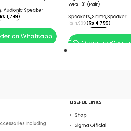
WPS-01 (Pair)
s
,
Audionic Speaker
₨
1,799
Speakers
,
Sigma Speaker
₨
4,799
₨
4,999
 CART
ADD TO CART
der on Whatsapp
Order on Whats
USEFUL LINKS
Shop
accessories including
Sigma Official