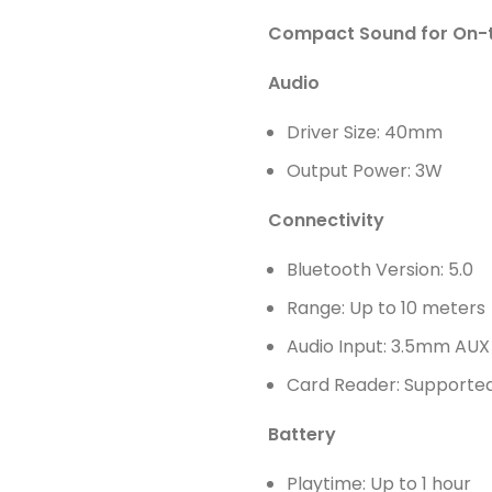
Compact Sound for On-
Audio
Driver Size: 40mm
Output Power: 3W
Connectivity
Bluetooth Version: 5.0
Range: Up to 10 meters
Audio Input: 3.5mm AUX
Card Reader: Supported
Battery
Playtime: Up to 1 hour