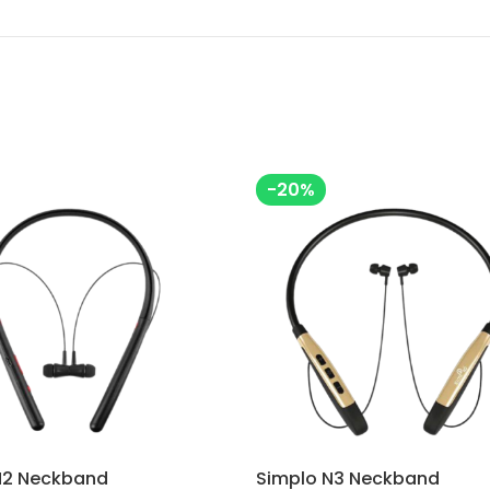
-20%
N2 Neckband
Simplo N3 Neckband