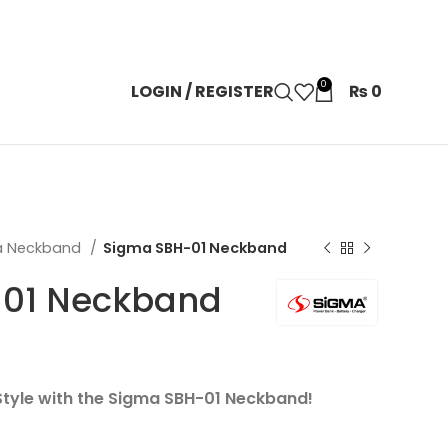
0
LOGIN / REGISTER
₨
0
a Neckband
Sigma SBH-01 Neckband
01 Neckband
 Style with the Sigma SBH-01 Neckband!