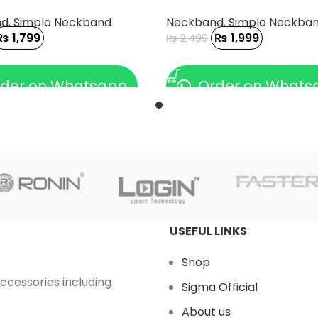
nd
,
Simplo Neckband
Neckband
,
Simplo Neckba
₨
1,799
₨
1,999
₨
2,499
 CART
ADD TO CART
der on Whatsapp
Order on Whats
USEFUL LINKS
Shop
accessories including
Sigma Official
About us