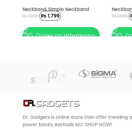
Neckband
,
Simplo Neckband
Neckba
₨
1,799
₨
1,999
₨
1,999
ADD TO CART
ADD TO
Order on Whatsapp
Or
Dr. Gadgets is online store that offer trending 
power banks, earbuds etc. SHOP NOW!