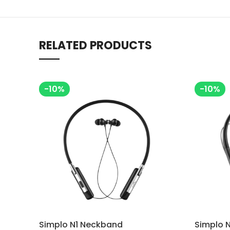
RELATED PRODUCTS
-10%
-10%
Simplo N1 Neckband
Simplo 