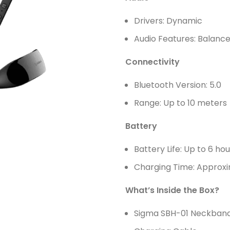
Drivers: Dynamic
Audio Features: Balance
Connectivity
Bluetooth Version: 5.0
Range: Up to 10 meter
Battery
Battery Life: Up to 6 ho
Charging Time: Approxi
What’s Inside the Box?
Sigma SBH-01 Neckban