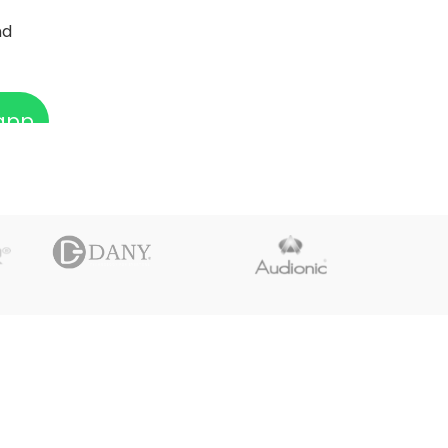
nd
app