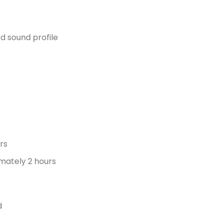
d sound profile
s
urs
mately 2 hours
d