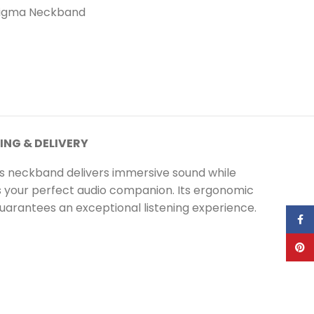
igma Neckband
ING & DELIVERY
s neckband delivers immersive sound while
 is your perfect audio companion. Its ergonomic
uarantees an exceptional listening experience.
Face
Pinte