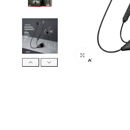
Click to enlarge