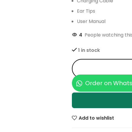
Charging Cable
Ear Tips
User Manual
4
People watching thi
1 in stock
Order on What
Add to wishlist