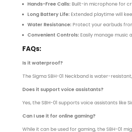
Hands-Free Calls:
Built-in microphone for cr
Long Battery Life:
Extended playtime will kee
Water Resistance:
Protect your earbuds from
Convenient Controls:
Easily manage music and
FAQs:
Is it waterproof?
The Sigma SBH-01 Neckband is water-resistant, b
Does it support voice assistants?
Yes, the SBH-01 supports voice assistants like Si
Can I use it for online gaming?
While it can be used for gaming, the SBH-01 mig