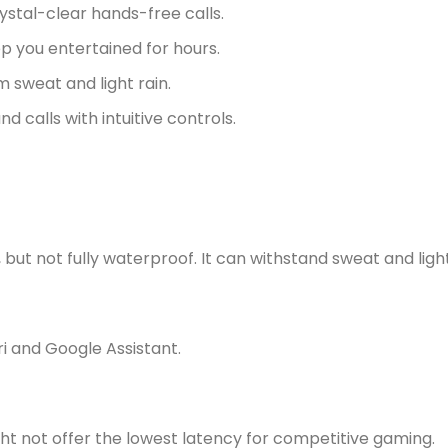
ystal-clear hands-free calls.
p you entertained for hours.
 sweat and light rain.
 calls with intuitive controls.
ut not fully waterproof. It can withstand sweat and light
ri and Google Assistant.
ht not offer the lowest latency for competitive gaming.