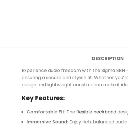
DESCRIPTION
Experience audio freedom with the Sigma SBH-
ensuring a secure and stylish fit. Whether you’
design and lightweight construction make it id
Key Features:
Comfortable Fit:
The
flexible neckband
desig
Immersive Sound:
Enjoy rich, balanced audio