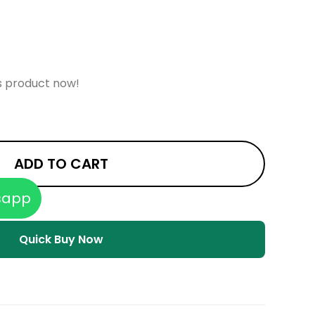
s product now!
ADD TO CART
sapp
Quick Buy Now