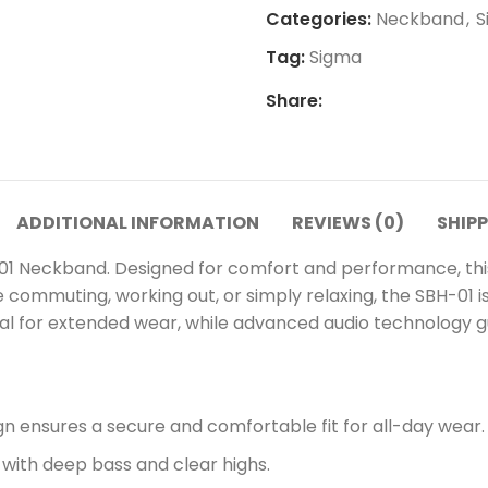
Categories:
Neckband
,
S
Tag:
Sigma
Share:
ADDITIONAL INFORMATION
REVIEWS (0)
SHIPP
01 Neckband. Designed for comfort and performance, thi
re commuting, working out, or simply relaxing, the SBH-01
eal for extended wear, while advanced audio technology g
n ensures a secure and comfortable fit for all-day wear.
 with deep bass and clear highs.