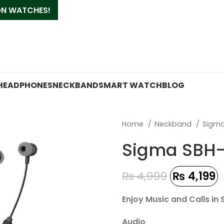
 ON WATCHES!
HEADPHONES
NECKBAND
SMART WATCH
BLOG
Home
Neckband
Sigm
Sigma SBH-
₨
4,999
₨
4,199
Enjoy Music and Calls in
Audio