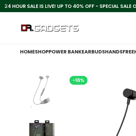
24 HOUR SALE IS LIVE! UP TO 40% OFF - SPECIAL SALE
HOME
SHOP
POWER BANK
EARBUDS
HANDSFREE
-16%