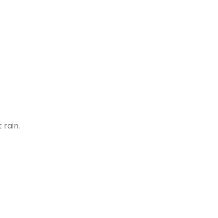
 rain.