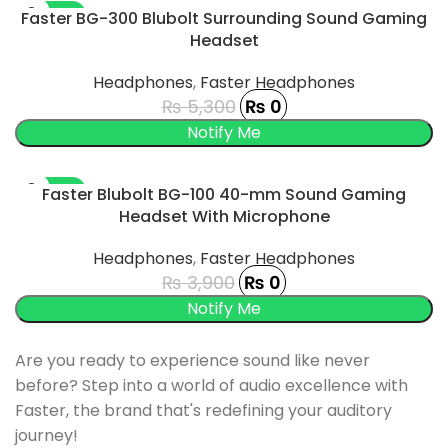
-100%
Faster BG-300 Blubolt Surrounding Sound Gaming
Headset
SOLD OUT
Headphones
,
Faster Headphones
₨
5,300
₨
0
-100%
Faster Blubolt BG-100 40-mm Sound Gaming
Headset With Microphone
SOLD OUT
Headphones
,
Faster Headphones
₨
3,900
₨
0
Are you ready to experience sound like never
before? Step into a world of audio excellence with
Faster, the brand that's redefining your auditory
journey!