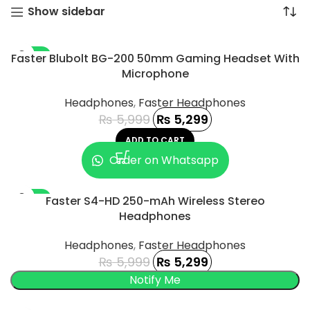
Show sidebar
-12%
Faster Blubolt BG-200 50mm Gaming Headset With
Microphone
Headphones
,
Faster Headphones
₨
5,999
₨
5,299
ADD TO CART
Order on Whatsapp
-12%
Faster S4-HD 250-mAh Wireless Stereo
Headphones
SOLD OUT
Headphones
,
Faster Headphones
₨
5,999
₨
5,299