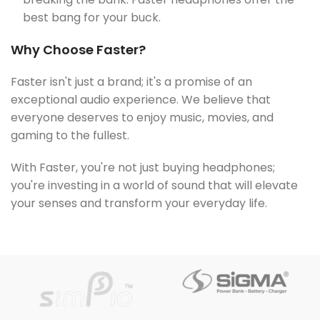
best bang for your buck.
Why Choose Faster?
Faster isn't just a brand; it's a promise of an
exceptional audio experience. We believe that
everyone deserves to enjoy music, movies, and
gaming to the fullest.
With Faster, you're not just buying headphones;
you're investing in a world of sound that will elevate
your senses and transform your everyday life.