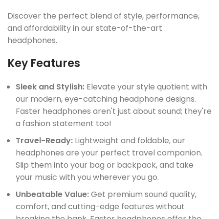
Discover the perfect blend of style, performance,
and affordability in our state-of-the-art
headphones.
Key Features
Sleek and Stylish:
Elevate your style quotient with
our modern, eye-catching headphone designs.
Faster headphones aren't just about sound; they're
a fashion statement too!
Travel-Ready:
Lightweight and foldable, our
headphones are your perfect travel companion.
Slip them into your bag or backpack, and take
your music with you wherever you go.
Unbeatable Value:
Get premium sound quality,
comfort, and cutting-edge features without
breaking the bank. Faster headphones offer the