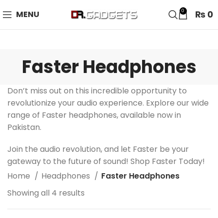
24 HOUR SALE IS LIVE! UP TO 40% OFF - SPECIAL SALE
0
₨
0
MENU
ON WATCHES!
Faster Headphones
Don’t miss out on this incredible opportunity to
revolutionize your audio experience. Explore our wide
range of Faster headphones, available now in
Pakistan.
Join the audio revolution, and let Faster be your
gateway to the future of sound! Shop Faster Today!
Home
Headphones
Faster Headphones
Showing all 4 results