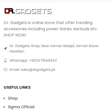
Dr. Gadgets is online store that offer trending
accessories including power banks, earbuds etc.
SHOP NOW!
Dr. Gadgets Shop, Near Usman Masjid, Usman Bazar,
Havelian
WhatsApp: +923471949343
Email:
sales@drgadgets.pk
USEFUL LINKS
Shop
Sigma Official