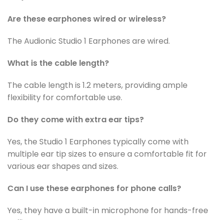
Are these earphones wired or wireless?
The Audionic Studio 1 Earphones are wired.
What is the cable length?
The cable length is 1.2 meters, providing ample
flexibility for comfortable use.
Do they come with extra ear tips?
Yes, the Studio 1 Earphones typically come with
multiple ear tip sizes to ensure a comfortable fit for
various ear shapes and sizes.
Can I use these earphones for phone calls?
Yes, they have a built-in microphone for hands-free