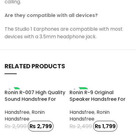
calling.
Are they compatible with all devices?
The Studio 1 Earphones are compatible with most
devices with a 3.5mm headphone jack.
RELATED PRODUCTS
-7%
-28%
Ronin R-007 High Quality
Ronin R-9 Original
Sound Handsfree For
Speaker Handsfree For
Gamerz
Type-C Phone
Handsfree
,
Ronin
Handsfree
,
Ronin
Handsfree
Handsfree
₨
2,999
₨
2,799
₨
2,499
₨
1,799