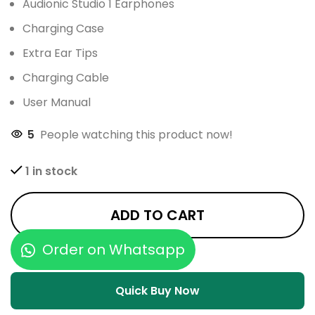
Audionic Studio 1 Earphones
Charging Case
Extra Ear Tips
Charging Cable
User Manual
5
People watching this product now!
1 in stock
ADD TO CART
Order on Whatsapp
Quick Buy Now