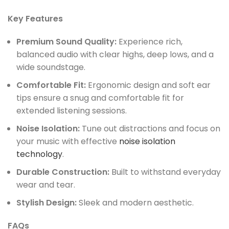
Key Features
Premium Sound Quality:
Experience rich,
balanced audio with clear highs, deep lows, and a
wide soundstage.
Comfortable Fit:
Ergonomic design and soft ear
tips ensure a snug and comfortable fit for
extended listening sessions.
Noise Isolation:
Tune out distractions and focus on
your music with effective
noise isolation
technology
.
Durable Construction:
Built to withstand everyday
wear and tear.
Stylish Design:
Sleek and modern aesthetic.
FAQs