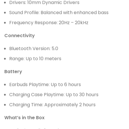
Drivers: 10mm Dynamic Drivers
Sound Profile: Balanced with enhanced bass
Frequency Response: 20Hz – 20kHz
Connectivity
Bluetooth Version: 5.0
Range: Up to 10 meters
Battery
Earbuds Playtime: Up to 6 hours
Charging Case Playtime: Up to 30 hours
Charging Time: Approximately 2 hours
What’s in the Box