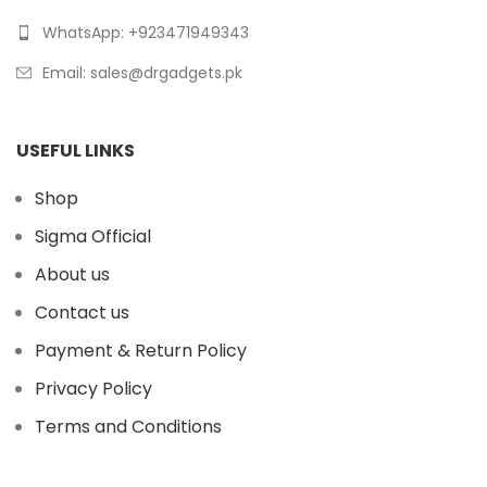
WhatsApp: +923471949343
Email:
sales@drgadgets.pk
USEFUL LINKS
Shop
Sigma Official
About us
Contact us
Payment & Return Policy
Privacy Policy
Terms and Conditions