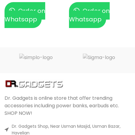
Order on
Order on
Whatsapp
Whatsapp
Dr. Gadgets is online store that offer trending
accessories including power banks, earbuds etc.
SHOP NOW!
Dr. Gadgets Shop, Near Usman Masjid, Usman Bazar,
Havelian