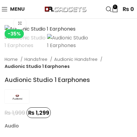
24 HOUR SALE IS LIVE! UP TO 40% OFF - SPECIAL SALE
0
₨
0
MENU
ON WATCHES!
Click to enlarge
-35%
Home
Handsfree
Audionic Handsfree
Audionic Studio 1 Earphones
Audionic Studio 1 Earphones
₨
1,999
₨
1,299
Audio