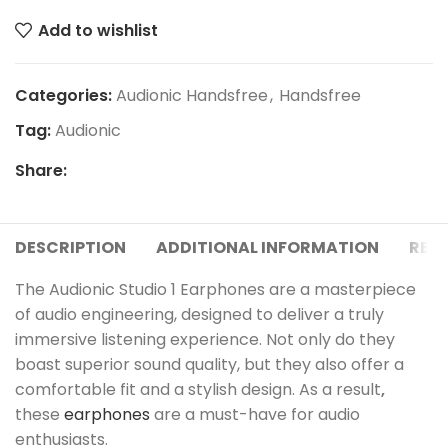
Add to wishlist
Categories:
Audionic Handsfree
,
Handsfree
Tag:
Audionic
Share:
DESCRIPTION
ADDITIONAL INFORMATION
REVI
The Audionic Studio 1 Earphones are a masterpiece
of audio engineering, designed to deliver a truly
immersive listening experience. Not only do they
boast superior sound quality, but they also offer a
comfortable fit and a stylish design. As a result
,
these
earphones
are a must-have for audio
enthusiasts.