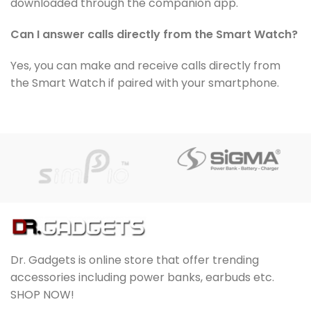
downloaded through the companion app.
Can I answer calls directly from the Smart Watch?
Yes, you can make and receive calls directly from
the Smart Watch if paired with your smartphone.
Dr. Gadgets is online store that offer trending
accessories including power banks, earbuds etc.
SHOP NOW!