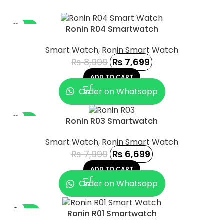
-14%
Ronin R04 Smartwatch
Smart Watch
,
Ronin Smart Watch
₨
8,999
₨
7,699
ADD TO CART
Order on Whatsapp
-16%
Ronin R03 Smartwatch
Smart Watch
,
Ronin Smart Watch
₨
7,999
₨
6,699
ADD TO CART
Order on Whatsapp
-44%
Ronin R01 Smartwatch