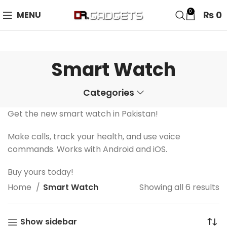
24 HOUR SALE IS LIVE! UP TO 40% OFF - SPECIAL SALE
0
₨
0
MENU
ON WATCHES!
Smart Watch
Categories
Get the new smart watch in Pakistan!
Make calls, track your health, and use voice
commands. Works with Android and iOS.
Buy yours today!
Home
Smart Watch
Showing all 6 results
Show sidebar