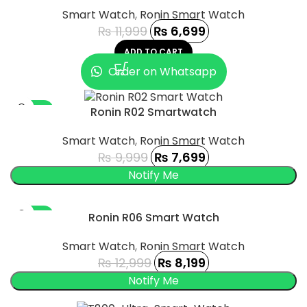
Smart Watch
,
Ronin Smart Watch
₨
11,999
₨
6,699
ADD TO CART
Order on Whatsapp
-23%
Ronin R02 Smartwatch
SOLD OUT
Smart Watch
,
Ronin Smart Watch
₨
9,999
₨
7,699
-37%
Ronin R06 Smart Watch
SOLD OUT
Smart Watch
,
Ronin Smart Watch
₨
12,999
₨
8,199