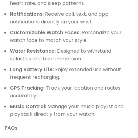
heart rate, and sleep patterns.
Notifications:
Receive call, text, and app
notifications directly on your wrist.
Customizable Watch Faces:
Personalize your
watch face to match your style.
Water Resistance:
Designed to withstand
splashes and brief immersion.
Long Battery Life:
Enjoy extended use without
frequent recharging.
GPS Tracking:
Track your location and routes
accurately.
Music Control:
Manage your music playlist and
playback directly from your watch.
FAQs