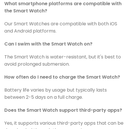
What smartphone platforms are compatible with
the Smart Watch?
Our Smart Watches are compatible with both iOS
and Android platforms.
Can I swim with the
Smart Watch
on?
The
Smart Watch
is water-resistant, but it's best to
avoid prolonged submersion.
How often do I need to charge the Smart Watch?
Battery life varies by usage but typically lasts
between 2-5 days on a full charge.
Does the Smart Watch support third-party apps?
Yes, it supports various third-party apps that can be