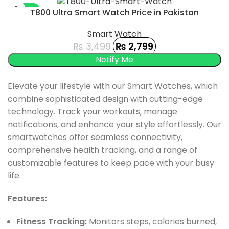
-20%
T800 Ultra Smart Watch Price in Pakistan
SOLD OUT
Smart Watch
₨
3,499
₨
2,799
Elevate your lifestyle with our Smart Watches, which
combine sophisticated design with cutting-edge
technology. Track your workouts, manage
notifications, and enhance your style effortlessly. Our
smartwatches offer seamless connectivity,
comprehensive health tracking, and a range of
customizable features to keep pace with your busy
life.
Features:
Fitness Tracking:
Monitors steps, calories burned,