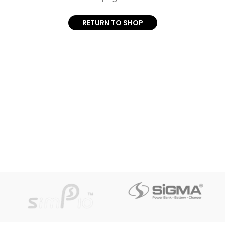
RETURN TO SHOP