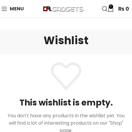
24 HOUR SALE IS LIVE! UP TO 40% OFF - SPECIAL SALE
0
₨
0
MENU
ON WATCHES!
Wishlist
This wishlist is empty.
You don't have any products in the wishlist yet.
You
will find a lot of interesting products on our "Shop"
page.