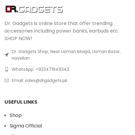
Dr. Gadgets is online store that offer trending
accessories including power banks, earbuds etc.
SHOP NOW!
Dr. Gadgets Shop, Near Usman Masjid, Usman Bazar,
Havelian
WhatsApp: +923471949343
Email:
sales@drgadgets.pk
USEFUL LINKS
Shop
Sigma Official