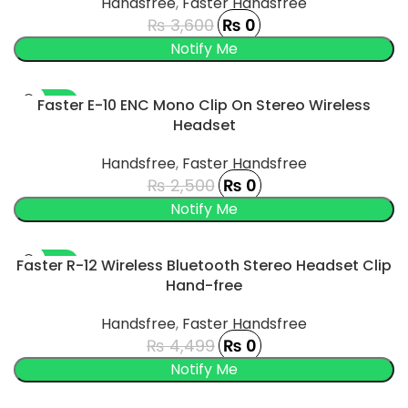
Handsfree
,
Faster Handsfree
₨
3,600
₨
0
-100%
Faster E-10 ENC Mono Clip On Stereo Wireless
Headset
SOLD OUT
Handsfree
,
Faster Handsfree
₨
2,500
₨
0
UCT
-100%
Faster R-12 Wireless Bluetooth Stereo Headset Clip
Hand-free
SOLD OUT
Handsfree
,
Faster Handsfree
₨
4,499
₨
0