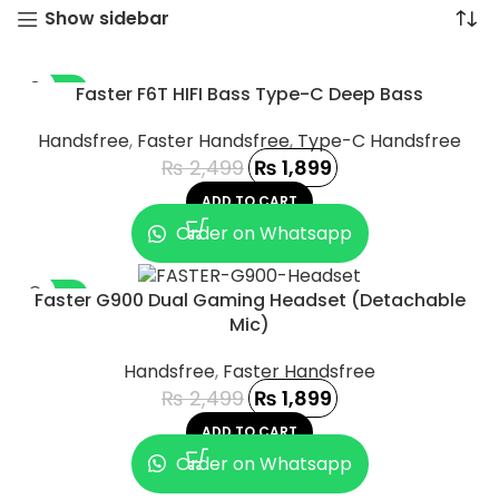
Show sidebar
-24%
Faster F6T HIFI Bass Type-C Deep Bass
Handsfree
,
Faster Handsfree
,
Type-C Handsfree
₨
2,499
₨
1,899
ADD TO CART
Order on Whatsapp
-24%
Faster G900 Dual Gaming Headset (Detachable
Mic)
Handsfree
,
Faster Handsfree
₨
2,499
₨
1,899
ADD TO CART
UCT
Order on Whatsapp