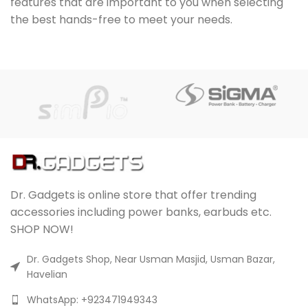
features that are important to you when selecting
the best hands-free to meet your needs.
Dr. Gadgets is online store that offer trending
accessories including power banks, earbuds etc.
SHOP NOW!
Dr. Gadgets Shop, Near Usman Masjid, Usman Bazar,
Havelian
WhatsApp: +923471949343