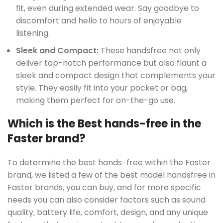
fit, even during extended wear. Say goodbye to
discomfort and hello to hours of enjoyable
listening.
UCT
Sleek and Compact:
These handsfree not only
deliver top-notch performance but also flaunt a
sleek and compact design that complements your
style. They easily fit into your pocket or bag,
making them perfect for on-the-go use.
Which is the Best hands-free in the
Faster brand?
To determine the best hands-free within the Faster
brand, we listed a few of the best model handsfree in
Faster brands, you can buy, and for more specific
needs you can also consider factors such as sound
quality, battery life, comfort, design, and any unique
UCT