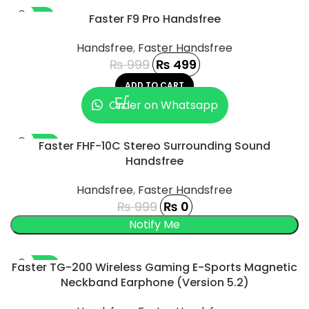
-50%
Faster F9 Pro Handsfree
Handsfree
,
Faster Handsfree
₨
999
₨
499
ADD TO CART
Order on Whatsapp
-100%
Faster FHF-10C Stereo Surrounding Sound
Handsfree
SOLD OUT
Handsfree
,
Faster Handsfree
₨
999
₨
0
UCT
-100%
Faster TG-200 Wireless Gaming E-Sports Magnetic
Neckband Earphone (Version 5.2)
SOLD OUT