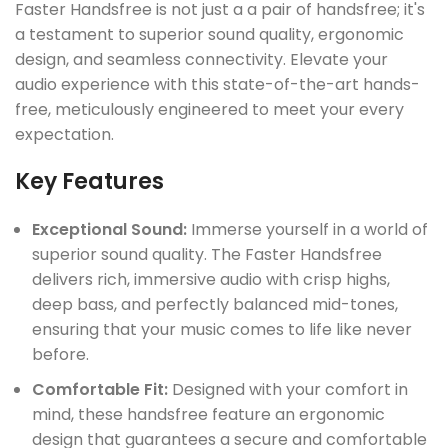
Faster Handsfree is not just a a pair of handsfree; it's
a testament to superior sound quality, ergonomic
design, and seamless connectivity. Elevate your
audio experience with this state-of-the-art hands-
free, meticulously engineered to meet your every
expectation.
UCT
Key Features
Exceptional Sound:
Immerse yourself in a world of
superior sound quality. The Faster Handsfree
delivers rich, immersive audio with crisp highs,
deep bass, and perfectly balanced mid-tones,
ensuring that your music comes to life like never
before.
Comfortable Fit:
Designed with your comfort in
mind, these handsfree feature an ergonomic
design that guarantees a secure and comfortable