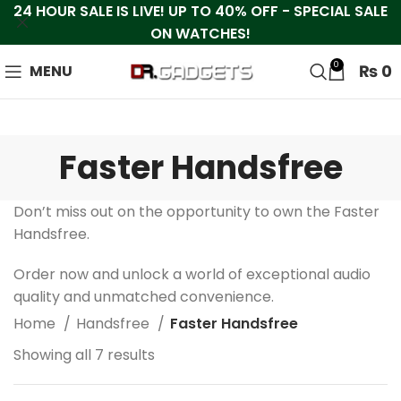
24 HOUR SALE IS LIVE! UP TO 40% OFF - SPECIAL SALE
ON WATCHES!
0
₨
0
MENU
Faster Handsfree
Don’t miss out on the opportunity to own the Faster
Handsfree.
Order now and unlock a world of exceptional audio
quality and unmatched convenience.
Home
Handsfree
Faster Handsfree
Showing all 7 results