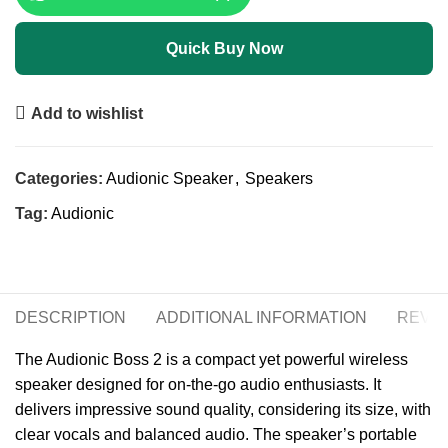
Quick Buy Now
Add to wishlist
Categories:
Audionic Speaker
,
Speakers
Tag:
Audionic
DESCRIPTION
ADDITIONAL INFORMATION
REVIE
The Audionic Boss 2 is a compact yet powerful wireless
speaker designed for on-the-go audio enthusiasts. It
delivers impressive sound quality, considering its size, with
clear vocals and balanced audio. The speaker’s portable