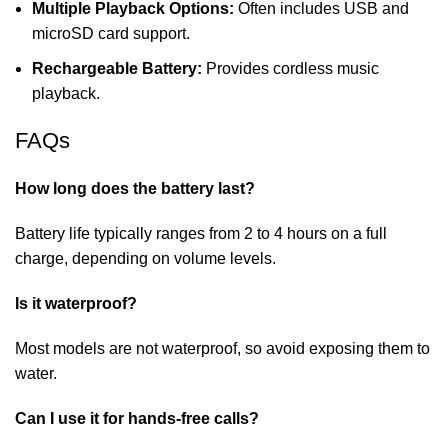
Multiple Playback Options:
Often includes USB and
microSD card support.
Rechargeable Battery:
Provides cordless music
playback.
FAQs
How long does the battery last?
Battery life typically ranges from 2 to 4 hours on a full
charge, depending on volume levels.
Is it waterproof?
Most models are not waterproof, so avoid exposing them to
water.
Can I use it for hands-free calls?