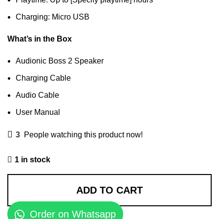
Charging: Micro USB
What’s in the Box
Audionic Boss 2 Speaker
Charging Cable
Audio Cable
User Manual
3
People watching this product now!
1 in stock
ADD TO CART
Order on Whatsapp