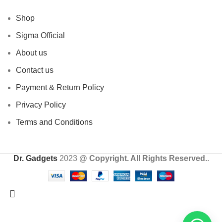
Shop
Sigma Official
About us
Contact us
Payment & Return Policy
Privacy Policy
Terms and Conditions
Dr. Gadgets
2023
@ Copyright. All Rights Reserved.
.
24 HOUR SALE IS LIVE! UP TO 40% OFF - SPECIAL