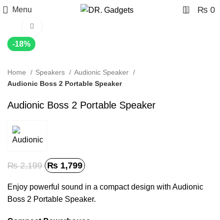
0
₨
0
Menu
Click to enlarge
-18%
Home
Speakers
Audionic Speaker
Audionic Boss 2 Portable Speaker
Audionic Boss 2 Portable Speaker
₨
2,199
₨
1,799
Enjoy powerful sound in a compact design with Audionic
Boss 2 Portable Speaker.