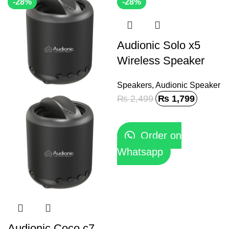
-28%
-28%
Audionic Solo x5
Wireless Speaker
Speakers
,
Audionic Speaker
₨
2,499
₨
1,799
Order on
Whatsapp
Audionic Coco c7