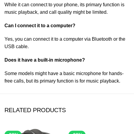
While it can connect to your phone, its primary function is
music playback, and call quality might be limited.
Can I connect it to a computer?
Yes, you can connect it to a computer via Bluetooth or the
USB cable.
Does it have a built-in microphone?
Some models might have a basic microphone for hands-
free calls, but its primary function is for music playback.
RELATED PRODUCTS