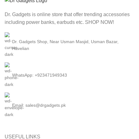
Dr. Gadgets is online store that offer trending accessories
including power banks, earbuds etc. SHOP NOW!
Dr. Gadgets Shop, Near Usman Masjid, Usman Bazar,
Havelian
WhatsApp: +923471949343
Email:
sales@drgadgets.pk
USEFUL LINKS