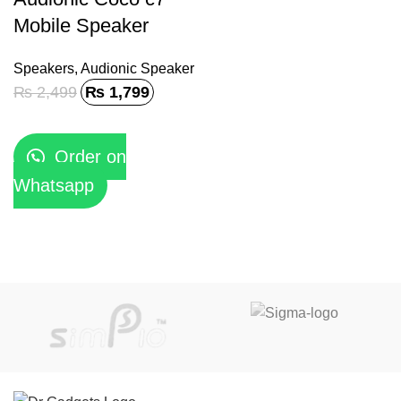
Mobile Speaker
Speakers
,
Audionic Speaker
₨
2,499
₨
1,799
Order on
Whatsapp