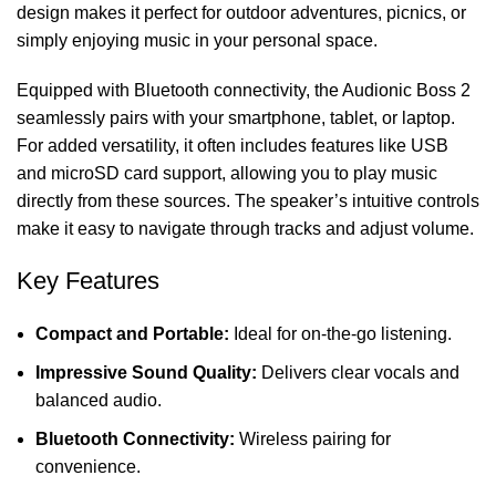
design makes it perfect for outdoor adventures, picnics, or
simply enjoying music in your personal space.
Equipped with Bluetooth connectivity, the Audionic Boss 2
seamlessly pairs with your smartphone, tablet, or laptop.
For added versatility, it often includes features like USB
and microSD card support, allowing you to play music
directly from these sources. The speaker’s intuitive controls
make it easy to navigate through tracks and adjust volume.
Key Features
Compact and Portable:
Ideal for on-the-go listening.
Impressive Sound Quality:
Delivers clear vocals and
balanced audio
.
Bluetooth Connectivity:
Wireless pairing for
convenience.