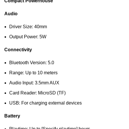
Compact Powerhouse
Audio
Driver Size: 40mm
Output Power: 5W
Connectivity
Bluetooth Version: 5.0
Range: Up to 10 meters
Audio Input: 3.5mm AUX
Card Reader: MicroSD (TF)
USB: For charging external devices
Battery
Playtime: Up to [Specify playtime] hours