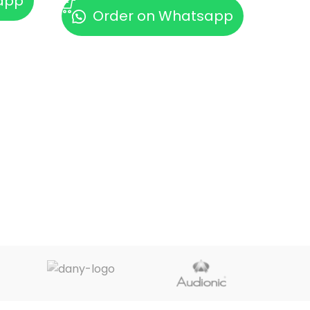
app
Order on Whatsapp