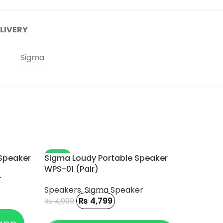
ELIVERY
Sigma
-4%
 Speaker
Sigma Loudy Portable Speaker
WPS-01 (Pair)
r
Speakers
,
Sigma Speaker
₨
4,799
₨
4,999
ADD TO CART