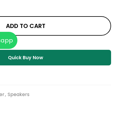
ADD TO CART
sapp
Quick Buy Now
er
,
Speakers