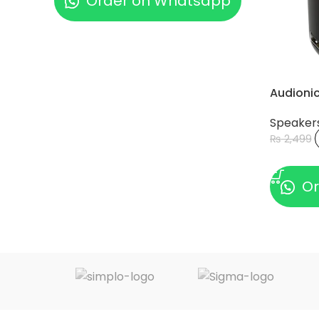
Order on Whatsapp
Audioni
Speaker
₨
2,499
ADD TO
Or