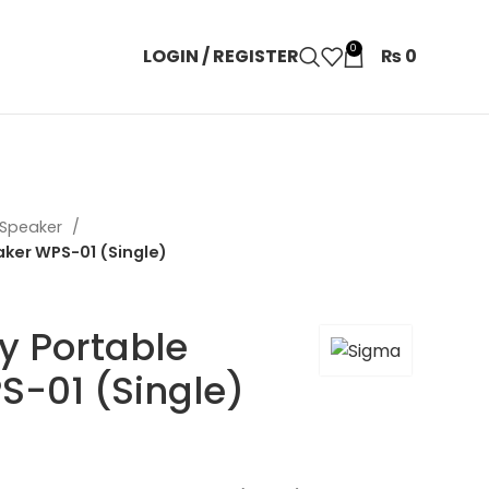
0
LOGIN / REGISTER
₨
0
 Speaker
ker WPS-01 (Single)
y Portable
S-01 (Single)