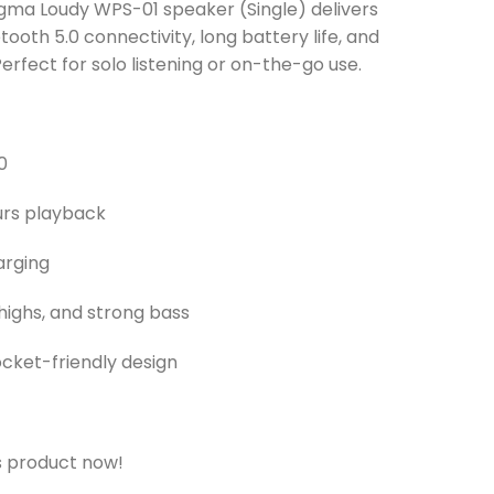
ma Loudy WPS-01 speaker (Single) delivers
etooth 5.0 connectivity, long battery life, and
erfect for solo listening or on-the-go use.
0
ours playback
arging
highs, and strong bass
pocket-friendly design
s product now!