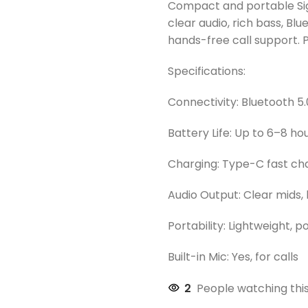
Compact and portable Sig
clear audio, rich bass, Blu
hands-free call support. P
Specifications:
Connectivity: Bluetooth 5.
Battery Life: Up to 6–8 h
Charging: Type-C fast ch
Audio Output: Clear mids, 
Portability: Lightweight, 
Built-in Mic: Yes, for calls
2
People watching thi