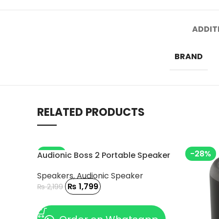
ADDIT
BRAND
RELATED PRODUCTS
-18%
-28%
Audionic Boss 2 Portable Speaker
Speakers
,
Audionic Speaker
₨
1,799
₨
2,199
ADD TO CART