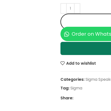
Order on What
Add to wishlist
Categories:
Sigma Speak
Tag:
Sigma
Share: