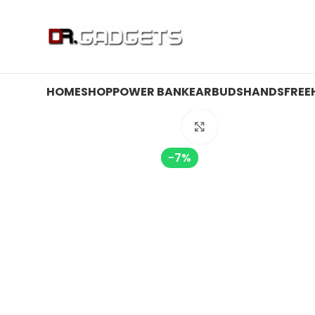
24 HOUR SALE IS LIVE! UP TO 40% OFF - SPECIAL SALE
HOME
SHOP
POWER BANK
EARBUDS
HANDSFREE
Click to enlarge
-7%