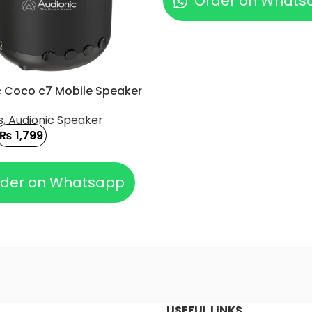
Order on Whats
c Coco c7 Mobile Speaker
s
,
Audionic Speaker
₨
1,799
 CART
der on Whatsapp
USEFUL LINKS