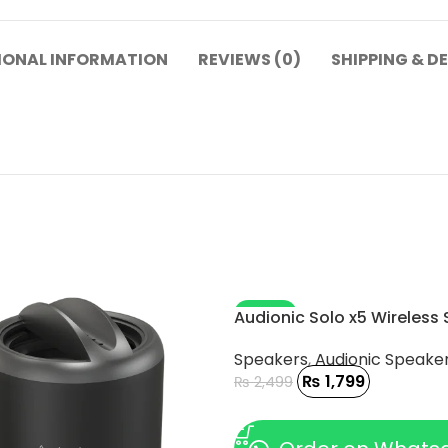
IONAL INFORMATION
REVIEWS (0)
SHIPPING & D
-28%
Audionic Solo x5 Wireless
Speakers
,
Audionic Speake
₨
1,799
₨
2,499
ADD TO CART