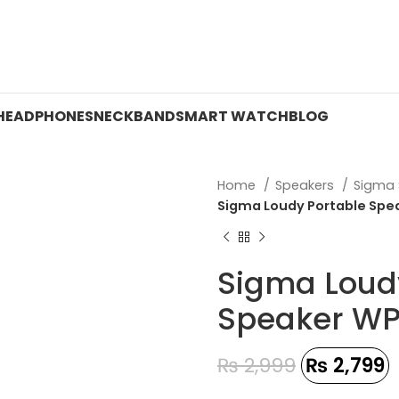
 ON WATCHES!
HEADPHONES
NECKBAND
SMART WATCH
BLOG
Home
Speakers
Sigma
Sigma Loudy Portable Spea
Sigma Loud
Speaker WP
₨
2,999
₨
2,799