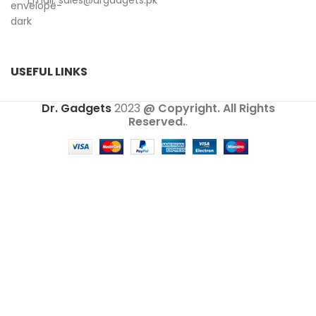
Email:
sales@drgadgets.pk
USEFUL LINKS
Dr. Gadgets
2023
@ Copyright. All Rights
Reserved.
.