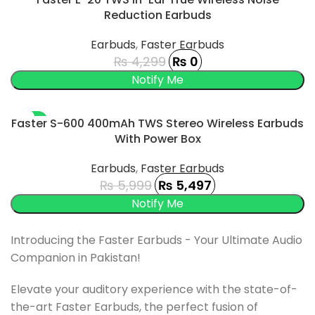
Reduction Earbuds
SOLD OUT
Earbuds
,
Faster Earbuds
₨
4,299
₨
0
-8%
Faster S-600 400mAh TWS Stereo Wireless Earbuds
With Power Box
SOLD OUT
Earbuds
,
Faster Earbuds
₨
5,999
₨
5,497
Introducing the Faster Earbuds - Your Ultimate Audio
Companion in Pakistan!
Elevate your auditory experience with the state-of-
the-art Faster Earbuds, the perfect fusion of