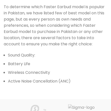
To determine which Faster Earbud model is popular
in Pakistan, we have listed few of best model on this
page, but as every person as own needs and
preferences, so when considering which Faster
Earbud model to purchase in Pakistan or any other
location, there are several factors to take into
account to ensure you make the right choice:
Sound Quality:
Battery Life
Wireless Connectivity
Active Noise Cancellation (ANC)