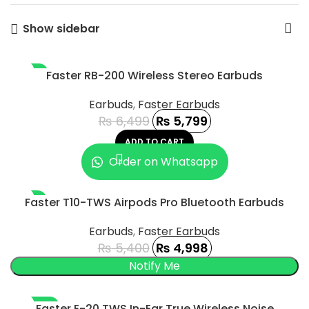
Show sidebar
-11%
Faster RB-200 Wireless Stereo Earbuds
Earbuds
,
Faster Earbuds
₨
6,499
₨
5,799
ADD TO CART
Order on Whatsapp
-7%
Faster T10-TWS Airpods Pro Bluetooth Earbuds
SOLD OUT
Earbuds
,
Faster Earbuds
₨
5,400
₨
4,998
-100%
Faster E-20 TWS In-Ear True Wireless Noise