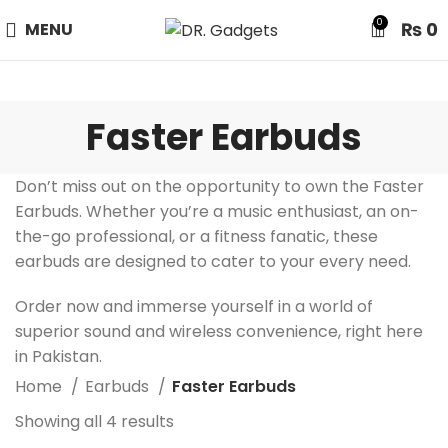
24 HOUR SALE IS LIVE! UP TO 40% OFF - SPECIAL SALE
0
₨
0
MENU
ON WATCHES!
Faster Earbuds
Don’t miss out on the opportunity to own the Faster
Earbuds. Whether you’re a music enthusiast, an on-
the-go professional, or a fitness fanatic, these
earbuds are designed to cater to your every need.
Order now and immerse yourself in a world of
superior sound and wireless convenience, right here
in Pakistan.
Home
Earbuds
Faster Earbuds
Showing all 4 results