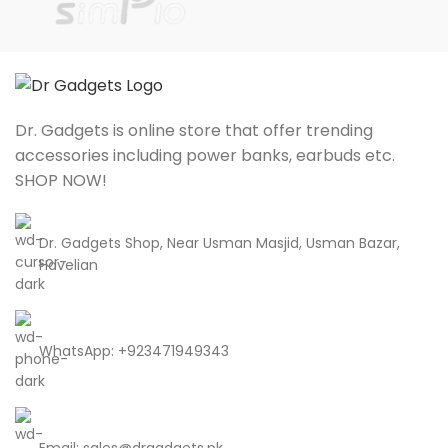
Dr. Gadgets is online store that offer trending
accessories including power banks, earbuds etc.
SHOP NOW!
Dr. Gadgets Shop, Near Usman Masjid, Usman Bazar,
Havelian
WhatsApp: +923471949343