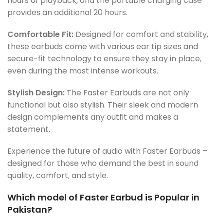
hours of playback, and the portable charging case
provides an additional 20 hours.
Comfortable Fit:
Designed for comfort and stability,
these earbuds come with various ear tip sizes and
secure-fit technology to ensure they stay in place,
even during the most intense workouts.
Stylish Design:
The Faster Earbuds are not only
functional but also stylish. Their sleek and modern
design complements any outfit and makes a
statement.
Experience the future of audio with Faster Earbuds –
designed for those who demand the best in sound
quality, comfort, and style.
Which model of Faster Earbud is Popular in
Pakistan?