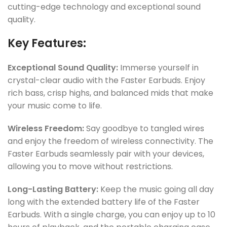
cutting-edge technology and exceptional sound
quality.
Key Features:
Exceptional Sound Quality:
Immerse yourself in
crystal-clear audio with the Faster Earbuds. Enjoy
rich bass, crisp highs, and balanced mids that make
your music come to life.
Wireless Freedom:
Say goodbye to tangled wires
and enjoy the freedom of wireless connectivity. The
Faster Earbuds seamlessly pair with your devices,
allowing you to move without restrictions.
Long-Lasting Battery:
Keep the music going all day
long with the extended battery life of the Faster
Earbuds. With a single charge, you can enjoy up to 10