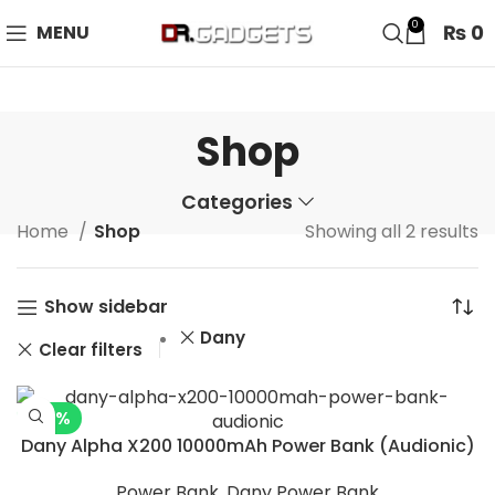
24 HOUR SALE IS LIVE! UP TO 40% OFF - SPECIAL SALE
0
₨
0
MENU
ON WATCHES!
Shop
Categories
Home
Shop
Showing all 2 results
Show sidebar
Dany
Clear filters
-16%
Dany Alpha X200 10000mAh Power Bank (Audionic)
Power Bank
,
Dany Power Bank