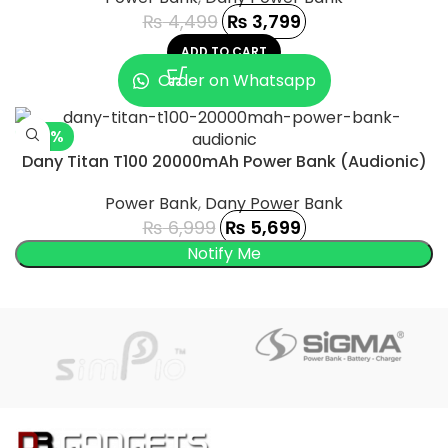
₨
4,499
₨
3,799
ADD TO CART
Order on Whatsapp
-19%
Dany Titan T100 20000mAh Power Bank (Audionic)
SOLD OUT
Power Bank
,
Dany Power Bank
₨
6,999
₨
5,699