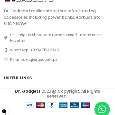
Dr. Gadgets is online store that offer trending
accessories including power banks, earbuds etc.
SHOP NOW!
Dr. Gadgets Shop, Near Usman Masjid, Usman Bazar,
Havelian
WhatsApp: +923471949343
Email:
sales@drgadgets.pk
USEFUL LINKS
Dr. Gadgets
2023
@ Copyright. All Rights
Reserved.
.
0