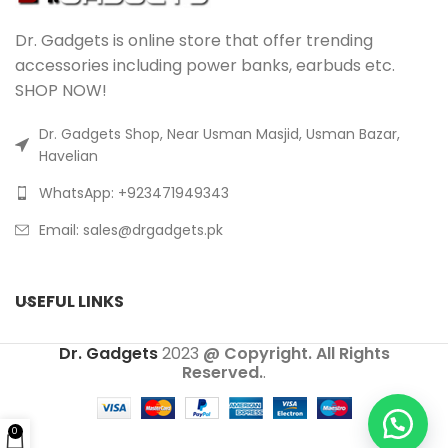
Dr. Gadgets is online store that offer trending
accessories including power banks, earbuds etc.
SHOP NOW!
Dr. Gadgets Shop, Near Usman Masjid, Usman Bazar,
Havelian
WhatsApp: +923471949343
Email:
sales@drgadgets.pk
USEFUL LINKS
Dr. Gadgets
2023
@ Copyright. All Rights
Reserved.
.
0