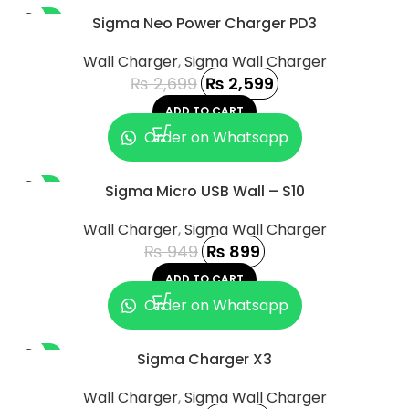
-4%
Sigma Neo Power Charger PD3
Wall Charger
,
Sigma Wall Charger
₨
2,699
₨
2,599
ADD TO CART
Order on Whatsapp
-5%
Sigma Micro USB Wall – S10
Wall Charger
,
Sigma Wall Charger
₨
949
₨
899
ADD TO CART
Order on Whatsapp
-8%
Sigma Charger X3
Wall Charger
,
Sigma Wall Charger