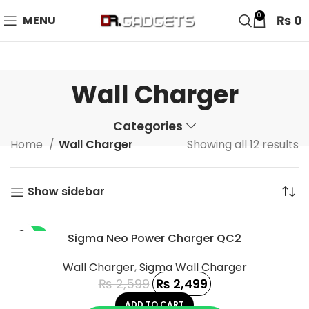
24 HOUR SALE IS LIVE! UP TO 40% OFF - SPECIAL SALE
0
₨
0
MENU
ON WATCHES!
Wall Charger
Categories
Home
Wall Charger
Showing all 12 results
Show sidebar
-4%
Sigma Neo Power Charger QC2
Wall Charger
,
Sigma Wall Charger
₨
2,599
₨
2,499
ADD TO CART