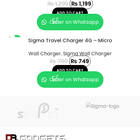
₨
1,299
₨
1,199
ADD TO CART
Order on Whatsapp
-6%
Sigma Travel Charger 4G – Micro
Wall Charger
,
Sigma Wall Charger
₨
799
₨
749
ADD TO CART
Order on Whatsapp