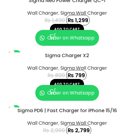
Sigma Neo Power Charger QC-1
Wall Charger
,
Sigma Wall Charger
₨
1,499
₨
1,299
ADD TO CART
Order on Whatsapp
-11%
Sigma Charger X2
Wall Charger
,
Sigma Wall Charger
₨
899
₨
799
ADD TO CART
Order on Whatsapp
-7%
Sigma PD6 | Fast Charger for iPhone 15/16
Wall Charger
,
Sigma Wall Charger
₨
2,999
₨
2,799