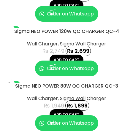
ADD TO CART
Order on Whatsapp
-2%
Sigma NEO POWER 120W QC CHARGER QC-4
Wall Charger
,
Sigma Wall Charger
₨
2,749
₨
2,699
ADD TO CART
Order on Whatsapp
-3%
Sigma NEO POWER 80W QC CHARGER QC-3
Wall Charger
,
Sigma Wall Charger
₨
1,949
₨
1,899
ADD TO CART
Order on Whatsapp