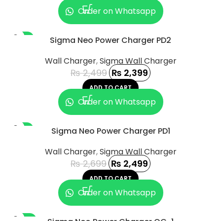
Order on Whatsapp
-4%
Sigma Neo Power Charger PD2
Wall Charger
,
Sigma Wall Charger
₨
2,499
₨
2,399
ADD TO CART
Order on Whatsapp
-7%
Sigma Neo Power Charger PD1
Wall Charger
,
Sigma Wall Charger
₨
2,699
₨
2,499
ADD TO CART
Order on Whatsapp
-13%