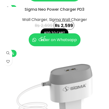
-4%
Sigma Neo Power Charger PD3
Wall Charger
,
Sigma Wall Charger
₨
2,699
₨
2,599
ADD TO CART
Order on Whatsapp
-5%