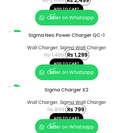
₨
2,699
₨
2,499
ADD TO CART
Order on Whatsapp
-13%
Sigma Neo Power Charger QC-1
Wall Charger
,
Sigma Wall Charger
₨
1,499
₨
1,299
ADD TO CART
Order on Whatsapp
-11%
Sigma Charger X2
Wall Charger
,
Sigma Wall Charger
₨
899
₨
799
ADD TO CART
Order on Whatsapp