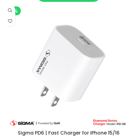
-7%
Sigma PD6 | Fast Charger for iPhone 15/16