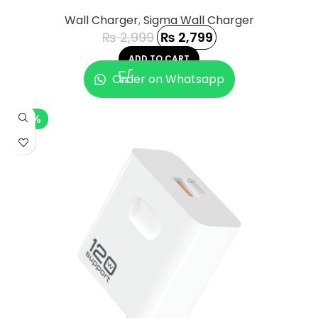
Wall Charger
,
Sigma Wall Charger
₨
2,999
₨
2,799
ADD TO CART
Order on Whatsapp
-2%