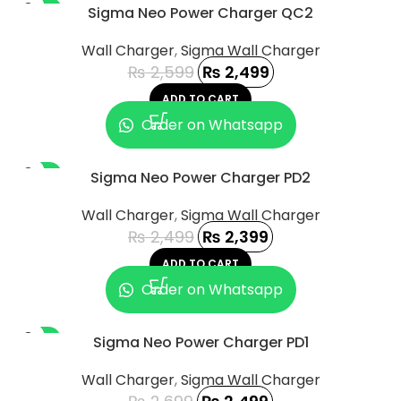
-4%
Sigma Neo Power Charger QC2
Wall Charger
,
Sigma Wall Charger
₨
2,599
₨
2,499
ADD TO CART
Order on Whatsapp
-4%
Sigma Neo Power Charger PD2
Wall Charger
,
Sigma Wall Charger
₨
2,499
₨
2,399
ADD TO CART
Order on Whatsapp
-7%
Sigma Neo Power Charger PD1
Wall Charger
,
Sigma Wall Charger