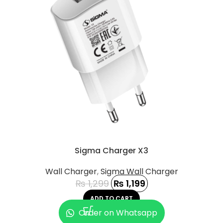
Sigma Charger X3
Wall Charger
,
Sigma Wall Charger
₨
1,299
₨
1,199
ADD TO CART
Order on Whatsapp