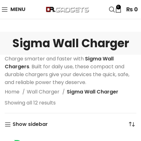
24 HOUR SALE IS LIVE! UP TO 40% OFF - SPECIAL SALE
0
₨
0
MENU
ON WATCHES!
Sigma Wall Charger
Charge smarter and faster with
Sigma Wall
Chargers
. Built for daily use, these compact and
durable chargers give your devices the quick, safe,
and reliable power they deserve.
Home
Wall Charger
Sigma Wall Charger
Showing all 12 results
Show sidebar