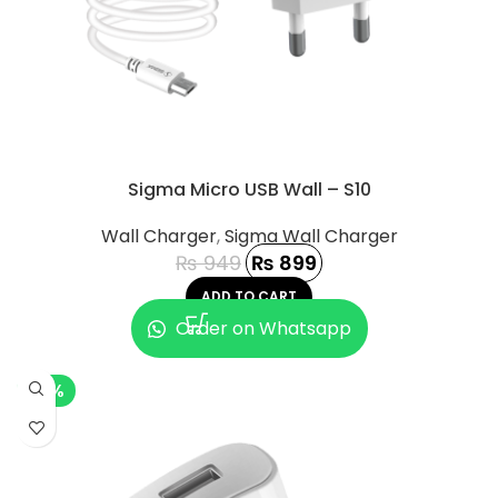
Sigma Micro USB Wall – S10
Wall Charger
,
Sigma Wall Charger
₨
949
₨
899
ADD TO CART
Order on Whatsapp
-8%