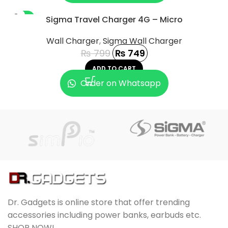
-6%
Sigma Travel Charger 4G – Micro
Wall Charger
,
Sigma Wall Charger
₨
799
₨
749
ADD TO CART
Order on Whatsapp
Dr. Gadgets is online store that offer trending
accessories including power banks, earbuds etc.
SHOP NOW!