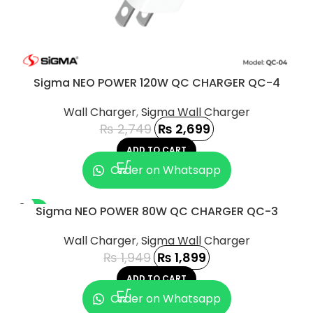
Sigma NEO POWER 120W QC CHARGER QC-4
Wall Charger
,
Sigma Wall Charger
₨
2,749
₨
2,699
ADD TO CART
Order on Whatsapp
-3%
Sigma NEO POWER 80W QC CHARGER QC-3
Wall Charger
,
Sigma Wall Charger
₨
1,949
₨
1,899
ADD TO CART
Order on Whatsapp