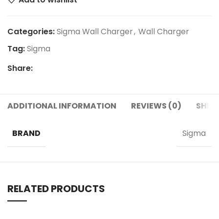
Categories:
Sigma Wall Charger
,
Wall Charger
Tag:
Sigma
Share:
ADDITIONAL INFORMATION
REVIEWS (0)
SHIPP
BRAND
Sigma
RELATED PRODUCTS