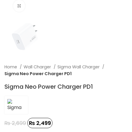
Click to enlarge
Home
Wall Charger
Sigma Wall Charger
Sigma Neo Power Charger PD1
Sigma Neo Power Charger PD1
₨
2,699
₨
2,499