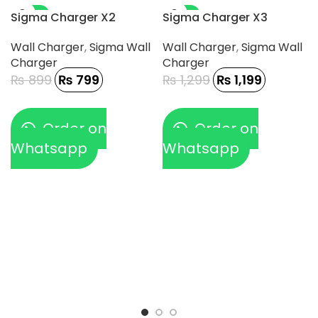
-11%
-8%
Sigma Charger X2
Sigma Charger X3
Wall Charger
,
Sigma Wall
Wall Charger
,
Sigma Wall
Charger
Charger
₨
899
₨
799
₨
1,299
₨
1,199
Order on
Order on
Whatsapp
Whatsapp