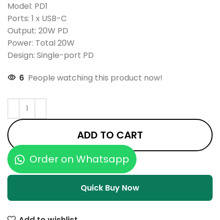
Model: PD1
Ports: 1 x USB-C
Output: 20W PD
Power: Total 20W
Design: Single-port PD
6
People watching this product now!
ADD TO CART
Order on Whatsapp
Quick Buy Now
Add to wishlist