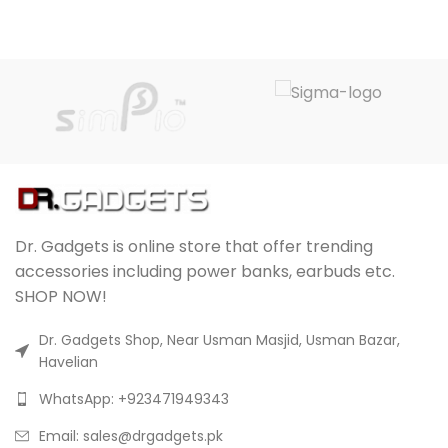
Dr. Gadgets is online store that offer trending
accessories including power banks, earbuds etc.
SHOP NOW!
Dr. Gadgets Shop, Near Usman Masjid, Usman Bazar,
Havelian
WhatsApp: +923471949343
Email:
sales@drgadgets.pk