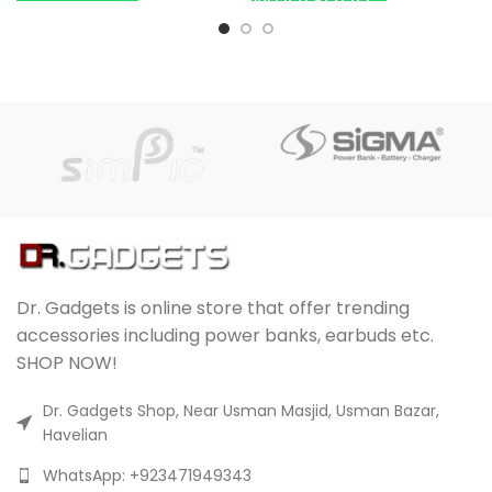
Dr. Gadgets is online store that offer trending
accessories including power banks, earbuds etc.
SHOP NOW!
Dr. Gadgets Shop, Near Usman Masjid, Usman Bazar,
Havelian
WhatsApp: +923471949343