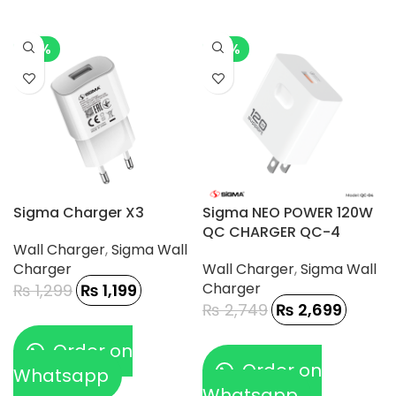
-8%
-2%
Sigma Charger X3
Sigma NEO POWER 120W
QC CHARGER QC-4
Wall Charger
,
Sigma Wall
Charger
Wall Charger
,
Sigma Wall
Charger
₨
1,299
₨
1,199
₨
2,749
₨
2,699
Order on
Order on
Whatsapp
Whatsapp