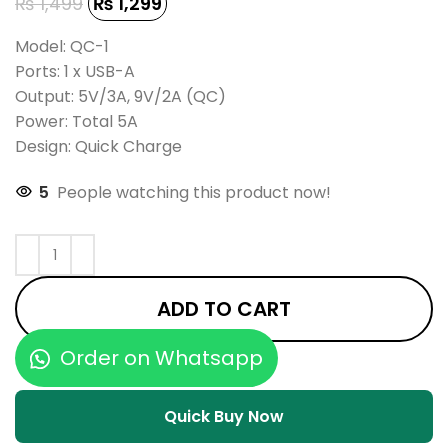
₨
1,499
₨
1,299
Model: QC-1
Ports: 1 x USB-A
Output: 5V/3A, 9V/2A (QC)
Power: Total 5A
Design: Quick Charge
5
People watching this product now!
ADD TO CART
Order on Whatsapp
Quick Buy Now