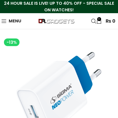
24 HOUR SALE IS LIVE! UP TO 40% OFF - SPECIAL SALE
ON WATCHES!
0
₨
0
MENU
-13%