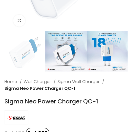
Click to enlarge
Home
Wall Charger
Sigma Wall Charger
Sigma Neo Power Charger QC-1
Sigma Neo Power Charger QC-1