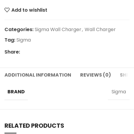
Add to wishlist
Categories:
Sigma Wall Charger
,
Wall Charger
Tag:
Sigma
Share:
ADDITIONAL INFORMATION
REVIEWS (0)
SHIPP
BRAND
Sigma
RELATED PRODUCTS