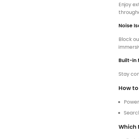
Enjoy ex
througho
Noise Is
Block ou
immersiv
Built-in
Stay con
How to
Power
Search
Which 