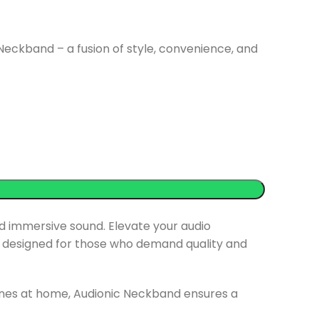
Neckband – a fusion of style, convenience, and
d immersive sound. Elevate your audio
 designed for those who demand quality and
tunes at home, Audionic Neckband ensures a