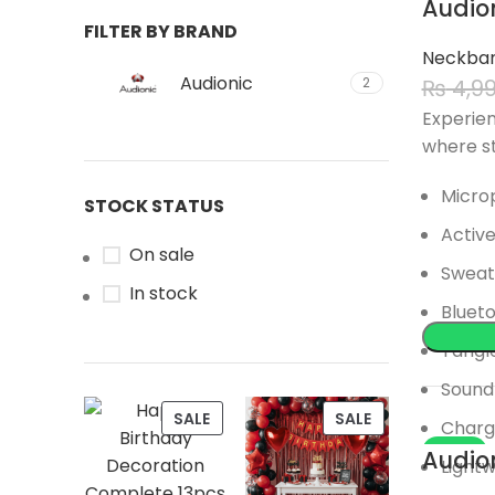
Audio
FILTER BY BRAND
SOLD
Neckba
Audionic
₨
4,9
2
Experien
where st
Microp
STOCK STATUS
Active
On sale
Sweat
In stock
Blueto
Tangle
Sound 
PRODUCT
PRODUCT
SALE
SALE
Chargi
ON
ON
-17%
Audio
Lightw
SALE
SALE
SOLD