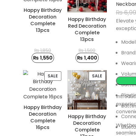
Neckba
Happy Birthday
₨
6,9
Decoration
Happy Birthday
Elevate 
Complete
Red Decoration
excepti
13pcs
Complete
13pcs
Model
₨
1,850
₨
1,500
Brand:
₨
1,550
₨
1,400
Weari
Volum
PRODUCT
PRODUCT
SALE
SALE
ON
ON
Batter
SALE
SALE
Playti
Introduc
experie
Batte
Happy Birthday
conveni
Decoration
Happy Birthday
Connec
Complete
Decoration
Whether 
Blueto
16pcs
Complete
seamless