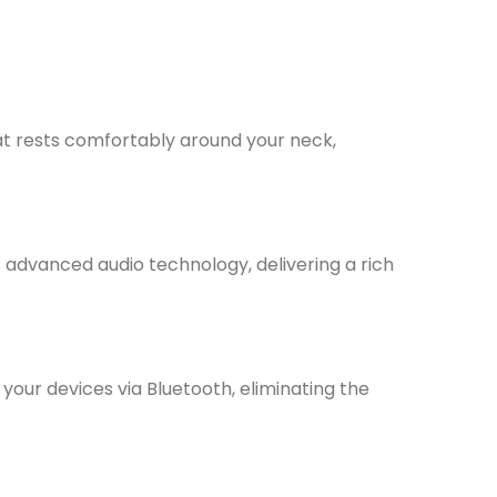
 rests comfortably around your neck,
s advanced audio technology, delivering a rich
your devices via Bluetooth, eliminating the