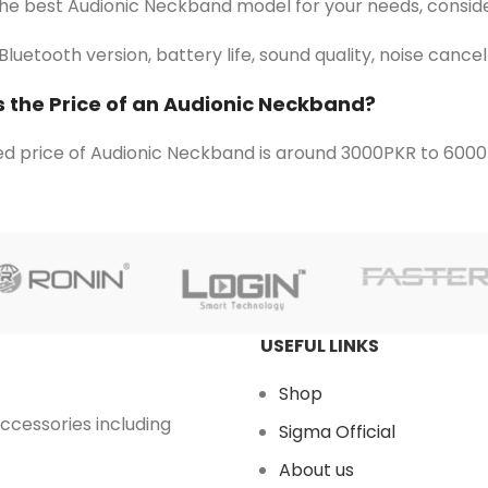
the best Audionic Neckband model for your needs, conside
Bluetooth version, battery life, sound quality, noise cance
s the Price of an Audionic Neckband?
d price of Audionic Neckband is around 3000PKR to 6000
USEFUL LINKS
Shop
accessories including
Sigma Official
About us