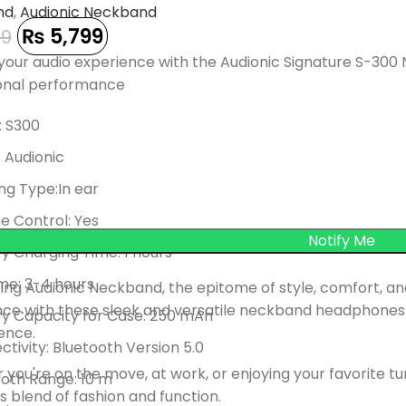
nd
,
Audionic Neckband
₨
5,799
99
your audio experience with the Audionic Signature S-300 
onal performance
: S300
 Audionic
ng Type:In ear
e Control: Yes
y Charging Time: 1 hours
me: 3-4 hours
ing Audionic Neckband, the epitome of style, comfort, an
nce with these sleek and versatile neckband headphones
ry Capacity for Case: 250 mAh
ence.
tivity: Bluetooth Version 5.0
you're on the move, at work, or enjoying your favorite 
oth Range: 10 m
 blend of fashion and function.