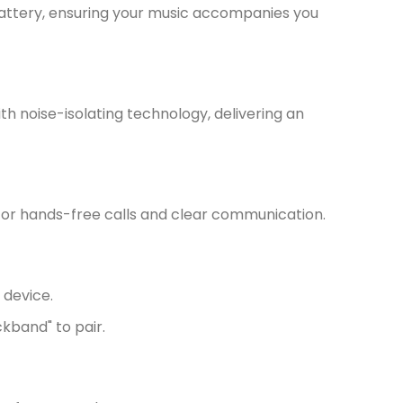
battery, ensuring your music accompanies you
th noise-isolating technology, delivering an
for hands-free calls and clear communication.
 device.
kband" to pair.