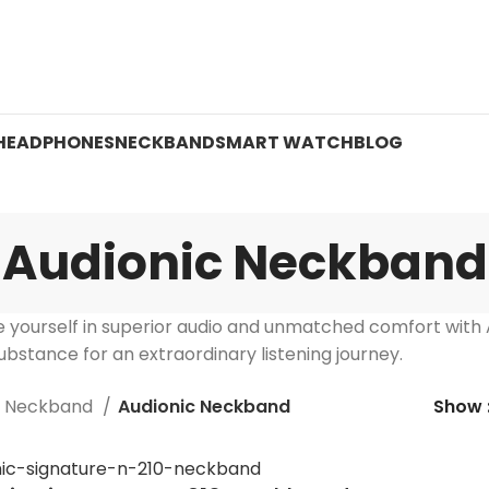
 ON WATCHES!
HEADPHONES
NECKBAND
SMART WATCH
BLOG
Audionic Neckband
 yourself in superior audio and unmatched comfort with
bstance for an extraordinary listening journey.
Neckband
Audionic Neckband
Show