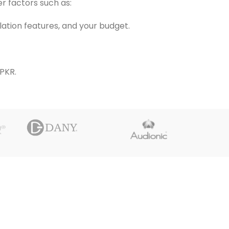
r factors such as:
llation features, and your budget.
PKR.