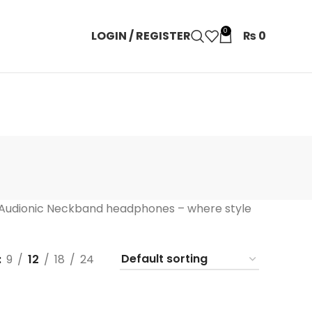
0
LOGIN / REGISTER
₨
0
 Audionic Neckband headphones – where style
9
12
18
24