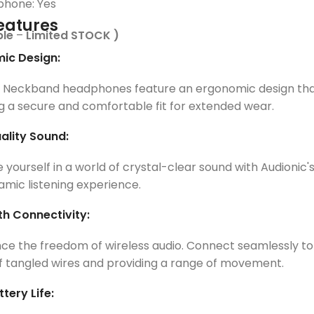
phone: Yes
eatures
ble
–
Limited STOCK )
ic Design:
c Neckband headphones feature an ergonomic design that
g a secure and comfortable fit for extended wear.
ality Sound:
yourself in a world of crystal-clear sound with Audionic'
mic listening experience.
th Connectivity:
ce the freedom of wireless audio. Connect seamlessly to 
f tangled wires and providing a range of movement.
tery Life: