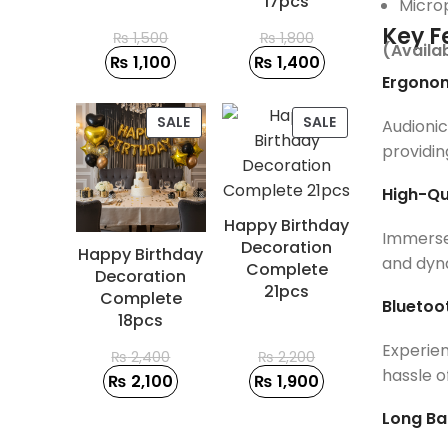
17pcs
Micro
Key F
₨
1,500
₨
1,800
(Availa
₨
1,100
₨
1,400
Ergonom
PRODUCT
PRODUCT
SALE
SALE
Audioni
ON
ON
providin
SALE
SALE
High-Qu
Happy Birthday
Immerse 
Decoration
Happy Birthday
and dyna
Complete
Decoration
21pcs
Complete
Bluetoo
18pcs
Experien
₨
2,400
₨
2,200
hassle o
₨
2,100
₨
1,900
Long Bat