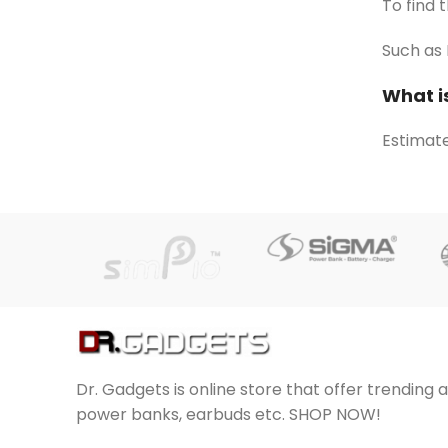
To find 
Such as 
What i
Estimate
Dr. Gadgets is online store that offer trending 
power banks, earbuds etc. SHOP NOW!