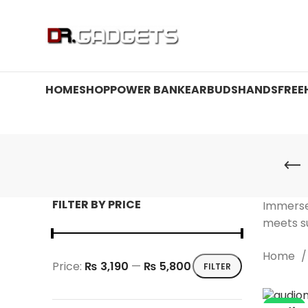
24 HOUR SALE IS LIVE! UP TO 40% OFF - SPECIAL SALE
HOME
SHOP
POWER BANK
EARBUDS
HANDSFREE
FILTER BY PRICE
Immerse
meets su
Home
Price:
₨ 3,190
—
₨ 5,800
FILTER
Min
Max
price
price
-36%