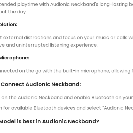
tended playtime with Audionic Neckband's long-lasting 
ut the day.
olation:
t external distractions and focus on your music or calls wi
e and uninterrupted listening experience.
 Microphone:
nected on the go with the built-in microphone, allowing 
 Connect Audionic Neckband:
 on the Audionic Neckband and enable Bluetooth on your
 for available Bluetooth devices and select "Audionic Nec
Model is best in Audionic Neckband?