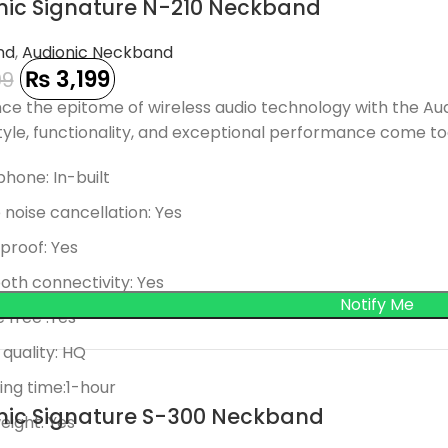
nic Signature N-210 Neckband
 OUT
nd
,
Audionic Neckband
₨
3,199
99
ce the epitome of wireless audio technology with the Au
yle, functionality, and exceptional performance come tog
hone: In-built
 noise cancellation: Yes
proof: Yes
oth connectivity: Yes
 free :Yes
quality: HQ
ng time:1-hour
nic Signature S-300 Neckband
eight: Yes
 OUT