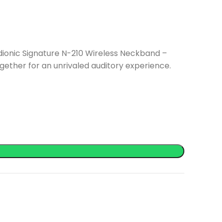
dionic Signature N-210 Wireless Neckband –
ether for an unrivaled auditory experience.