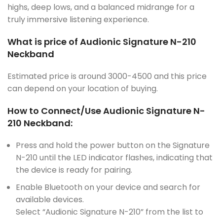
highs, deep lows, and a balanced midrange for a
truly immersive listening experience.
What is price of Audionic Signature N-210
Neckband
Estimated price is around 3000-4500 and this price
can depend on your location of buying.
How to Connect/Use Audionic Signature N-
210 Neckband:
Press and hold the power button on the Signature
N-210 until the LED indicator flashes, indicating that
the device is ready for pairing.
Enable Bluetooth on your device and search for
available devices.
Select “Audionic Signature N-210” from the list to