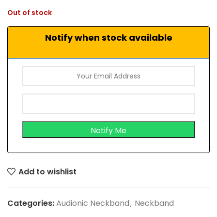
Out of stock
Notify when stock available
Add to wishlist
Categories:
Audionic Neckband
,
Neckband