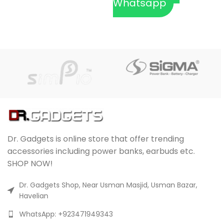
Whatsapp
Dr. Gadgets is online store that offer trending
accessories including power banks, earbuds etc.
SHOP NOW!
Dr. Gadgets Shop, Near Usman Masjid, Usman Bazar,
Havelian
WhatsApp: +923471949343