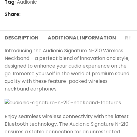
Tag:
Audionic
Share:
DESCRIPTION
ADDITIONAL INFORMATION
REVI
Introducing the Audionic Signature N-210 Wireless
Neckband – a perfect blend of innovation and style,
designed to enhance your audio experience on the
go. Immerse yourself in the world of premium sound
quality with these feature-packed wireless
neckband earphones.
Enjoy seamless wireless connectivity with the latest
Bluetooth technology. The Audionic Signature N-210
ensures a stable connection for an unrestricted