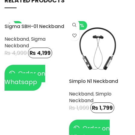
RELATED PRODUCTS
-16%
-10%
Sigma SBH-01 Neckband
Neckband
,
Sigma
Neckband
₨
4,999
₨
4,199
Order on
Whatsapp
Simplo N1 Neckband
Neckband
,
Simplo
Neckband
₨
1,999
₨
1,799
Order on