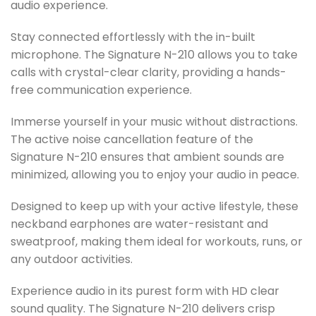
audio experience.
Stay connected effortlessly with the in-built
microphone. The Signature N-210 allows you to take
calls with crystal-clear clarity, providing a hands-
free communication experience.
Immerse yourself in your music without distractions.
The active noise cancellation feature of the
Signature N-210 ensures that ambient sounds are
minimized, allowing you to enjoy your audio in peace.
Designed to keep up with your active lifestyle, these
neckband earphones are water-resistant and
sweatproof, making them ideal for workouts, runs, or
any outdoor activities.
Experience audio in its purest form with HD clear
sound quality. The Signature N-210 delivers crisp