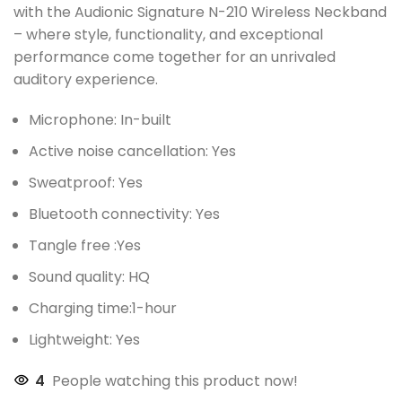
with the Audionic Signature N-210 Wireless Neckband
– where style, functionality, and exceptional
performance come together for an unrivaled
auditory experience.
Microphone: In-built
Active noise cancellation: Yes
Sweatproof: Yes
Bluetooth connectivity: Yes
Tangle free :Yes
Sound quality: HQ
Charging time:1-hour
Lightweight: Yes
4
People watching this product now!