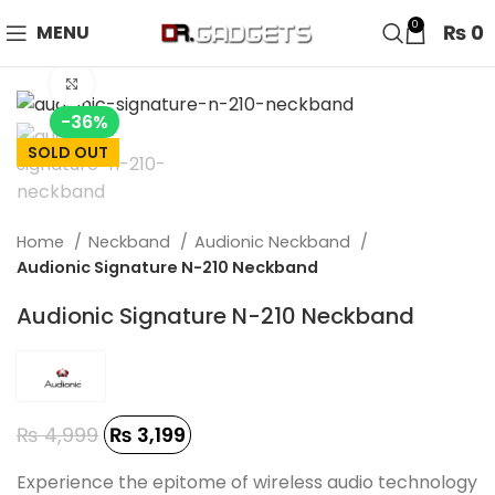
24 HOUR SALE IS LIVE! UP TO 40% OFF - SPECIAL SALE
0
₨
0
MENU
ON WATCHES!
Click to enlarge
-36%
SOLD OUT
Home
Neckband
Audionic Neckband
Audionic Signature N-210 Neckband
Audionic Signature N-210 Neckband
₨
4,999
₨
3,199
Experience the epitome of wireless audio technology