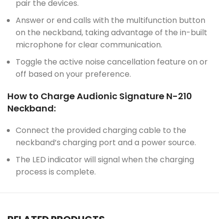
pair the devices.
Answer or end calls with the multifunction button
on the neckband, taking advantage of the in-built
microphone for clear communication.
Toggle the active noise cancellation feature on or
off based on your preference.
How to Charge Audionic Signature N-210
Neckband:
Connect the provided charging cable to the
neckband’s charging port and a power source.
The LED indicator will signal when the charging
process is complete.