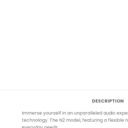
DESCRIPTION
Immerse yourself in an unparalleled audio exp
technology. The N2 model, featuring a flexible 
everyday needs.