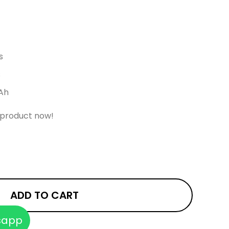
s
s
Ah
 product now!
ADD TO CART
sapp