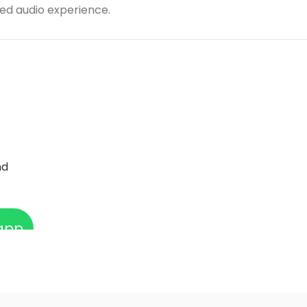
ted audio experience.
nd
app