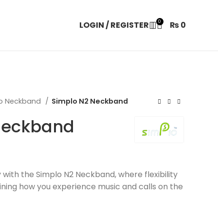
0
LOGIN / REGISTER
₨
0
lo Neckband
Simplo N2 Neckband
Neckband
 with the Simplo N2 Neckband, where flexibility
fining how you experience music and calls on the