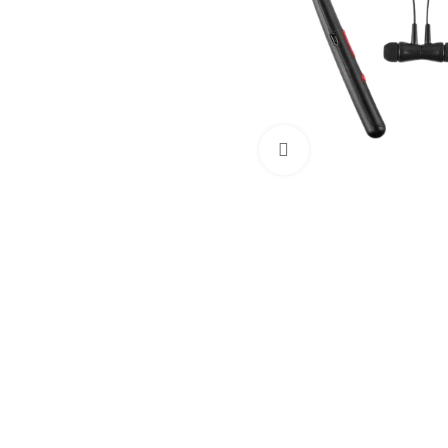
Click to enlarge