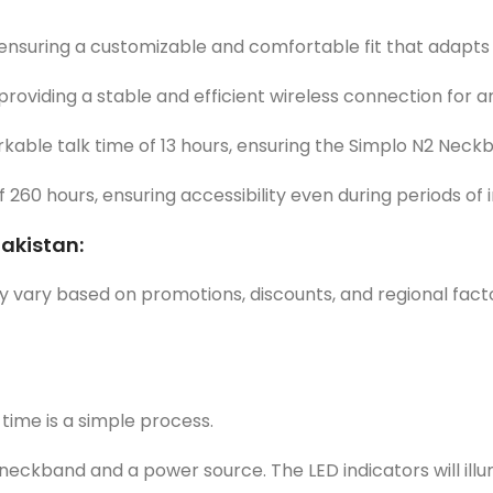
ensuring a customizable and comfortable fit that adapts t
providing a stable and efficient wireless connection for 
able talk time of 13 hours, ensuring the Simplo N2 Neckb
60 hours, ensuring accessibility even during periods of in
Pakistan:
y vary based on promotions, discounts, and regional factor
time is a simple process.
eckband and a power source. The LED indicators will illum