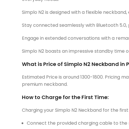
Simplo N2 is designed with a flexible neckband, 
Stay connected seamlessly with Bluetooth 5.0, 
Engage in extended conversations with a remark
Simplo N2 boasts an impressive standby time of 2
What is Price of Simplo N2 Neckband in 
Estimated Price is around 1300-1800. Pricing ma
premium neckband.
How to Charge for the First Time:
Charging your Simplo N2 Neckband for the first 
Connect the provided charging cable to the n