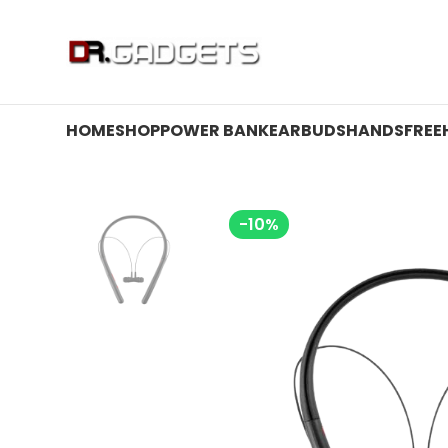
24 HOUR SALE IS LIVE! UP TO 40% OFF - SPECIAL SALE
HOME
SHOP
POWER BANK
EARBUDS
HANDSFREE
-10%