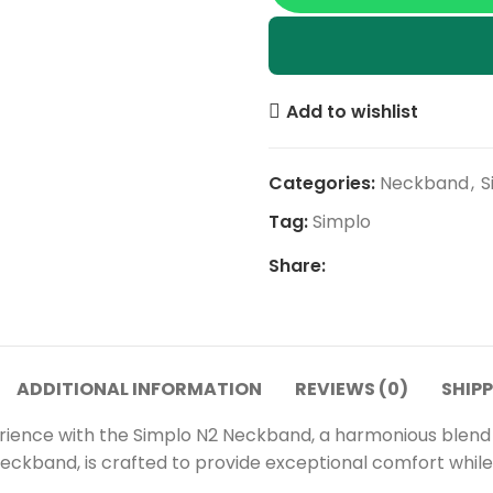
Add to wishlist
Categories:
Neckband
,
S
Tag:
Simplo
Share:
ADDITIONAL INFORMATION
REVIEWS (0)
SHIPP
erience with the Simplo N2 Neckband, a harmonious blend
neckband, is crafted to provide exceptional comfort while 