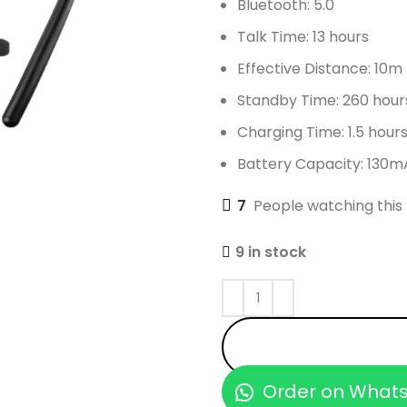
Bluetooth: 5.0
Talk Time: 13 hours
Effective Distance: 10m
Standby Time: 260 hour
Charging Time: 1.5 hour
Battery Capacity: 130m
7
People watching this
9 in stock
Order on What