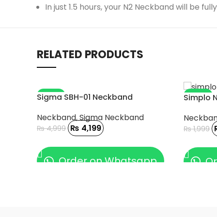
In just 1.5 hours, your N2 Neckband will be f
RELATED PRODUCTS
-16%
-10%
Sigma SBH-01 Neckband
Simplo 
Neckband
,
Sigma Neckband
Neckba
₨
4,199
₨
4,999
₨
1,999
ADD TO CART
ADD TO
Order on Whatsapp
Or