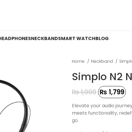
 ON WATCHES!
HEADPHONES
NECKBAND
SMART WATCH
BLOG
Home
Neckband
Simp
Simplo N2 
₨
1,999
₨
1,799
Elevate your audio journey
meets functionality, rede
go.