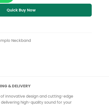
Quick Buy Now
implo Neckband
ING & DELIVERY
 of innovative design and cutting-edge
delivering high-quality sound for your