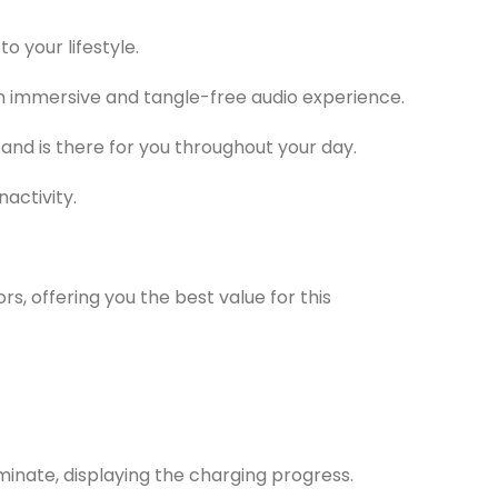
o your lifestyle.
an immersive and tangle-free audio experience.
and is there for you throughout your day.
activity.
s, offering you the best value for this
inate, displaying the charging progress.