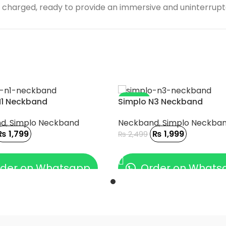
ully charged, ready to provide an immersive and uninterrup
-20%
N1 Neckband
Simplo N3 Neckband
nd
,
Simplo Neckband
Neckband
,
Simplo Neckba
₨
1,799
₨
1,999
₨
2,499
 CART
ADD TO CART
der on Whatsapp
Order on Whats