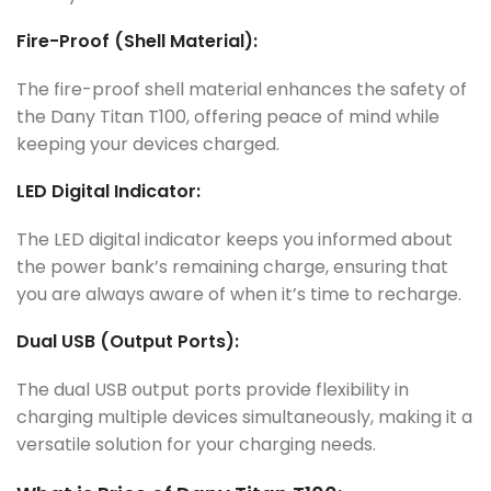
Fire-Proof (Shell Material):
The fire-proof shell material enhances the safety of
the Dany Titan T100, offering peace of mind while
keeping your devices charged.
LED Digital Indicator:
The LED digital indicator keeps you informed about
the power bank’s remaining charge, ensuring that
you are always aware of when it’s time to recharge.
Dual USB (Output Ports):
The dual USB output ports provide flexibility in
charging multiple devices simultaneously, making it a
versatile solution for your charging needs.