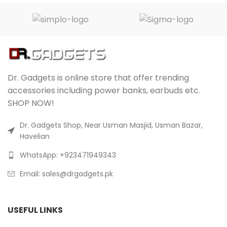
Dr. Gadgets is online store that offer trending
accessories including power banks, earbuds etc.
SHOP NOW!
Dr. Gadgets Shop, Near Usman Masjid, Usman Bazar,
Havelian
WhatsApp: +923471949343
Email:
sales@drgadgets.pk
USEFUL LINKS