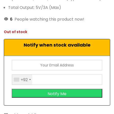
Total Output: 5V/3A (Max)
6
People watching this product now!
Out of stock
Notify when stock available
+92