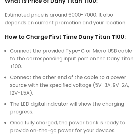
What is Price of Dany Titan T100:
Estimated price is around 6000-7000. It also
depends on current promotion and your location.
How to Charge First Time Dany Titan T100:
Connect the provided Type-C or Micro USB cable
to the corresponding input port on the Dany Titan
T100.
Connect the other end of the cable to a power
source with the specified voltage (5V-3A, 9V-2A,
12V-1.5A).
The LED digital indicator will show the charging
progress.
Once fully charged, the power bank is ready to
provide on-the-go power for your devices.