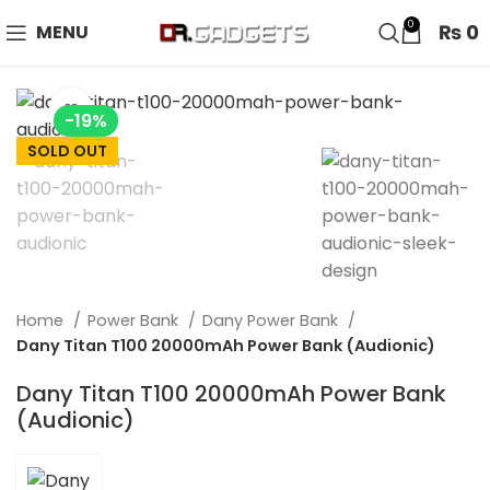
24 HOUR SALE IS LIVE! UP TO 40% OFF - SPECIAL SALE
0
₨
0
MENU
ON WATCHES!
Click to enlarge
-19%
SOLD OUT
Home
Power Bank
Dany Power Bank
Dany Titan T100 20000mAh Power Bank (Audionic)
Dany Titan T100 20000mAh Power Bank
(Audionic)