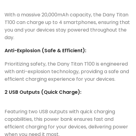
With a massive 20,000mAh capacity, the Dany Titan
T100 can charge up to 4 smartphones, ensuring that
you and your devices stay powered throughout the
day.
Anti-Explosion (Safe & Efficient):
Prioritizing safety, the Dany Titan T100 is engineered
with anti-explosion technology, providing a safe and
efficient charging experience for your devices.
2 USB Outputs (Quick Charge):
Featuring two USB outputs with quick charging
capabilities, this power bank ensures fast and
efficient charging for your devices, delivering power
when you need it most.