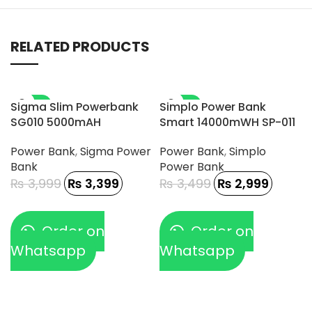
RELATED PRODUCTS
-15%
-14%
Sigma Slim Powerbank
Simplo Power Bank
SG010 5000mAH
Smart 14000mWH SP-011
Power Bank
,
Sigma Power
Power Bank
,
Simplo
Bank
Power Bank
₨
3,999
₨
3,399
₨
3,499
₨
2,999
Order on
Order on
Whatsapp
Whatsapp