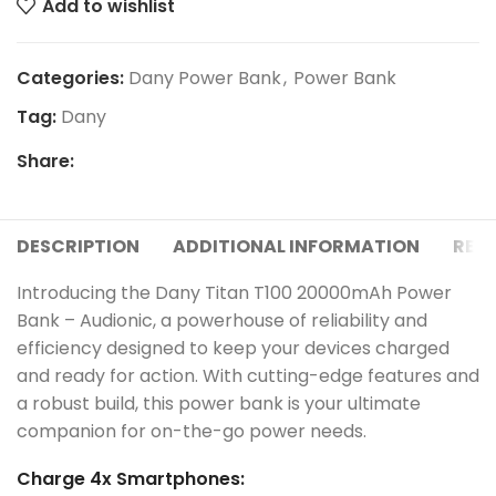
Add to wishlist
Categories:
Dany Power Bank
,
Power Bank
Tag:
Dany
Share:
DESCRIPTION
ADDITIONAL INFORMATION
REVI
Introducing the Dany Titan T100 20000mAh Power
Bank – Audionic, a powerhouse of reliability and
efficiency designed to keep your devices charged
and ready for action. With cutting-edge features and
a robust build, this power bank is your ultimate
companion for on-the-go power needs.
Charge 4x Smartphones: