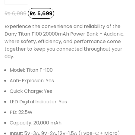
₨
6,999
₨
5,699
Experience the convenience and reliability of the
Dany Titan T100 20000mAh Power Bank – Audionic,
where safety, efficiency, and performance come
together to keep you connected throughout your
day.
Model: Titan T-100
Anti-Explosion: Yes
Quick Charge: Yes
LED Digital Indicator: Yes
PD: 22.5W
Capacity: 20,000 mAh
Input: 5V-3A, 9V-2A, 12V-1.5A (Type-C + Micro)