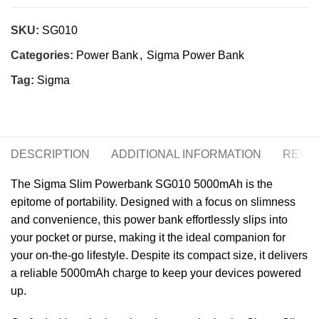
SKU:
SG010
Categories:
Power Bank
,
Sigma Power Bank
Tag:
Sigma
DESCRIPTION
ADDITIONAL INFORMATION
REVIE
The Sigma Slim Powerbank SG010 5000mAh is the
epitome of portability. Designed with a focus on slimness
and convenience, this power bank effortlessly slips into
your pocket or purse, making it the ideal companion for
your on-the-go lifestyle. Despite its compact size, it delivers
a reliable 5000mAh charge to keep your devices powered
up.