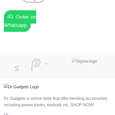
Order on
Whatsapp
Dr. Gadgets is online store that offer trending accessories
including power banks, earbuds etc. SHOP NOW!