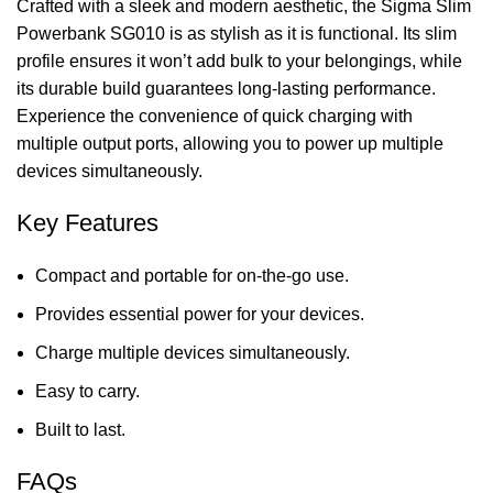
Crafted with a sleek and modern aesthetic, the Sigma Slim
Powerbank SG010 is as stylish as it is functional. Its slim
profile ensures it won’t add bulk to your belongings, while
its durable build guarantees
long-lasting performance
.
Experience the convenience of quick charging with
multiple output ports, allowing you to power up multiple
devices simultaneously.
Key Features
Compact and portable for on-the-go use.
Provides essential power for your devices.
Charge multiple devices simultaneously.
Easy to carry.
Built to last.
FAQs