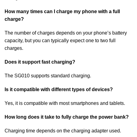
How many times can I charge my phone with a full
charge?
The number of charges depends on your phone’s battery
capacity, but you can typically expect one to two full
charges.
Does it support fast charging?
The SG010 supports standard charging.
Is it compatible with different types of devices?
Yes, it is compatible with most smartphones and tablets.
How long does it take to fully charge the power bank?
Charging time depends on the charging adapter used.