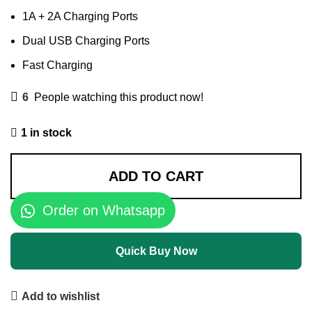
1A + 2A Charging Ports
Dual USB Charging Ports
Fast Charging
6
People watching this product now!
1 in stock
ADD TO CART
Order on Whatsapp
Quick Buy Now
Add to wishlist