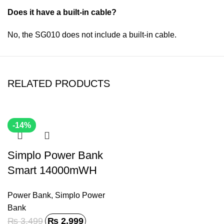
Does it have a built-in cable?
No, the SG010 does not include a built-in cable.
RELATED PRODUCTS
-14%
Simplo Power Bank
Smart 14000mWH
SP-011
Power Bank
,
Simplo Power
Bank
₨
3,499
₨
2,999