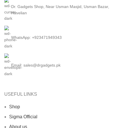
Dr. Gadgets Shop, Near Usman Masjid, Usman Bazar,
Havelian
WhatsApp: +923471949343
Email:
sales@drgadgets.pk
USEFUL LINKS
Shop
Sigma Official
About us