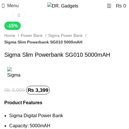
0
₨
0
Menu
Click to enlarge
-15%
Home
Power Bank
Sigma Power Bank
Sigma Slim Powerbank SG010 5000mAH
Sigma Slim Powerbank SG010 5000mAH
₨
3,999
₨
3,399
Product Features
Sigma Digital Power Bank
Capacity: 5000mAH