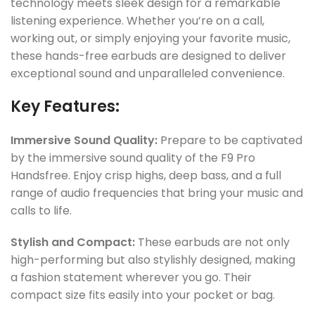
technology meets sleek design for a remarkable
listening experience. Whether you’re on a call,
working out, or simply enjoying your favorite music,
these hands-free earbuds are designed to deliver
exceptional sound and unparalleled convenience.
Key Features:
Immersive Sound Quality:
Prepare to be captivated
by the immersive sound quality of the F9 Pro
Handsfree. Enjoy crisp highs, deep bass, and a full
range of audio frequencies that bring your music and
calls to life.
Stylish and Compact:
These earbuds are not only
high-performing but also stylishly designed, making
a fashion statement wherever you go. Their
compact size fits easily into your pocket or bag.