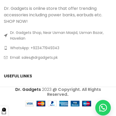
Dr. Gadgets is online store that offer trending
accessories including power banks, earbuds etc.
SHOP NOW!
Dr. Gadgets Shop, Near Usman Masjid, Usman Bazar,
Havelian
WhatsApp: +923471949343
Email:
sales@drgadgets.pk
USEFUL LINKS
Dr. Gadgets
2023
@ Copyright. All Rights
Reserved.
.
0