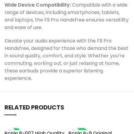
Wide Device Compatibility:
Compatible with a wide
range of devices, including smartphones, tablets,
and laptops, the F9 Pro Handsfree ensures versatility
and ease of use.
Elevate your audio experience with the F9 Pro
Handsfree, designed for those who demand the best
in sound quality, comfort, and style. Whether you’re
commuting, working out, or just relaxing at home,
these earbuds provide a superior listening
experience.
RELATED PRODUCTS
-7%
-28%
Ronin R-007 High Quality
Ronin R-9 Original