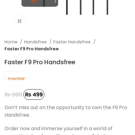
Click to enlarge
Home
Handsfree
Faster Handsfree
Faster F9 Pro Handsfree
Faster F9 Pro Handsfree
₨
999
₨
499
Don’t miss out on the opportunity to own the F9 Pro
Handsfree.
Order now and immerse yourself in a world of