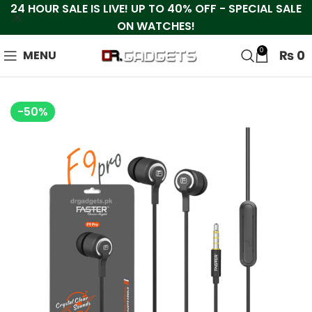
24 HOUR SALE IS LIVE! UP TO 40% OFF - SPECIAL SALE
ON WATCHES!
0
₨
0
MENU
-50%