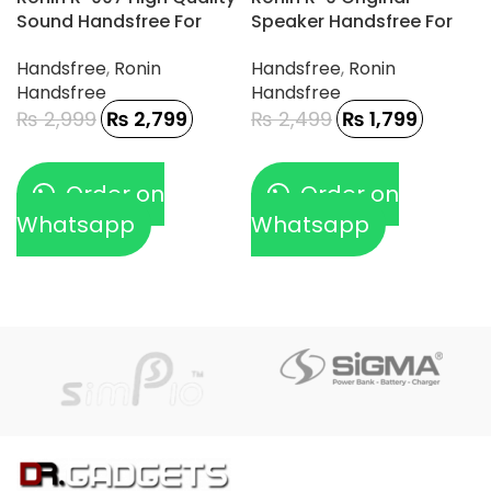
Sound Handsfree For
Speaker Handsfree For
Gamerz
Type-C Phone
Handsfree
,
Ronin
Handsfree
,
Ronin
Handsfree
Handsfree
₨
2,999
₨
2,799
₨
2,499
₨
1,799
Order on
Order on
Whatsapp
Whatsapp