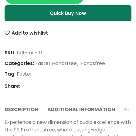
Quick Buy Now
Add to wishlist
SKU:
hdf-fas-f9
Categories:
Faster Handsfree
,
Handsfree
Tag:
Faster
Share:
DESCRIPTION
ADDITIONAL INFORMATION
REVI
Experience a new dimension of audio excellence with
the F9 Pro Handsfree, where cutting-edge