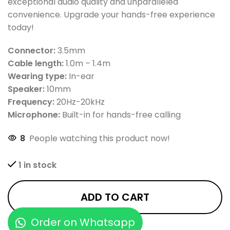
exceptional audio quality and unparalleled
convenience. Upgrade your hands-free experience
today!
Connector:
3.5mm
Cable length:
1.0m – 1.4m
Wearing type:
In-ear
Speaker:
10mm
Frequency:
20Hz-20kHz
Microphone:
Built-in for hands-free calling
8
People watching this product now!
1 in stock
ADD TO CART
Order on Whatsapp