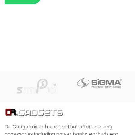
Dr. Gadgets is online store that offer trending
accessories including power banks, earbuds etc.