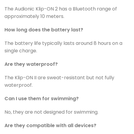
The Audionic Klip-ON 2 has a Bluetooth range of
approximately 10 meters.
How long does the battery last?
The battery life typically lasts around 8 hours on a
single charge.
Are they waterproof?
The Klip-ON II are sweat-resistant but not fully
waterproof.
Can I use them for swimming?
No, they are not designed for swimming.
Are they compatible with all devices?