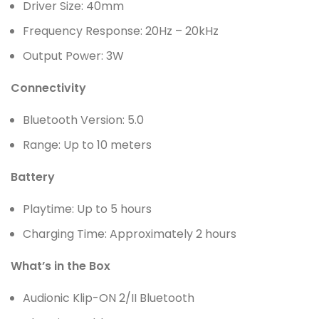
Driver Size: 40mm
Frequency Response: 20Hz – 20kHz
Output Power: 3W
Connectivity
Bluetooth Version: 5.0
Range: Up to 10 meters
Battery
Playtime: Up to 5 hours
Charging Time: Approximately 2 hours
What’s in the Box
Audionic Klip-ON 2/II Bluetooth