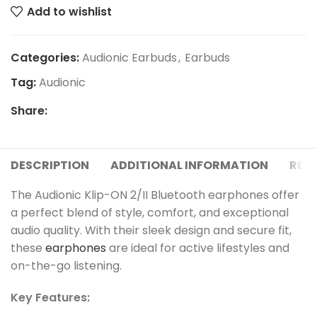
Add to wishlist
Categories:
Audionic Earbuds
,
Earbuds
Tag:
Audionic
Share:
DESCRIPTION
ADDITIONAL INFORMATION
REVI
The Audionic Klip-ON 2/II Bluetooth earphones offer
a perfect blend of style, comfort, and exceptional
audio quality. With their sleek design and secure fit,
these
earphones
are ideal for active lifestyles and
on-the-go listening.
Key Features: