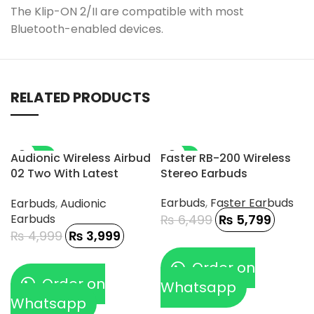
The Klip-ON 2/II are compatible with most
Bluetooth-enabled devices.
RELATED PRODUCTS
-20%
-11%
Audionic Wireless Airbud
Faster RB-200 Wireless
02 Two With Latest
Stereo Earbuds
Connectivity And DAC
Earbuds
,
Faster Earbuds
Earbuds
,
Audionic
Chip
Earbuds
₨
6,499
₨
5,799
₨
4,999
₨
3,999
Order on
Order on
Whatsapp
Whatsapp