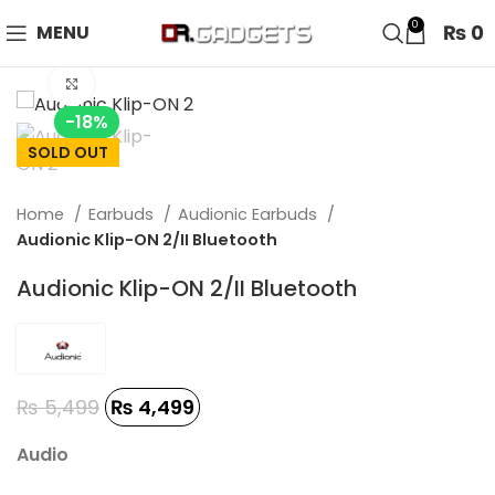
24 HOUR SALE IS LIVE! UP TO 40% OFF - SPECIAL SALE
0
₨
0
MENU
ON WATCHES!
Click to enlarge
-18%
SOLD OUT
Home
Earbuds
Audionic Earbuds
Audionic Klip-ON 2/II Bluetooth
Audionic Klip-ON 2/II Bluetooth
₨
5,499
₨
4,499
Audio