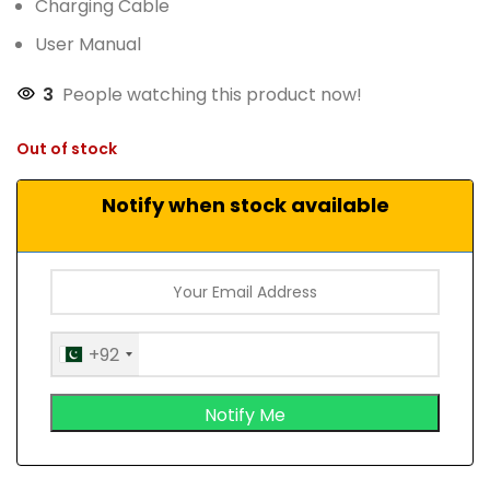
Charging Cable
User Manual
3
People watching this product now!
Out of stock
Notify when stock available
+92