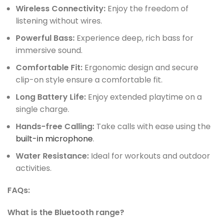
Wireless Connectivity:
Enjoy the freedom of
listening without wires.
Powerful Bass:
Experience deep, rich bass for
immersive sound.
Comfortable Fit:
Ergonomic design and secure
clip-on style ensure a comfortable fit.
Long Battery Life:
Enjoy extended playtime on a
single charge.
Hands-free Calling:
Take calls with ease using the
built-in microphone
.
Water Resistance:
Ideal for workouts and outdoor
activities.
FAQs:
What is the Bluetooth range?