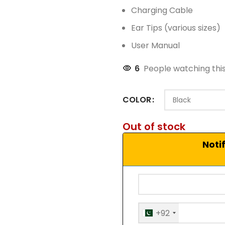
Charging Cable
Ear Tips (various sizes)
User Manual
6
People watching thi
COLOR
Out of stock
Noti
+92