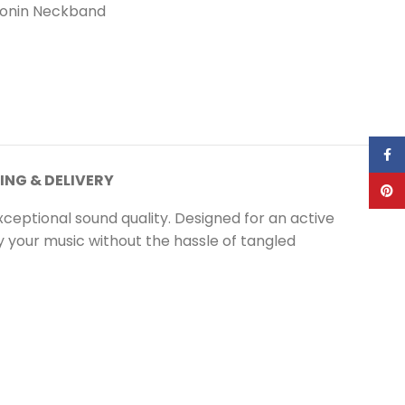
onin Neckband
Face
ING & DELIVERY
Pinte
ceptional sound quality. Designed for an active
y your music without the hassle of tangled