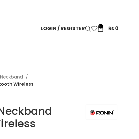
0
LOGIN / REGISTER
₨
0
n Neckband
tooth Wireless
 Neckband
ireless