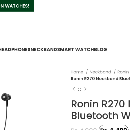
 ON WATCHES!
HEADPHONES
NECKBAND
SMART WATCH
BLOG
Home
Neckband
Roni
Ronin R270 Neckband Blue
Ronin R270
Bluetooth W