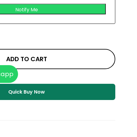
ADD TO CART
sapp
Quick Buy Now