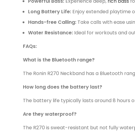
Powerful Bass:
Experience deep,
rich bass
fo
Long Battery Life:
Enjoy extended playtime on
Hands-free Calling:
Take calls with ease usi
Water Resistance:
Ideal for workouts and out
FAQs:
What is the Bluetooth range?
The Ronin R270 Neckband has a Bluetooth rang
How long does the battery last?
The battery life typically lasts around 8 hours o
Are they waterproof?
The R270 is sweat-resistant but not fully water