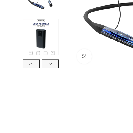
Click to enlarge