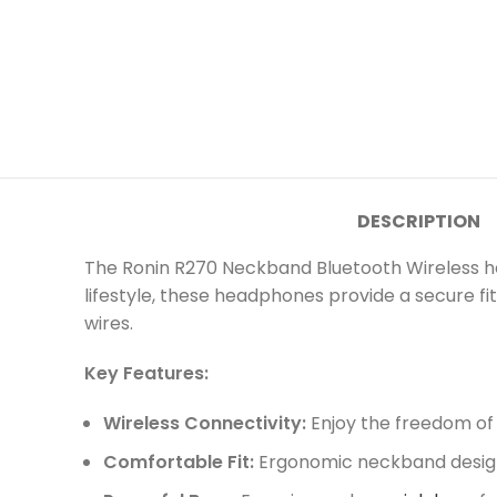
DESCRIPTION
The Ronin R270 Neckband Bluetooth Wireless hea
lifestyle, these headphones provide a secure fi
wires.
Key Features:
Wireless Connectivity:
Enjoy the freedom of l
Comfortable Fit:
Ergonomic neckband design 