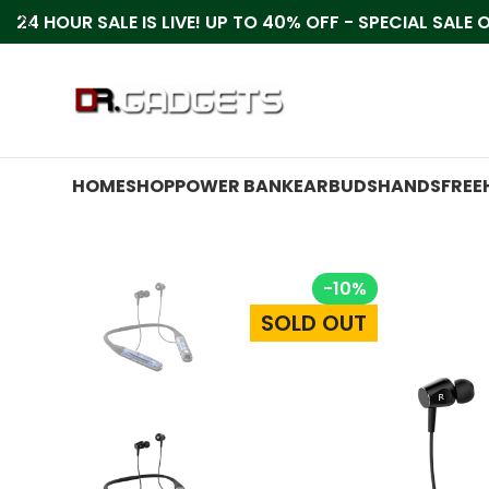
24 HOUR SALE IS LIVE! UP TO 40% OFF - SPECIAL SALE
HOME
SHOP
POWER BANK
EARBUDS
HANDSFREE
-10%
SOLD OUT