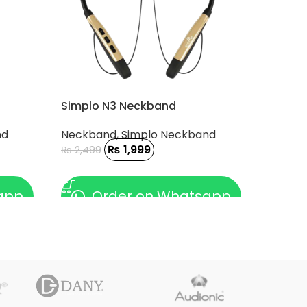
Simplo N3 Neckband
nd
Neckband
,
Simplo Neckband
₨
1,999
₨
2,499
ADD TO CART
app
Order on Whatsapp