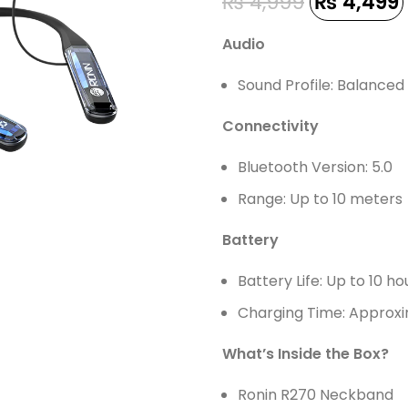
₨
4,999
₨
4,499
Audio
Sound Profile: Balance
Connectivity
Bluetooth Version: 5.0
Range: Up to 10 meters
Battery
Battery Life: Up to 10 ho
Charging Time: Approxi
What’s Inside the Box?
Ronin R270 Neckband