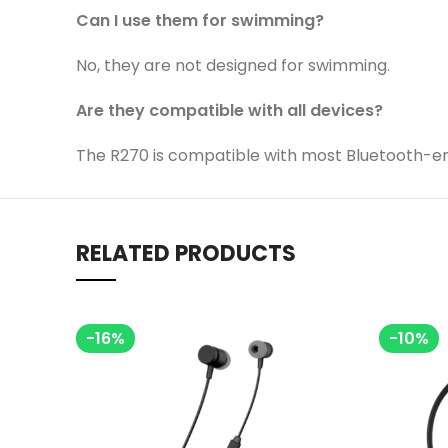
Can I use them for swimming?
No, they are not designed for swimming.
Are they compatible with all devices?
The R270 is compatible with most Bluetooth-e
RELATED PRODUCTS
-16%
-10%