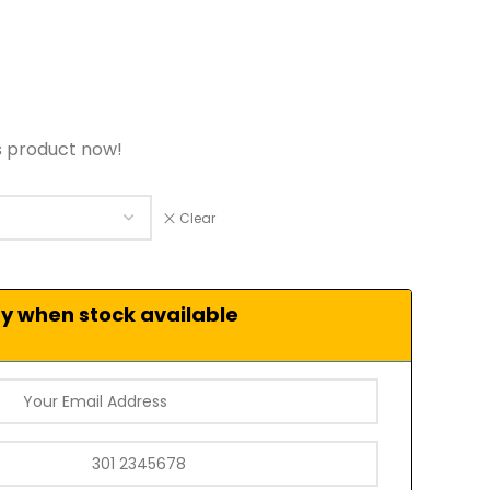
s product now!
Clear
fy when stock available