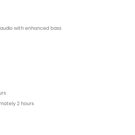
d audio with enhanced bass
urs
mately 2 hours