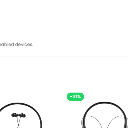
nabled devices.
-10%