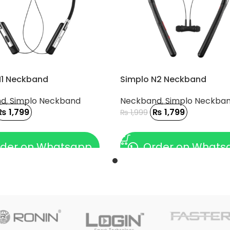
N1 Neckband
Simplo N2 Neckband
nd
,
Simplo Neckband
Neckband
,
Simplo Neckba
₨
1,799
₨
1,799
₨
1,999
 CART
ADD TO CART
der on Whatsapp
Order on Whats