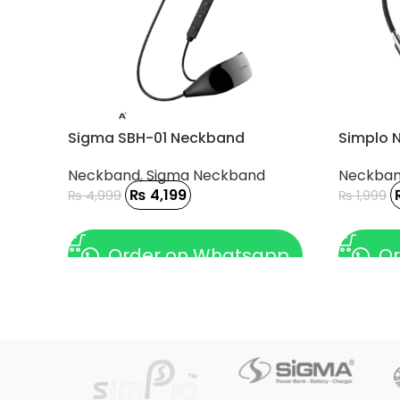
Sigma SBH-01 Neckband
Simplo 
Neckband
,
Sigma Neckband
Neckba
₨
4,199
₨
4,999
₨
1,999
ADD TO CART
ADD TO
Order on Whatsapp
Or