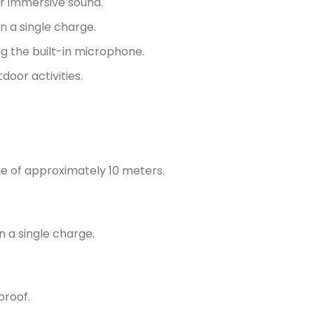
r immersive sound.
 a single charge.
ng the built-in microphone.
door activities.
e of approximately 10 meters.
n a single charge.
proof.