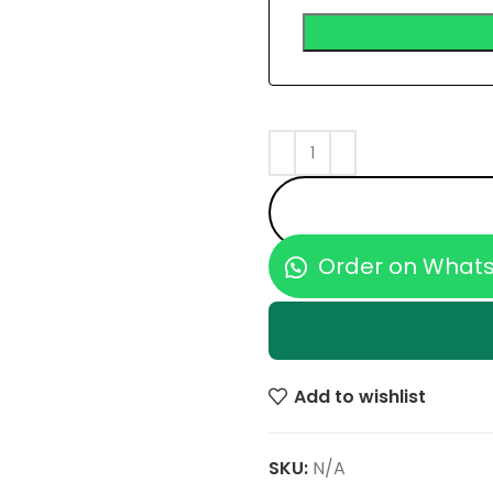
Order on What
Add to wishlist
SKU:
N/A