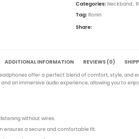
Categories:
Neckband
,
R
Tag:
Ronin
Share:
ADDITIONAL INFORMATION
REVIEWS (0)
SHIPP
dphones offer a perfect blend of comfort, style, and ex
t and an immersive audio experience, allowing you to enjo
istening without wires.
ensures a secure and comfortable fit.