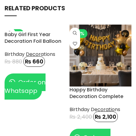
RELATED PRODUCTS
-25%
-13%
Baby Girl First Year
Decoration Foil Balloon
5pcs
Birthday Decorations
₨
880
₨
660
Order on
Happy Birthday
Whatsapp
Decoration Complete
18pcs
Birthday Decorations
₨
2,400
₨
2,100