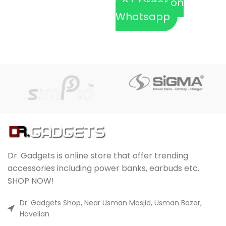
Order on
Whatsapp
Dr. Gadgets is online store that offer trending
accessories including power banks, earbuds etc.
SHOP NOW!
Dr. Gadgets Shop, Near Usman Masjid, Usman Bazar,
Havelian