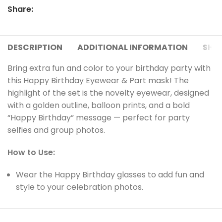
Share:
DESCRIPTION
ADDITIONAL INFORMATION
SHIP
Bring extra fun and color to your birthday party with
this Happy Birthday Eyewear & Part mask! The
highlight of the set is the novelty eyewear, designed
with a golden outline, balloon prints, and a bold
“Happy Birthday” message — perfect for party
selfies and group photos.
How to Use:
Wear the Happy Birthday glasses to add fun and
style to your celebration photos.