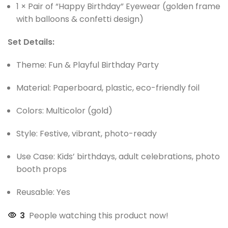
1 × Pair of “Happy Birthday” Eyewear (golden frame
with balloons & confetti design)
Set Details:
Theme: Fun & Playful Birthday Party
Material: Paperboard, plastic, eco-friendly foil
Colors: Multicolor (gold)
Style: Festive, vibrant, photo-ready
Use Case: Kids’ birthdays, adult celebrations, photo
booth props
Reusable: Yes
3
People watching this product now!