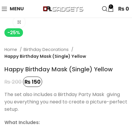
24 HOUR SALE IS LIVE! UP TO 40% OFF - SPECIAL SALE
0
₨
0
MENU
ON WATCHES!
Click to enlarge
-25%
Home
Birthday Decorations
Happy Birthday Mask (Single) Yellow
Happy Birthday Mask (Single) Yellow
₨
200
₨
150
The set also includes a Birthday Party Mask giving
you everything you need to create a picture-perfect
setup.
What Includes: