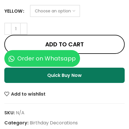
YELLOW
ADD TO CART
Order on Whatsapp
Quick Buy Now
Add to wishlist
SKU:
N/A
Category:
Birthday Decorations