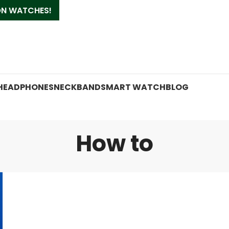
 ON WATCHES!
HEADPHONES
NECKBAND
SMART WATCH
BLOG
How to