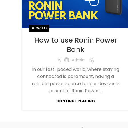
HOW TO
How to use Ronin Power
Bank
By
Admin
In our fast-paced world, where staying
connected is paramount, having a
reliable power source for our devices is
essential. Ronin Power...
CONTINUE READING