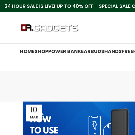
24 HOUR SALE IS LIVE! UP TO 40% OFF - SPECIAL SALE
HOME
SHOP
POWER BANK
EARBUDS
HANDSFREE
10
MAR