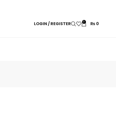
0
LOGIN / REGISTER
₨
0