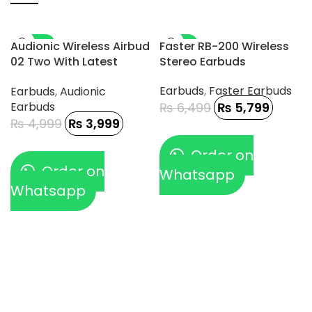
-20%
-11%
Audionic Wireless Airbud
Faster RB-200 Wireless
02 Two With Latest
Stereo Earbuds
Connectivity And DAC
Earbuds
,
Faster Earbuds
Earbuds
,
Audionic
Chip
Earbuds
₨
6,499
₨
5,799
₨
4,999
₨
3,999
Order on
Order on
Whatsapp
Whatsapp