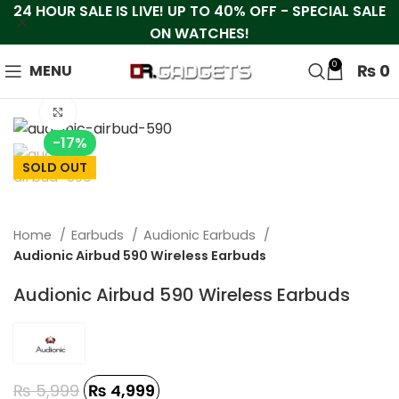
24 HOUR SALE IS LIVE! UP TO 40% OFF - SPECIAL SALE
ON WATCHES!
0
₨
0
MENU
Click to enlarge
-17%
SOLD OUT
Home
Earbuds
Audionic Earbuds
Audionic Airbud 590 Wireless Earbuds
Audionic Airbud 590 Wireless Earbuds
₨
5,999
₨
4,999