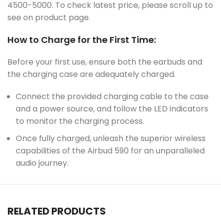
4500-5000. To check latest price, please scroll up to
see on product page.
How to Charge for the First Time:
Before your first use, ensure both the earbuds and
the charging case are adequately charged.
Connect the provided charging cable to the case
and a power source, and follow the LED indicators
to monitor the charging process.
Once fully charged, unleash the superior wireless
capabilities of the Airbud 590 for an unparalleled
audio journey.
RELATED PRODUCTS