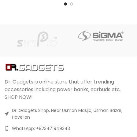
Dr. Gadgets is online store that offer trending
accessories including power banks, earbuds etc.
SHOP NOW!
Dr. Gadgets Shop, Near Usman Masjid, Usman Bazar,
Havelian
WhatsApp: +923471949343