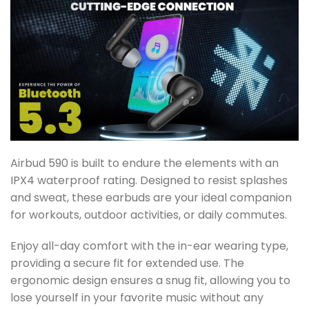
Airbud 590 is built to endure the elements with an
IPX4 waterproof rating. Designed to resist splashes
and sweat, these earbuds are your ideal companion
for workouts, outdoor activities, or daily commutes.
Enjoy all-day comfort with the in-ear wearing type,
providing a secure fit for extended use. The
ergonomic design ensures a snug fit, allowing you to
lose yourself in your favorite music without any