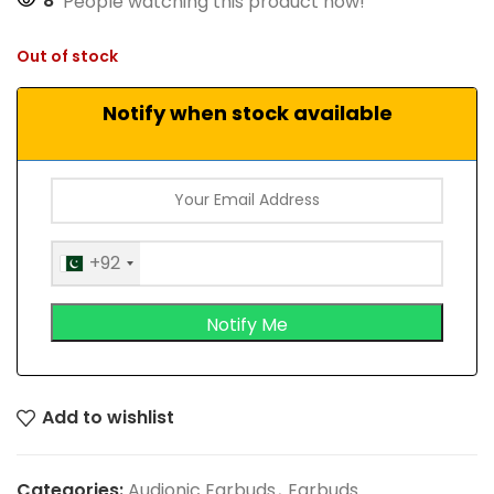
8
People watching this product now!
Out of stock
Notify when stock available
+92
Add to wishlist
Categories:
Audionic Earbuds
,
Earbuds