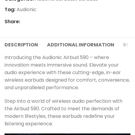
Tag:
Audionic
Share:
DESCRIPTION
ADDITIONAL INFORMATION
REVI
Introducing the Audionic Airbud 590 – where
innovation meets immersive sound. Elevate your
audio experience with these cutting-edge, in-ear
wireless earbuds designed for comfort, convenience,
and unparalleled performance.
Step into a world of wireless audio perfection with
the Airbud 590. Crafted to meet the demands of
modern lifestyles, these earbuds redefine your
listening experience.