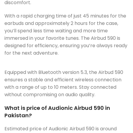
discomfort.
With a rapid charging time of just 45 minutes for the
earbuds and approximately 2 hours for the case,
you’ll spend less time waiting and more time
immersed in your favorite tunes. The Airbud 590 is
designed for efficiency, ensuring you’re always ready
for the next adventure.
Equipped with Bluetooth version 5.3, the Airbud 590
ensures a stable and efficient wireless connection
with a range of up to 10 meters. Stay connected
without compromising on audio quality.
What is price of Audionic Airbud 590 in
Pakistan?
Estimated price of Audionic Airbud 590 is around