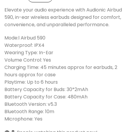
Elevate your audio experience with Audionic Airbud
590, in-ear wireless earbuds designed for comfort,
convenience, and unparalleled performance.
Mode:l Airbud 590
Waterproof: IPX4
Wearing Type: In-Ear
Volume Control: Yes
Charging Time: 45 minutes approx for earbuds, 2
hours approx for case
Playtime: Up to 6 hours
Battery Capacity for Buds: 30*2mAh
Battery Capacity for Case: 480mAh
Bluetooth Version: v5.3
Bluetooth Range: 10m
Microphone: Yes