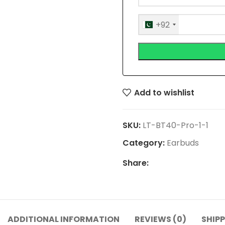
+92
Add to wishlist
SKU:
LT-BT40-Pro-1-1
Category:
Earbuds
Share:
ADDITIONAL INFORMATION
REVIEWS (0)
SHIPP