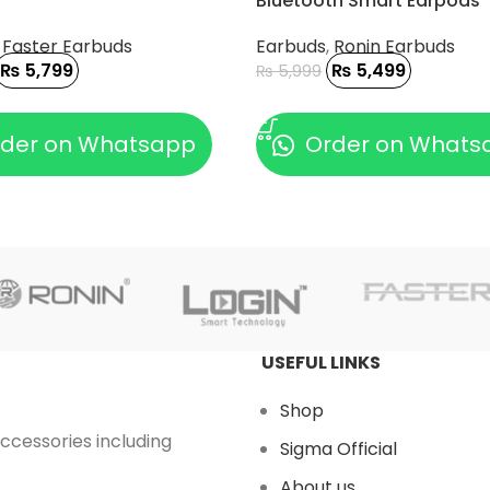
Bluetooth Smart Earpods
,
Faster Earbuds
Earbuds
,
Ronin Earbuds
₨
5,799
₨
5,499
₨
5,999
 CART
ADD TO CART
der on Whatsapp
Order on Whats
USEFUL LINKS
Shop
accessories including
Sigma Official
About us