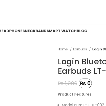
 ON WATCHES!
HEADPHONES
NECKBAND
SMART WATCH
BLOG
Home
Earbuds
Login B
Login Bluet
Earbuds LT
₨
1,999
₨
0
Product Features
Model num L-T BT-002