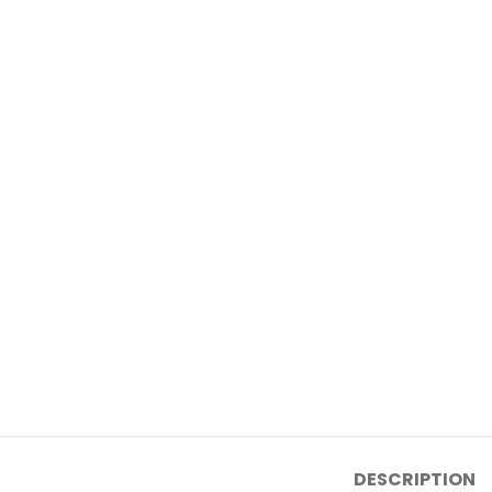
DESCRIPTION