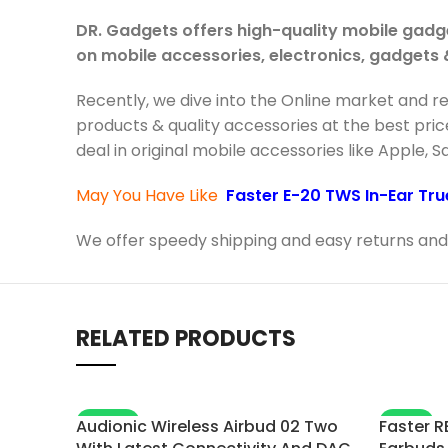
DR. Gadgets offers high-quality mobile gadg
on mobile accessories, electronics, gadgets
Recently, we dive into the Online market and r
products & quality accessories at the best pric
deal in original mobile accessories like Apple, 
May You Have Like
Faster E-20 TWS In-Ear Tru
We offer speedy shipping and easy returns and 
RELATED PRODUCTS
-20%
-11%
Audionic Wireless Airbud 02 Two
Faster R