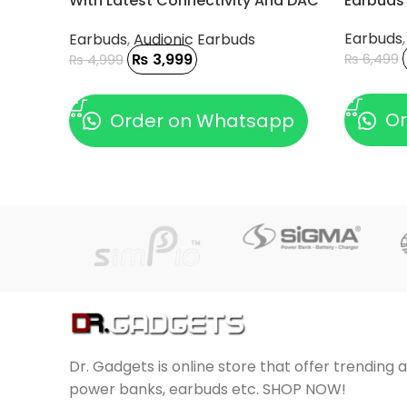
With Latest Connectivity And DAC
Earbuds
Chip
Earbuds
Earbuds
,
Audionic Earbuds
₨
3,999
₨
6,499
₨
4,999
ADD TO
ADD TO CART
Or
Order on Whatsapp
Dr. Gadgets is online store that offer trending 
power banks, earbuds etc. SHOP NOW!