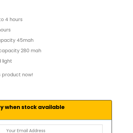
to 4 hours
hours
apacity 45mah
 capacity 280 mah
 light
s product now!
fy when stock available