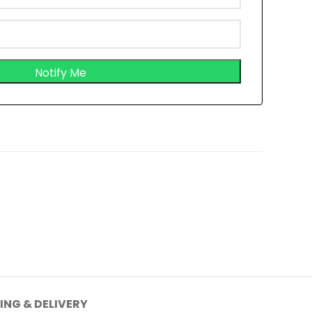
ING & DELIVERY