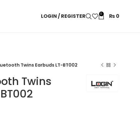
0
LOGIN / REGISTER
₨
0
luetooth Twins Earbuds LT-BT002
ooth Twins
-BT002