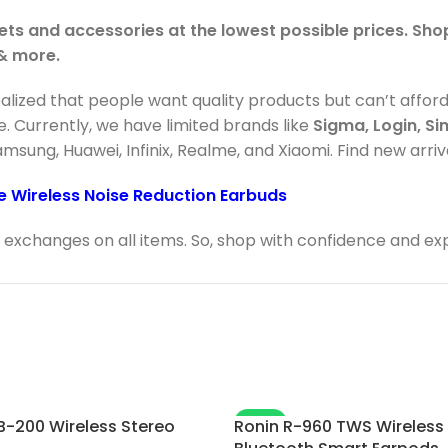
ets and accessories at the lowest possible prices. Sh
 & more.
ealized that people want quality products but can’t affor
e. Currently, we have limited brands like
Sigma, Login, Si
Samsung, Huawei, Infinix, Realme, and Xiaomi. Find new arri
e Wireless Noise Reduction Earbuds
exchanges on all items. So, shop with confidence and ex
-8%
B-200 Wireless Stereo
Ronin R-960 TWS Wireless