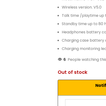
Wireless version. V5.0
Talk time /playtime up 
Standby time up to 80 
Headphones battery c
Charging case battery
Charging monitoring led
6
People watching thi
Out of stock
Noti