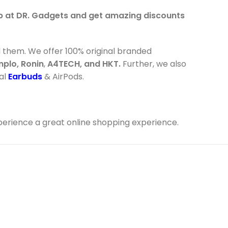
op at DR. Gadgets and get amazing discounts
d them. We offer 100% original branded
mplo, Ronin
,
A4TECH, and HKT.
Further, we also
val
Earbuds
& AirPods.
perience a great online shopping experience.