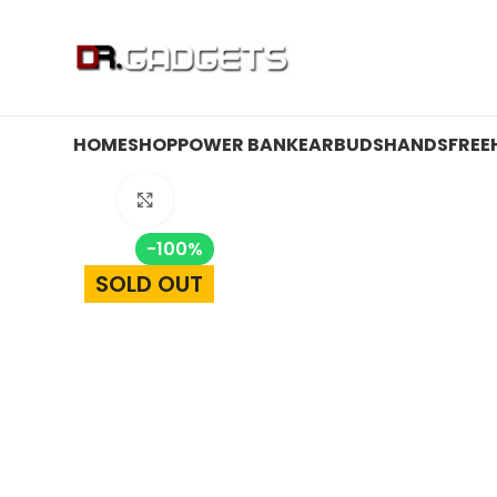
24 HOUR SALE IS LIVE! UP TO 40% OFF - SPECIAL SALE
HOME
SHOP
POWER BANK
EARBUDS
HANDSFREE
Click to enlarge
-100%
SOLD OUT