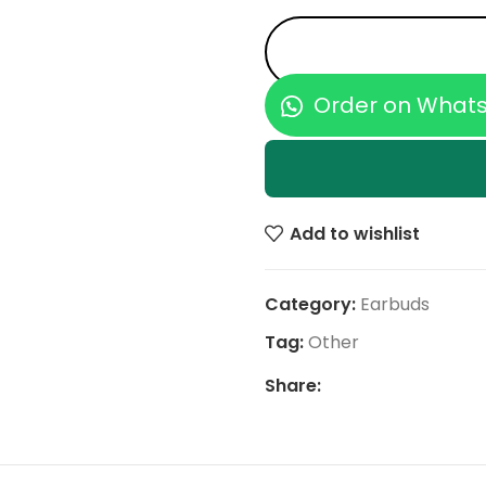
Order on What
Add to wishlist
Category:
Earbuds
Tag:
Other
Share: