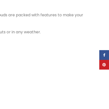
rbuds are packed with features to make your
ts or in any weather.
Face
Pinte