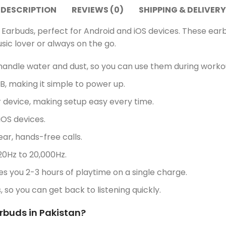
DESCRIPTION
REVIEWS (0)
SHIPPING & DELIVERY
 Earbuds, perfect for Android and iOS devices. These ea
sic lover or always on the go.
andle water and dust, so you can use them during workou
, making it simple to power up.
 device, making setup easy every time.
OS devices.
r, hands-free calls.
20Hz to 20,000Hz.
 you 2-3 hours of playtime on a single charge.
s, so you can get back to listening quickly.
arbuds in Pakistan?