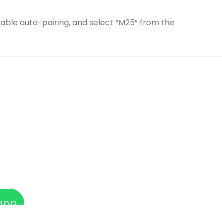
able auto-pairing, and select “M25” from the
app