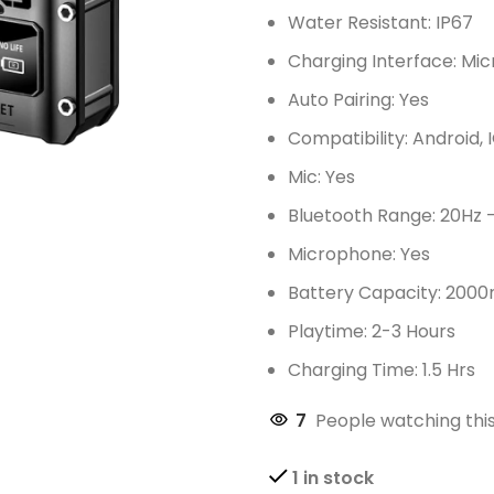
Water Resistant: IP67
Charging Interface: Mic
Auto Pairing: Yes
Compatibility: Android, 
Mic: Yes
Bluetooth Range: 20Hz 
Microphone: Yes
Battery Capacity: 200
Playtime: 2-3 Hours
Charging Time: 1.5 Hrs
7
People watching thi
1 in stock