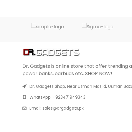
Dr. Gadgets is online store that offer trending 
power banks, earbuds etc. SHOP NOW!
Dr. Gadgets Shop, Near Usman Masjid, Usman Baza
WhatsApp: +923471949343
Email:
sales@drgadgets.pk