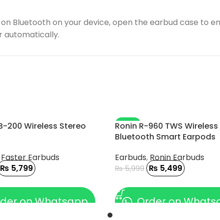
on Bluetooth on your device, open the earbud case to en
r automatically.
-8%
B-200 Wireless Stereo
Ronin R-960 TWS Wireless
Bluetooth Smart Earpods
,
Faster Earbuds
Earbuds
,
Ronin Earbuds
₨
5,799
₨
5,499
₨
5,999
 CART
ADD TO CART
der on Whatsapp
Order on Whats