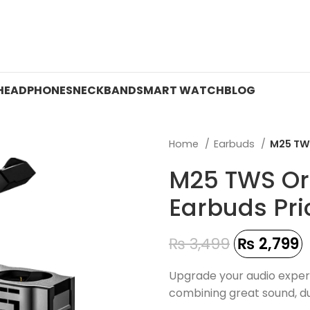
 ON WATCHES!
HEADPHONES
NECKBAND
SMART WATCH
BLOG
Home
Earbuds
M25 TWS
M25 TWS Or
Earbuds Pri
₨
3,499
₨
2,799
Upgrade your audio exper
combining great sound, du