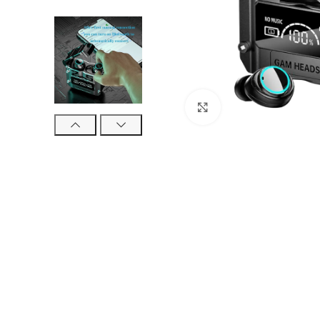
Click to enlarge