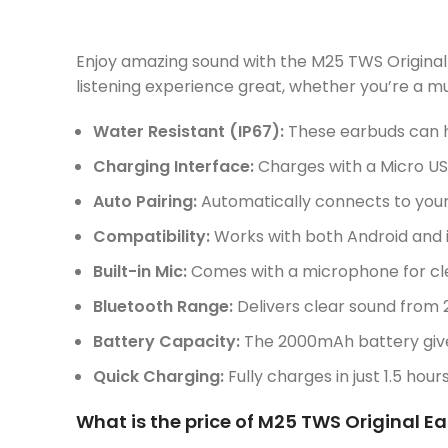
Enjoy amazing sound with the M25 TWS Original
listening experience great, whether you’re a mu
Water Resistant (IP67):
These earbuds can h
Charging Interface:
Charges with a Micro USB
Auto Pairing:
Automatically connects to your
Compatibility:
Works with both Android and i
Built-in Mic:
Comes with a microphone for clea
Bluetooth Range:
Delivers clear sound from 
Battery Capacity:
The 2000mAh battery gives
Quick Charging:
Fully charges in just 1.5 hour
What is the price of M25 TWS Original E