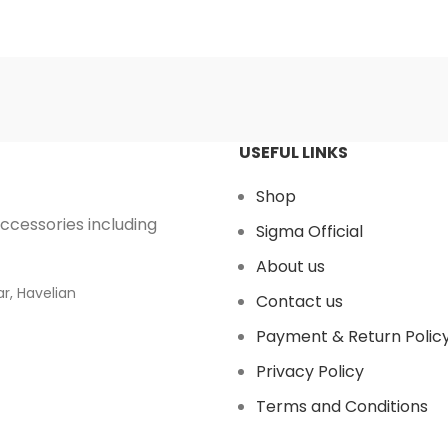
USEFUL LINKS
Shop
accessories including
Sigma Official
About us
r, Havelian
Contact us
Payment & Return Polic
Privacy Policy
Terms and Conditions