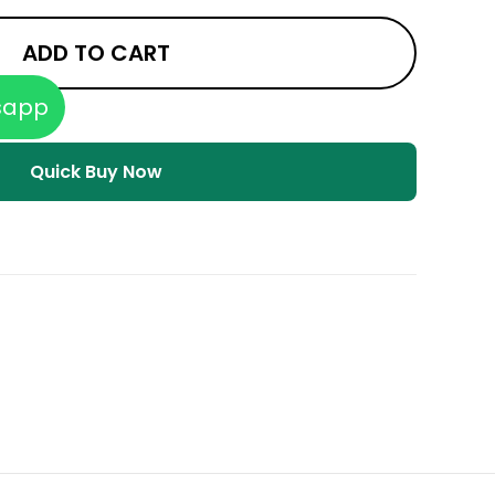
ADD TO CART
sapp
Quick Buy Now