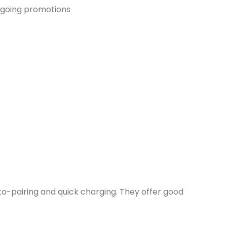
ongoing promotions
uto-pairing and quick charging. They offer good