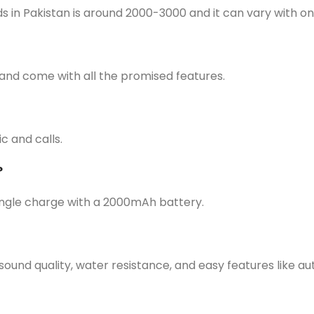
s in Pakistan is around 2000-3000 and it can vary with 
and come with all the promised features.
c and calls.
?
ingle charge with a 2000mAh battery.
sound quality, water resistance, and easy features like a