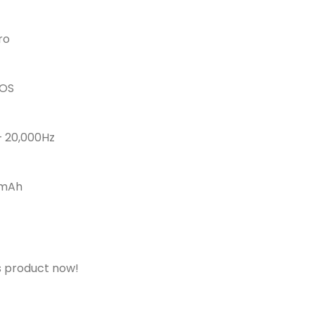
ro
IOS
– 20,000Hz
0mAh
s product now!