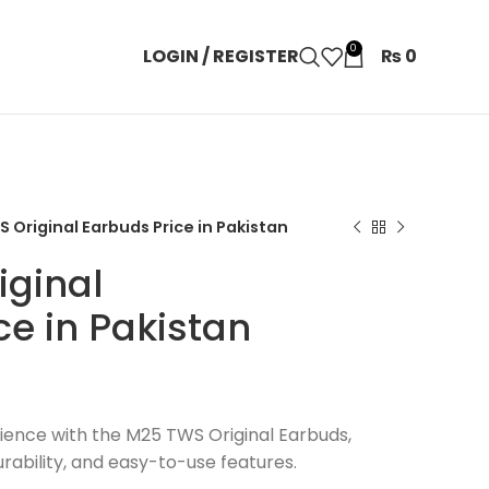
0
LOGIN / REGISTER
₨
0
 Original Earbuds Price in Pakistan
iginal
ce in Pakistan
ience with the M25 TWS Original Earbuds,
rability, and easy-to-use features.