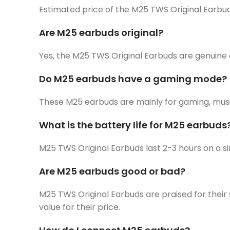
Estimated price of the M25 TWS Original Earbud
Are M25 earbuds original?
Yes, the M25 TWS Original Earbuds are genuine 
Do M25 earbuds have a gaming mode?
These M25 earbuds are mainly for gaming, musi
What is the battery life for M25 earbuds
M25 TWS Original Earbuds last 2-3 hours on a s
Are M25 earbuds good or bad?
M25 TWS Original Earbuds are praised for their 
value for their price.