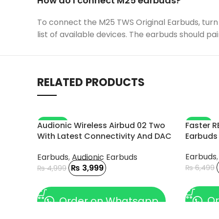
How do I connect M25 earbuds?
To connect the M25 TWS Original Earbuds, turn 
list of available devices. The earbuds should pai
RELATED PRODUCTS
-20%
-11%
Audionic Wireless Airbud 02 Two
Faster R
With Latest Connectivity And DAC
Earbuds
Chip
Earbuds
Earbuds
,
Audionic Earbuds
₨
3,999
₨
6,499
₨
4,999
ADD TO
ADD TO CART
Or
Order on Whatsapp