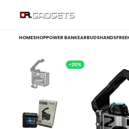
24 HOUR SALE IS LIVE! UP TO 40% OFF - SPECIAL SALE
HOME
SHOP
POWER BANK
EARBUDS
HANDSFREE
-20%