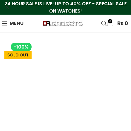
24 HOUR SALE IS LIVE! UP TO 40% OFF - SPECIAL SALE
ON WATCHES!
0
₨
0
MENU
-100%
SOLD OUT