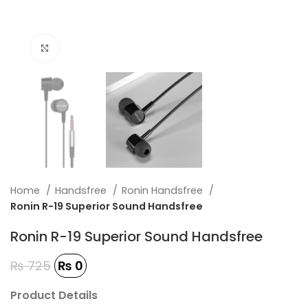
Click to enlarge
Home
Handsfree
Ronin Handsfree
Ronin R-19 Superior Sound Handsfree
Ronin R-19 Superior Sound Handsfree
₨
725
₨
0
Product Details