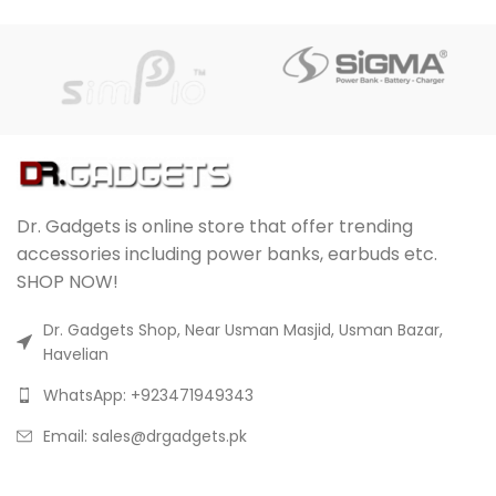
Dr. Gadgets is online store that offer trending
accessories including power banks, earbuds etc.
SHOP NOW!
Dr. Gadgets Shop, Near Usman Masjid, Usman Bazar,
Havelian
WhatsApp: +923471949343
Email:
sales@drgadgets.pk