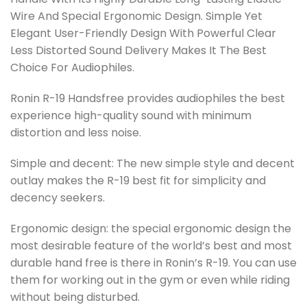
Wire And Special Ergonomic Design. Simple Yet
Elegant User-Friendly Design With Powerful Clear
Less Distorted Sound Delivery Makes It The Best
Choice For Audiophiles.
Ronin R-19 Handsfree provides audiophiles the best
experience high-quality sound with minimum
distortion and less noise.
Simple and decent: The new simple style and decent
outlay makes the R-19 best fit for simplicity and
decency seekers.
Ergonomic design: the special ergonomic design the
most desirable feature of the world’s best and most
durable hand free is there in Ronin’s R-19. You can use
them for working out in the gym or even while riding
without being disturbed.