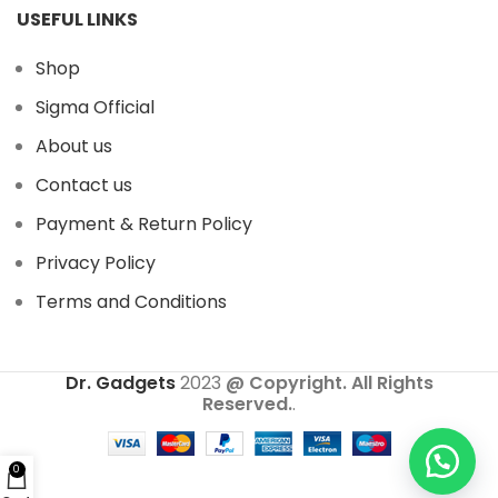
USEFUL LINKS
Shop
Sigma Official
About us
Contact us
Payment & Return Policy
Privacy Policy
Terms and Conditions
Dr. Gadgets
2023
@ Copyright. All Rights
Reserved.
.
0