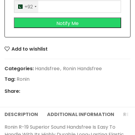
+92
Add to wishlist
Categories:
Handsfree
,
Ronin Handsfree
Tag:
Ronin
Share:
DESCRIPTION
ADDITIONAL INFORMATION
REVI
Ronin R-19 Superior Sound Handsfree Is Easy To
Handle With Its Highly Durable Long-Lasting Elastic