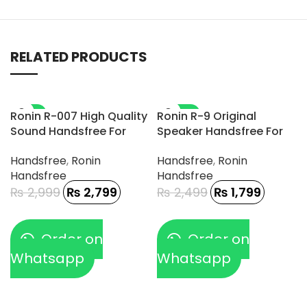
RELATED PRODUCTS
-7%
-28%
Ronin R-007 High Quality
Ronin R-9 Original
Sound Handsfree For
Speaker Handsfree For
Gamerz
Type-C Phone
Handsfree
,
Ronin
Handsfree
,
Ronin
Handsfree
Handsfree
₨
2,999
₨
2,799
₨
2,499
₨
1,799
Order on
Order on
Whatsapp
Whatsapp