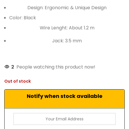
Design: Ergonomic & Unique Design
Color: Black
Wire Lenght: About 1.2 m
Jack: 3.5 mm
2
People watching this product now!
Out of stock
Notify when stock available