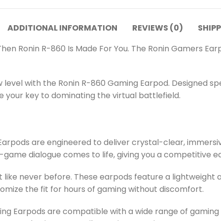
ADDITIONAL INFORMATION
REVIEWS (0)
SHIPP
Then Ronin R-860 Is Made For You. The Ronin Gamers Ear
 level with the Ronin R-860 Gaming Earpod. Designed spe
your key to dominating the virtual battlefield.
pods are engineered to deliver crystal-clear, immersive 
-game dialogue comes to life, giving you a competitive e
ike never before. These earpods feature a lightweight an
tomize the fit for hours of gaming without discomfort.
g Earpods are compatible with a wide range of gaming pl