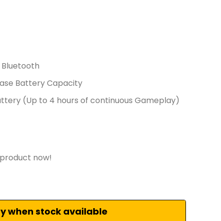
 Bluetooth
ase Battery Capacity
tery (Up to 4 hours of continuous Gameplay)
 product now!
fy when stock available