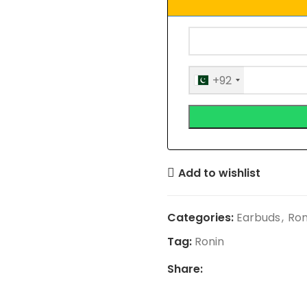
+92
Add to wishlist
Categories:
Earbuds
,
Ron
Tag:
Ronin
Share: