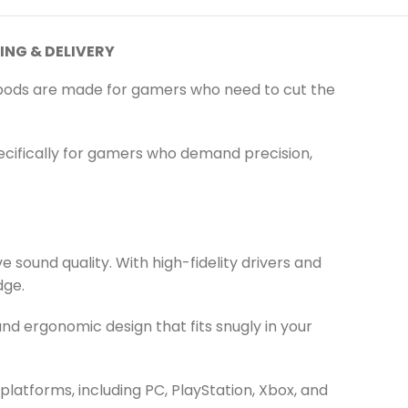
ING & DELIVERY
pods are made for gamers who need to cut the
cifically for gamers who demand precision,
sound quality. With high-fidelity drivers and
dge.
d ergonomic design that fits snugly in your
atforms, including PC, PlayStation, Xbox, and