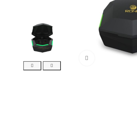
Click to enlarge