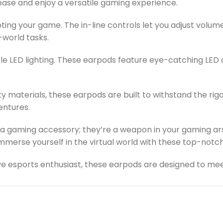
ease and enjoy a versatile gaming experience.
ting your game. The in-line controls let you adjust volu
-world tasks.
ble LED lighting. These earpods feature eye-catching LED
y materials, these earpods are built to withstand the rigo
entures.
a gaming accessory; they’re a weapon in your gaming ar
mmerse yourself in the virtual world with these top-not
e esports enthusiast, these earpods are designed to me