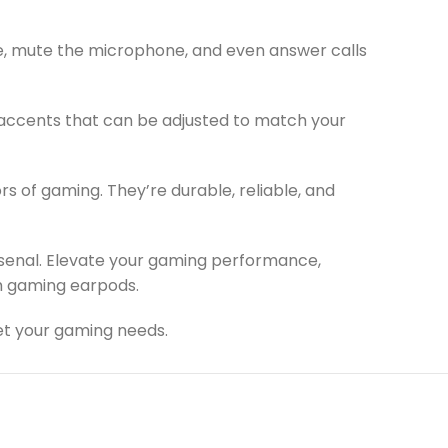
me, mute the microphone, and even answer calls
 accents that can be adjusted to match your
rs of gaming. They’re durable, reliable, and
senal. Elevate your gaming performance,
ch gaming earpods.
et your gaming needs.