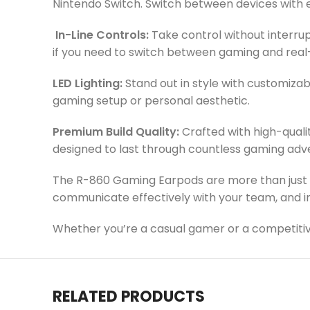
Nintendo Switch. Switch between devices with 
In-Line Controls:
Take control without interrup
if you need to switch between gaming and real
LED Lighting:
Stand out in style with customiza
gaming setup or personal aesthetic.
Premium Build Quality:
Crafted with high-qualit
designed to last through countless gaming adv
The R-860 Gaming Earpods are more than just 
communicate effectively with your team, and i
Whether you’re a casual gamer or a competitiv
RELATED PRODUCTS