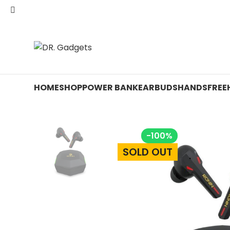
24 HOUR SALE IS LIVE! UP TO 40% OFF - SPECIAL SALE
HOME
SHOP
POWER BANK
EARBUDS
HANDSFREE
-100%
SOLD OUT