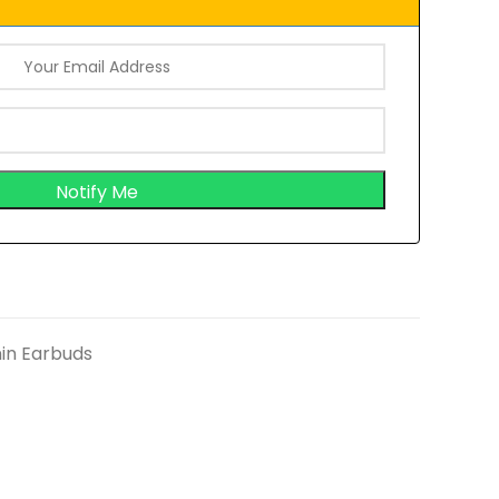
in Earbuds