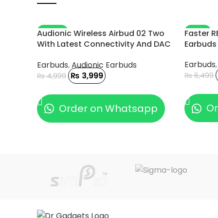
-20%
-11%
Audionic Wireless Airbud 02 Two
Faster R
With Latest Connectivity And DAC
Earbuds
Chip
Earbuds
Earbuds
,
Audionic Earbuds
₨
3,999
₨
6,499
₨
4,999
ADD TO
ADD TO CART
Or
Order on Whatsapp