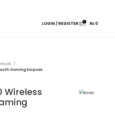
0
LOGIN / REGISTER
₨
0
arbuds
etooth Gaming Earpods
 Wireless
Gaming