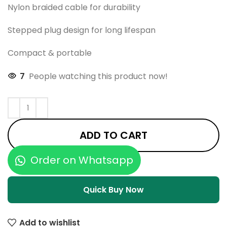
Nylon braided cable for durability
Stepped plug design for long lifespan
Compact & portable
7
People watching this product now!
ADD TO CART
Order on Whatsapp
Quick Buy Now
Add to wishlist