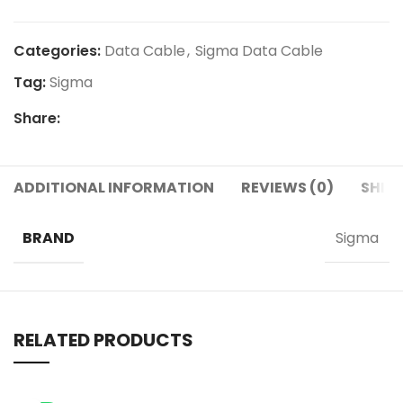
Categories:
Data Cable
,
Sigma Data Cable
Tag:
Sigma
Share:
ADDITIONAL INFORMATION
REVIEWS (0)
SHIPP
BRAND
Sigma
RELATED PRODUCTS