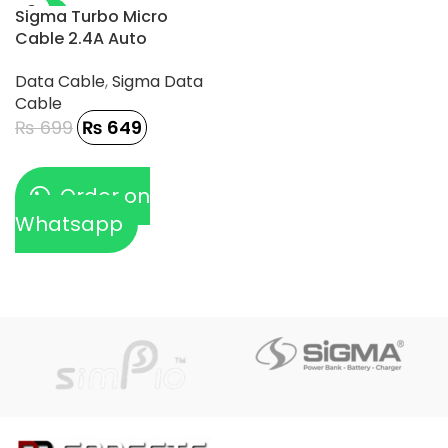
-7%
Sigma Turbo Micro
Cable 2.4A Auto
Disconnect – TC-1
Data Cable
,
Sigma Data
Cable
₨
699
₨
649
Order on
Whatsapp