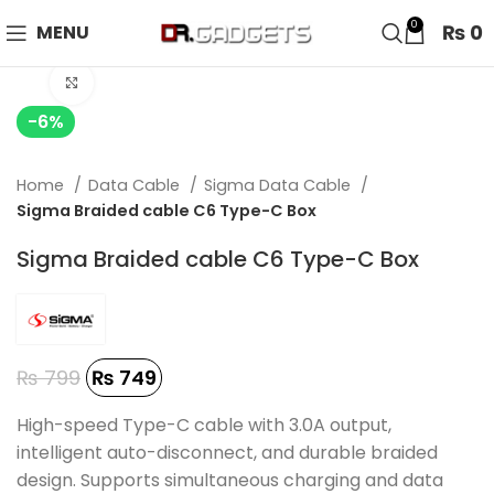
24 HOUR SALE IS LIVE! UP TO 40% OFF - SPECIAL SALE
0
₨
0
MENU
ON WATCHES!
Click to enlarge
-6%
Home
Data Cable
Sigma Data Cable
Sigma Braided cable C6 Type-C Box
Sigma Braided cable C6 Type-C Box
₨
799
₨
749
High-speed Type-C cable with 3.0A output,
intelligent auto-disconnect, and durable braided
design. Supports simultaneous charging and data