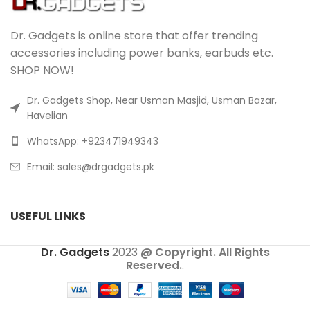
Dr. Gadgets is online store that offer trending
accessories including power banks, earbuds etc.
SHOP NOW!
Dr. Gadgets Shop, Near Usman Masjid, Usman Bazar,
Havelian
WhatsApp: +923471949343
Email:
sales@drgadgets.pk
USEFUL LINKS
Dr. Gadgets
2023
@ Copyright. All Rights
Reserved.
.