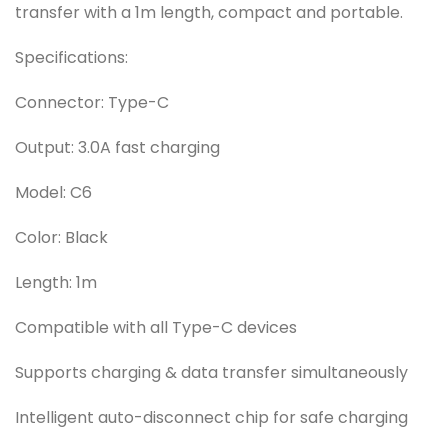
transfer with a 1m length, compact and portable.
Specifications:
Connector: Type-C
Output: 3.0A fast charging
Model: C6
Color: Black
Length: 1m
Compatible with all Type-C devices
Supports charging & data transfer simultaneously
Intelligent auto-disconnect chip for safe charging