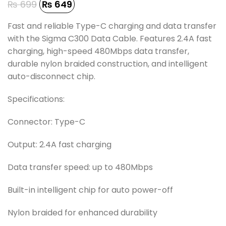
₨
699
₨
649
Fast and reliable Type-C charging and data transfer
with the Sigma C300 Data Cable. Features 2.4A fast
charging, high-speed 480Mbps data transfer,
durable nylon braided construction, and intelligent
auto-disconnect chip.
Specifications:
Connector: Type-C
Output: 2.4A fast charging
Data transfer speed: up to 480Mbps
Built-in intelligent chip for auto power-off
Nylon braided for enhanced durability