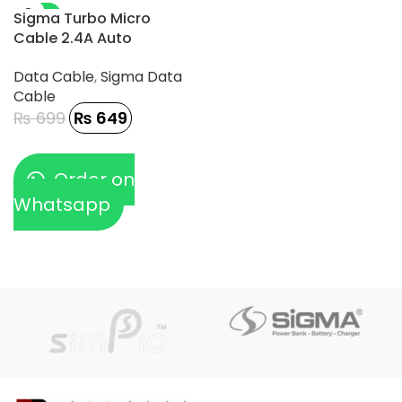
-7%
Sigma Turbo Micro
Cable 2.4A Auto
Disconnect – TC-1
Data Cable
,
Sigma Data
Cable
₨
699
₨
649
Order on
Whatsapp