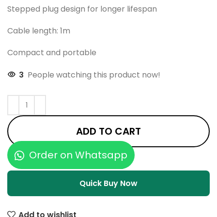
Stepped plug design for longer lifespan
Cable length: 1m
Compact and portable
3
People watching this product now!
ADD TO CART
Order on Whatsapp
Quick Buy Now
Add to wishlist