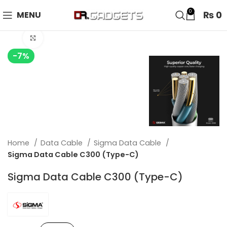
24 HOUR SALE IS LIVE! UP TO 40% OFF - SPECIAL SALE
0
₨
0
MENU
ON WATCHES!
Click to enlarge
-7%
Home
Data Cable
Sigma Data Cable
Sigma Data Cable C300 (Type-C)
Sigma Data Cable C300 (Type-C)