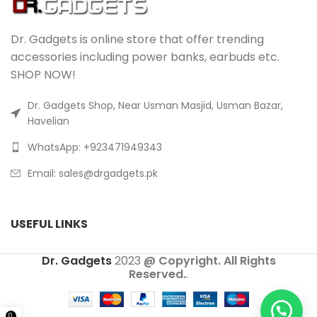
Dr. Gadgets is online store that offer trending
accessories including power banks, earbuds etc.
SHOP NOW!
Dr. Gadgets Shop, Near Usman Masjid, Usman Bazar,
Havelian
WhatsApp: +923471949343
Email:
sales@drgadgets.pk
USEFUL LINKS
Dr. Gadgets
2023
@ Copyright. All Rights
Reserved.
.
0