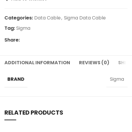
Categories:
Data Cable
,
Sigma Data Cable
Tag:
Sigma
Share:
ADDITIONAL INFORMATION
REVIEWS (0)
SHIPP
BRAND
Sigma
RELATED PRODUCTS