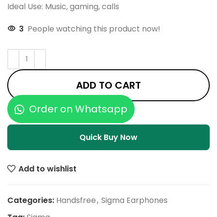
Ideal Use: Music, gaming, calls
3
People watching this product now!
ADD TO CART
Order on Whatsapp
Quick Buy Now
Add to wishlist
Categories:
Handsfree
,
Sigma Earphones