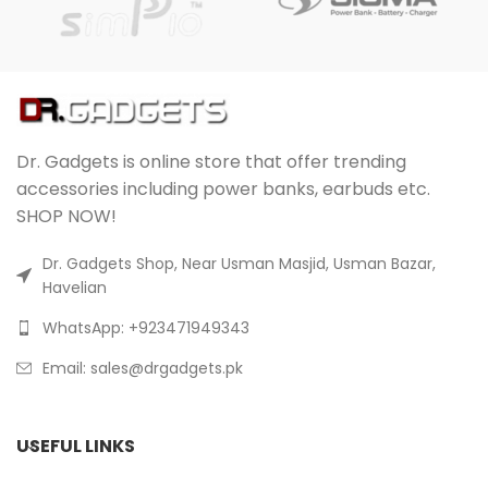
Dr. Gadgets is online store that offer trending
accessories including power banks, earbuds etc.
SHOP NOW!
Dr. Gadgets Shop, Near Usman Masjid, Usman Bazar,
Havelian
WhatsApp: +923471949343
Email:
sales@drgadgets.pk
USEFUL LINKS