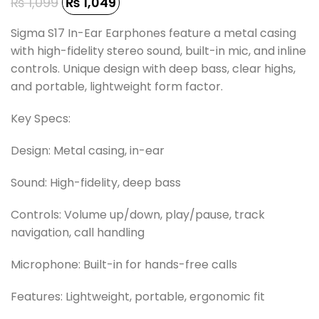
₨
1,099
₨
1,049
Sigma S17 In-Ear Earphones feature a metal casing
with high-fidelity stereo sound, built-in mic, and inline
controls. Unique design with deep bass, clear highs,
and portable, lightweight form factor.
Key Specs:
Design: Metal casing, in-ear
Sound: High-fidelity, deep bass
Controls: Volume up/down, play/pause, track
navigation, call handling
Microphone: Built-in for hands-free calls
Features: Lightweight, portable, ergonomic fit