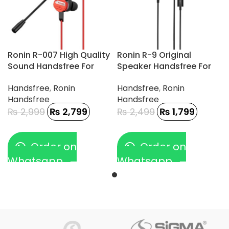
Ronin R-007 High Quality
Ronin R-9 Original
Sound Handsfree For
Speaker Handsfree For
Gamerz
Type-C Phone
Handsfree
,
Ronin
Handsfree
,
Ronin
Handsfree
Handsfree
₨
2,999
₨
2,799
₨
2,499
₨
1,799
Order on
Order on
Whatsapp
Whatsapp