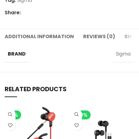
Tag:
Sigma
Share:
ADDITIONAL INFORMATION
REVIEWS (0)
SHIPP
BRAND
Sigma
RELATED PRODUCTS
-7%
-28%