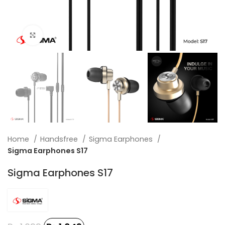
Click to enlarge
Home
Handsfree
Sigma Earphones
Sigma Earphones S17
Sigma Earphones S17