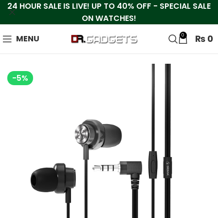
24 HOUR SALE IS LIVE! UP TO 40% OFF - SPECIAL SALE
ON WATCHES!
0
₨
0
MENU
-5%