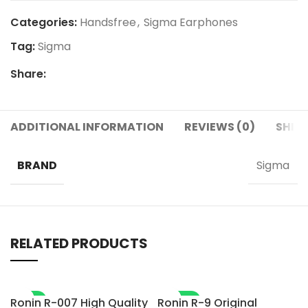
Categories:
Handsfree
,
Sigma Earphones
Tag:
Sigma
Share:
ADDITIONAL INFORMATION
REVIEWS (0)
SHIPP
BRAND
Sigma
RELATED PRODUCTS
-7%
-28%
Ronin R-007 High Quality
Ronin R-9 Original