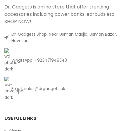
Dr. Gadgets is online store that offer trending
accessories including power banks, earbuds etc.
SHOP NOW!
Dr. Gadgets Shop, Near Usman Masjid, Usman Bazar,
Havelian
WhatsApp: +923471949343
Email:
sales@drgadgets.pk
USEFUL LINKS