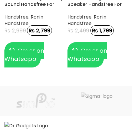
Sound Handsfree For
Speaker Handsfree For
Gamerz
Type-C Phone
Handsfree
,
Ronin
Handsfree
,
Ronin
Handsfree
Handsfree
₨
2,999
₨
2,799
₨
2,499
₨
1,799
Order on
Order on
Whatsapp
Whatsapp