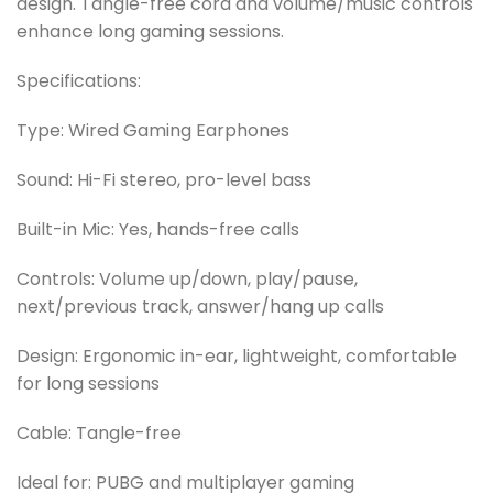
design. Tangle-free cord and volume/music controls
enhance long gaming sessions.
Specifications:
Type: Wired Gaming Earphones
Sound: Hi-Fi stereo, pro-level bass
Built-in Mic: Yes, hands-free calls
Controls: Volume up/down, play/pause,
next/previous track, answer/hang up calls
Design: Ergonomic in-ear, lightweight, comfortable
for long sessions
Cable: Tangle-free
Ideal for: PUBG and multiplayer gaming