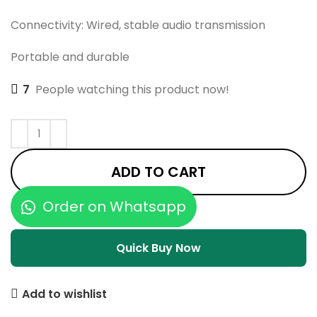
Connectivity: Wired, stable audio transmission
Portable and durable
7
People watching this product now!
ADD TO CART
Order on Whatsapp
Quick Buy Now
Add to wishlist