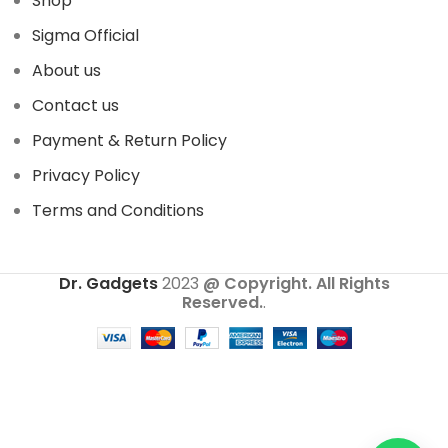
Shop
Sigma Official
About us
Contact us
Payment & Return Policy
Privacy Policy
Terms and Conditions
Dr. Gadgets
2023
@ Copyright. All Rights
Reserved.
.