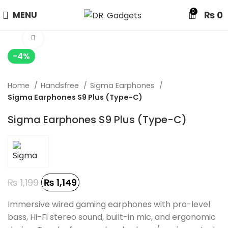
24 HOUR SALE IS LIVE! UP TO 40% OFF - SPECIAL SALE
0
₨
0
MENU
ON WATCHES!
Click to enlarge
-4%
Home
Handsfree
Sigma Earphones
Sigma Earphones S9 Plus (Type-C)
Sigma Earphones S9 Plus (Type-C)
₨
1,199
₨
1,149
Immersive wired gaming earphones with pro-level
bass, Hi-Fi stereo sound, built-in mic, and ergonomic