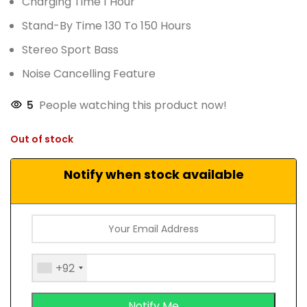
Charging Time 1 Hour
Stand-By Time 130 To 150 Hours
Stereo Sport Bass
Noise Cancelling Feature
5
People watching this product now!
Out of stock
Notify when stock available
+92