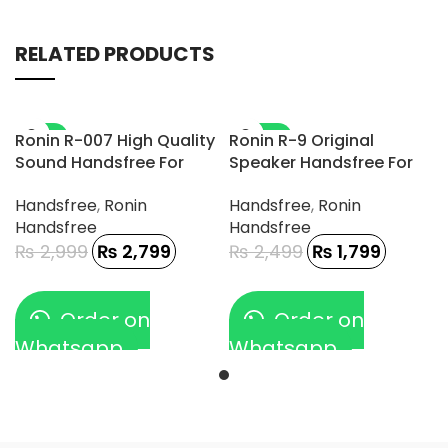
RELATED PRODUCTS
-7%
-28%
Ronin R-007 High Quality
Ronin R-9 Original
Sound Handsfree For
Speaker Handsfree For
Gamerz
Type-C Phone
Handsfree
,
Ronin
Handsfree
,
Ronin
Handsfree
Handsfree
₨
2,999
₨
2,799
₨
2,499
₨
1,799
Order on
Order on
Whatsapp
Whatsapp