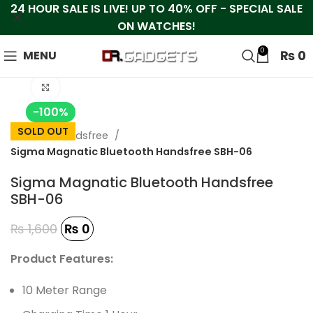
24 HOUR SALE IS LIVE! UP TO 40% OFF - SPECIAL SALE
ON WATCHES!
0
₨
0
MENU
Click to enlarge
-100%
SOLD OUT
Home
Handsfree
Sigma Magnatic Bluetooth Handsfree SBH-06
Sigma Magnatic Bluetooth Handsfree
SBH-06
₨
1,600
₨
0
Product Features:
10 Meter Range