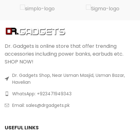
Dr. Gadgets is online store that offer trending
accessories including power banks, earbuds etc.
SHOP NOW!
Dr. Gadgets Shop, Near Usman Masjid, Usman Bazar,
Havelian
WhatsApp: +923471949343
Email:
sales@drgadgets.pk
USEFUL LINKS