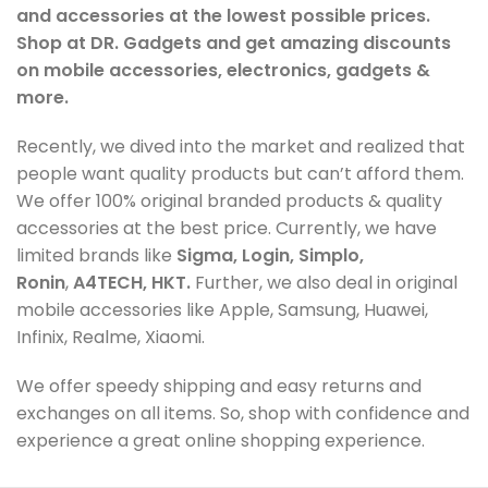
and accessories at the lowest possible prices.
Shop at DR. Gadgets and get amazing discounts
on mobile accessories, electronics, gadgets &
more.
Recently, we dived into the market and realized that
people want quality products but can’t afford them.
We offer 100% original branded products & quality
accessories at the best price. Currently, we have
limited brands like
Sigma, Login, Simplo,
Ronin
,
A4TECH, HKT.
Further, we also deal in original
mobile accessories like Apple, Samsung, Huawei,
Infinix, Realme, Xiaomi.
We offer speedy shipping and easy returns and
exchanges on all items. So, shop with confidence and
experience a great online shopping experience.