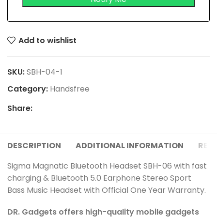
Add to wishlist
SKU:
SBH-04-1
Category:
Handsfree
Share:
DESCRIPTION
ADDITIONAL INFORMATION
REVI
Sigma Magnatic Bluetooth Headset SBH-06 with fast
charging & Bluetooth 5.0 Earphone Stereo Sport
Bass Music Headset with Official One Year Warranty.
DR. Gadgets offers high-quality mobile gadgets