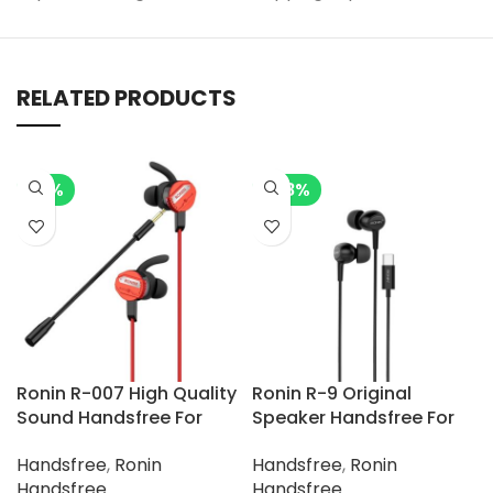
RELATED PRODUCTS
-7%
-28%
Ronin R-007 High Quality
Ronin R-9 Original
Sound Handsfree For
Speaker Handsfree For
Gamerz
Type-C Phone
Handsfree
,
Ronin
Handsfree
,
Ronin
Handsfree
Handsfree