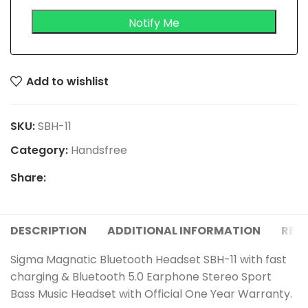
Add to wishlist
SKU:
SBH-11
Category:
Handsfree
Share:
DESCRIPTION
ADDITIONAL INFORMATION
REVI
Sigma Magnatic Bluetooth Headset SBH-11 with fast
charging & Bluetooth 5.0 Earphone Stereo Sport
Bass Music Headset with Official One Year Warranty.