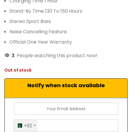
Charging Time 1 Hour
Stand-By Time 130 To 150 Hours
Stereo Sport Bass
Noise Cancelling Feature
Official One Year Warranty
3
People watching this product now!
Out of stock
Notify when stock available
+92