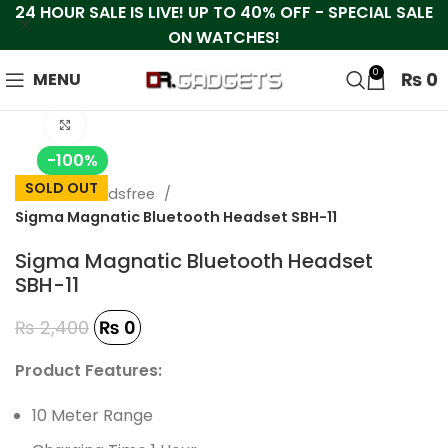
24 HOUR SALE IS LIVE! UP TO 40% OFF - SPECIAL SALE
ON WATCHES!
0
₨
0
MENU
Click to enlarge
-100%
SOLD OUT
Home
Handsfree
Sigma Magnatic Bluetooth Headset SBH-11
Sigma Magnatic Bluetooth Headset
SBH-11
₨
2,400
₨
0
Product Features:
10 Meter Range