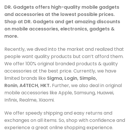
DR. Gadgets offers high-quality mobile gadgets
and accessories at the lowest possible prices.
Shop at DR. Gadgets and get amazing discounts
on mobile accessories, electronics, gadgets &
more.
Recently, we dived into the market and realized that
people want quality products but can’t afford them.
We offer 100% original branded products & quality
accessories at the best price. Currently, we have
limited brands like
Sigma, Login, Simplo,
Ronin
,
A4TECH, HKT.
Further, we also deal in original
mobile accessories like Apple, Samsung, Huawei,
Infinix, Realme, Xiaomi.
We offer speedy shipping and easy returns and
exchanges on all items. So, shop with confidence and
experience a great online shopping experience.