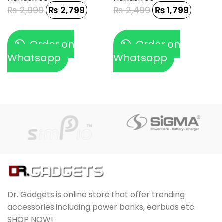
₨
2,999
₨
2,799
₨
2,499
₨
1,799
Order on
Order on
Whatsapp
Whatsapp
Dr. Gadgets is online store that offer trending
accessories including power banks, earbuds etc.
SHOP NOW!