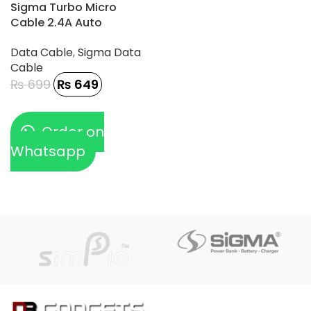
-7%
Sigma Turbo Micro
Cable 2.4A Auto
Disconnect – TC-1
Data Cable
,
Sigma Data
Cable
₨
699
₨
649
Order on
Whatsapp