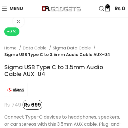
24 HOUR SALE IS LIVE! UP TO 40% OFF - SPECIAL SALE
0
₨
0
MENU
ON WATCHES!
Click to enlarge
-7%
Home
Data Cable
Sigma Data Cable
Sigma USB Type C to 3.5mm Audio Cable AUX-04
Sigma USB Type C to 3.5mm Audio
Cable AUX-04
₨
749
₨
699
Connect Type-C devices to headphones, speakers,
or car stereos with this 3.5mm AUX cable. Plug-and-