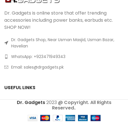
Dr. Gadgets is online store that offer trending
accessories including power banks, earbuds etc.
SHOP NOW!
Dr. Gadgets Shop, Near Usman Masjid, Usman Bazar,
Havelian
WhatsApp: +923471949343
Email:
sales@drgadgets.pk
USEFUL LINKS
Dr. Gadgets
2023
@ Copyright. All Rights
Reserved.
.