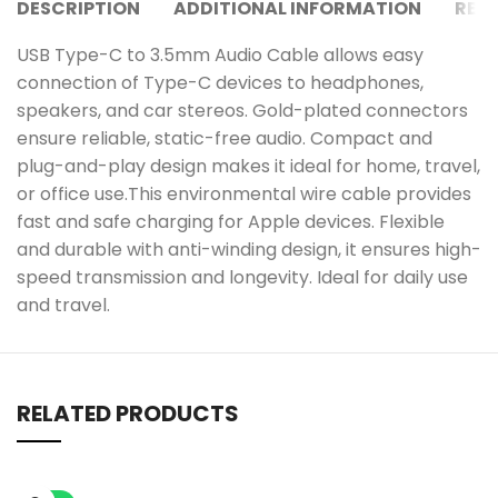
DESCRIPTION
ADDITIONAL INFORMATION
REVI
USB Type-C to 3.5mm Audio Cable allows easy
connection of Type-C devices to headphones,
speakers, and car stereos. Gold-plated connectors
ensure reliable, static-free audio. Compact and
plug-and-play design makes it ideal for home, travel,
or office use.This environmental wire cable provides
fast and safe charging for Apple devices. Flexible
and durable with anti-winding design, it ensures high-
speed transmission and longevity. Ideal for daily use
and travel.
RELATED PRODUCTS