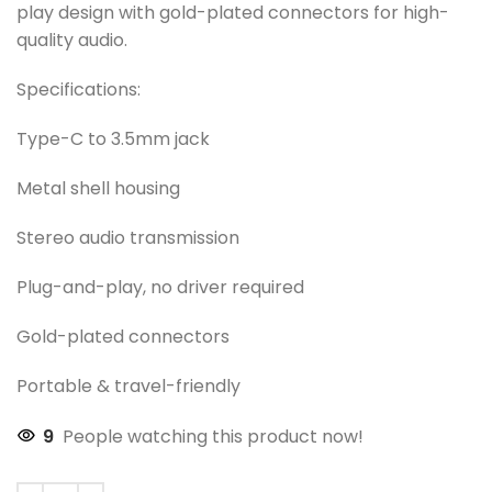
play design with gold-plated connectors for high-
quality audio.
Specifications:
Type-C to 3.5mm jack
Metal shell housing
Stereo audio transmission
Plug-and-play, no driver required
Gold-plated connectors
Portable & travel-friendly
9
People watching this product now!