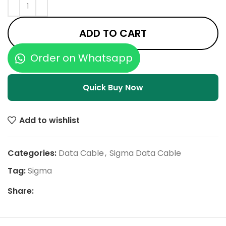
ADD TO CART
Order on Whatsapp
Quick Buy Now
Add to wishlist
Categories:
Data Cable
,
Sigma Data Cable
Tag:
Sigma
Share: