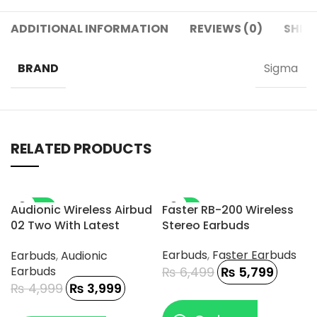
ADDITIONAL INFORMATION
REVIEWS (0)
SHIPP
BRAND
Sigma
RELATED PRODUCTS
-20%
-11%
Audionic Wireless Airbud
Faster RB-200 Wireless
02 Two With Latest
Stereo Earbuds
Connectivity And DAC
Earbuds
,
Faster Earbuds
Earbuds
,
Audionic
Chip
Earbuds
₨
6,499
₨
5,799
₨
4,999
₨
3,999