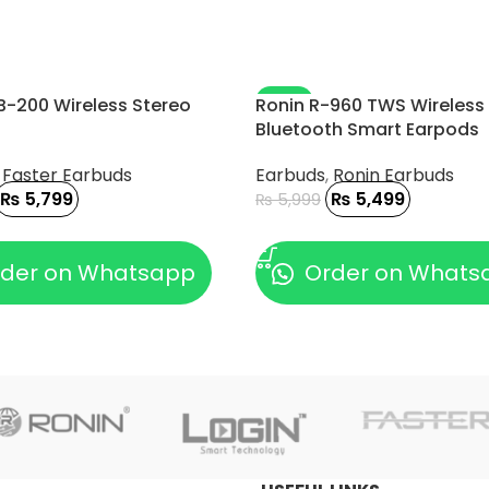
-8%
B-200 Wireless Stereo
Ronin R-960 TWS Wireless
Bluetooth Smart Earpods
,
Faster Earbuds
Earbuds
,
Ronin Earbuds
₨
5,799
₨
5,499
₨
5,999
 CART
ADD TO CART
der on Whatsapp
Order on Whats