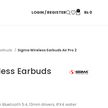
0
LOGIN / REGISTER
₨
0
Earbuds
Sigma Wireless Earbuds Air Pro 2
less Earbuds
h Bluetooth 5.4, 13mm drivers, IPX4 water