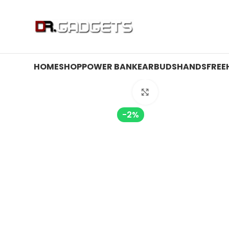
24 HOUR SALE IS LIVE! UP TO 40% OFF - SPECIAL SALE
HOME
SHOP
POWER BANK
EARBUDS
HANDSFREE
Click to enlarge
-2%