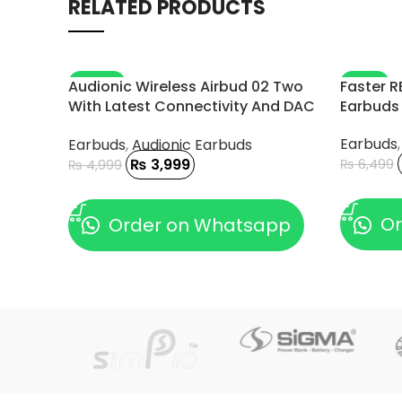
RELATED PRODUCTS
-20%
-11%
Audionic Wireless Airbud 02 Two
Faster R
With Latest Connectivity And DAC
Earbuds
Chip
Earbuds
Earbuds
,
Audionic Earbuds
₨
3,999
₨
6,499
₨
4,999
ADD TO
ADD TO CART
Or
Order on Whatsapp