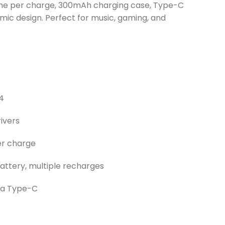
ime per charge, 300mAh charging case, Type-C
mic design. Perfect for music, gaming, and
.4
ivers
er charge
ttery, multiple recharges
via Type-C