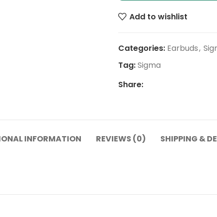
Add to wishlist
Categories:
Earbuds
,
Sig
Tag:
Sigma
Share:
IONAL INFORMATION
REVIEWS (0)
SHIPPING & D