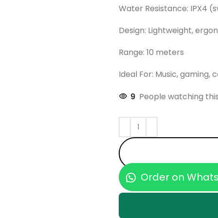
Water Resistance: IPX4 (
Design: Lightweight, ergon
Range: 10 meters
Ideal For: Music, gaming, c
9
People watching thi
Order on What