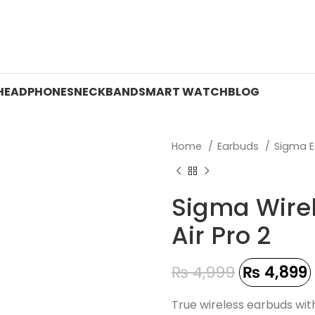
 ON WATCHES!
HEADPHONES
NECKBAND
SMART WATCH
BLOG
Home
Earbuds
Sigma 
Sigma Wire
Air Pro 2
₨
4,999
₨
4,899
True wireless earbuds wit