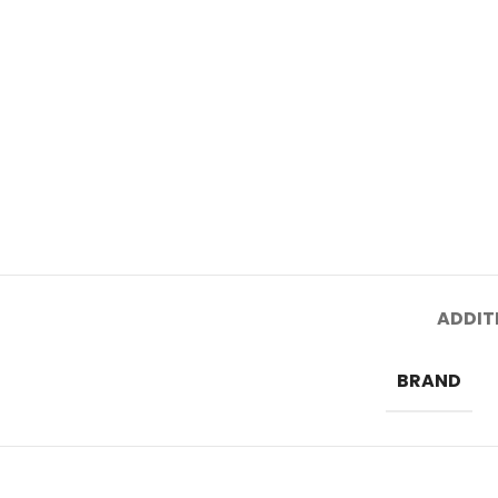
ADDIT
BRAND