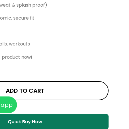
sweat & splash proof)
omic, secure fit
alls, workouts
s product now!
ADD TO CART
sapp
Quick Buy Now