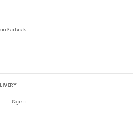
ma Earbuds
ELIVERY
Sigma