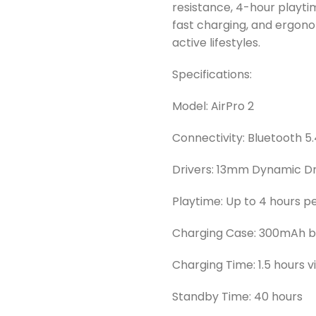
resistance, 4-hour playt
fast charging, and ergono
active lifestyles.
Specifications:
Model: AirPro 2
Connectivity: Bluetooth 5
Drivers: 13mm Dynamic Dr
Playtime: Up to 4 hours p
Charging Case: 300mAh ba
Charging Time: 1.5 hours 
Standby Time: 40 hours