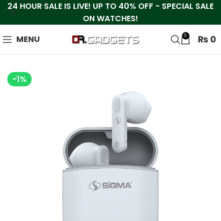
24 HOUR SALE IS LIVE! UP TO 40% OFF - SPECIAL SALE
ON WATCHES!
0
₨
0
MENU
-1%