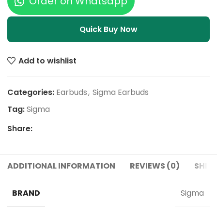
Order on Whatsapp
Quick Buy Now
Add to wishlist
Categories:
Earbuds
,
Sigma Earbuds
Tag:
Sigma
Share:
ADDITIONAL INFORMATION
REVIEWS (0)
SHIPP
BRAND
Sigma