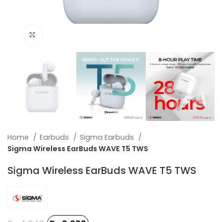
Click to enlarge
Home
Earbuds
Sigma Earbuds
Sigma Wireless EarBuds WAVE T5 TWS
Sigma Wireless EarBuds WAVE T5 TWS