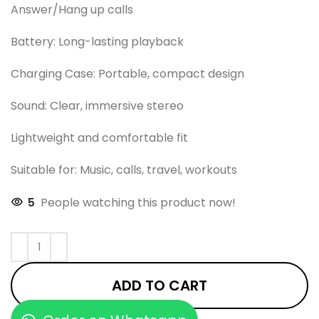
Answer/Hang up calls
Battery: Long-lasting playback
Charging Case: Portable, compact design
Sound: Clear, immersive stereo
Lightweight and comfortable fit
Suitable for: Music, calls, travel, workouts
5
People watching this product now!
ADD TO CART