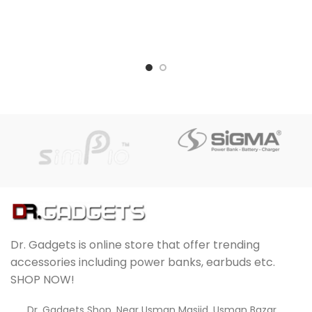
Dr. Gadgets is online store that offer trending
accessories including power banks, earbuds etc.
SHOP NOW!
Dr. Gadgets Shop, Near Usman Masjid, Usman Bazar,