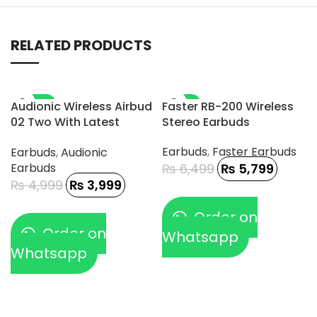
RELATED PRODUCTS
-20%
-11%
Audionic Wireless Airbud
Faster RB-200 Wireless
02 Two With Latest
Stereo Earbuds
Connectivity And DAC
Earbuds
,
Faster Earbuds
Earbuds
,
Audionic
Chip
Earbuds
₨
6,499
₨
5,799
₨
4,999
₨
3,999
Order on
Order on
Whatsapp
Whatsapp