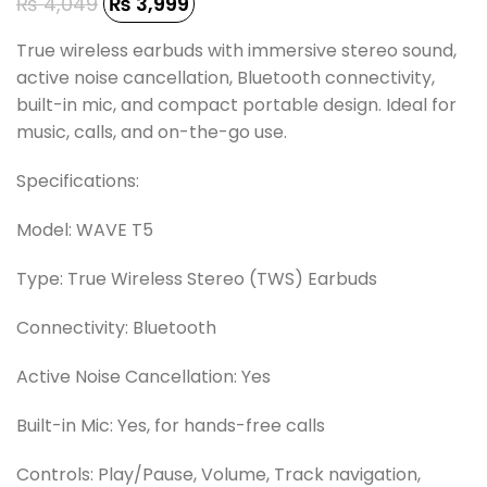
₨
4,049
₨
3,999
True wireless earbuds with immersive stereo sound,
active noise cancellation, Bluetooth connectivity,
built-in mic, and compact portable design. Ideal for
music, calls, and on-the-go use.
Specifications:
Model: WAVE T5
Type: True Wireless Stereo (TWS) Earbuds
Connectivity: Bluetooth
Active Noise Cancellation: Yes
Built-in Mic: Yes, for hands-free calls
Controls: Play/Pause, Volume, Track navigation,