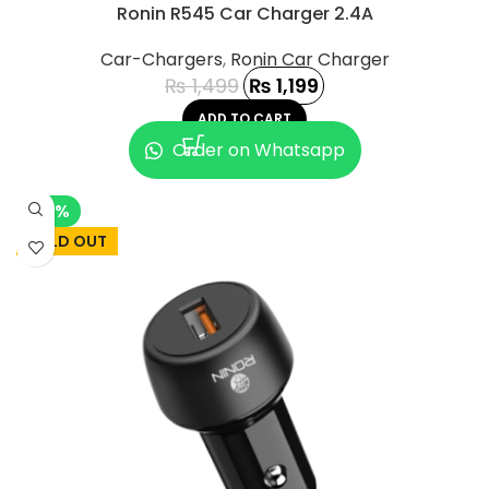
Ronin R545 Car Charger 2.4A
Car-Chargers
,
Ronin Car Charger
₨
1,499
₨
1,199
ADD TO CART
Order on Whatsapp
-13%
SOLD OUT
UCT