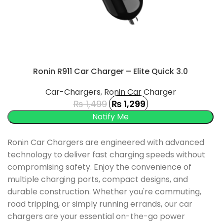
Ronin R911 Car Charger – Elite Quick 3.0
Car-Chargers
,
Ronin Car Charger
₨
1,499
₨
1,299
UCT
Ronin Car Chargers are engineered with advanced
technology to deliver fast charging speeds without
compromising safety.
Enjoy the convenience of
multiple charging ports, compact designs, and
durable construction.
Whether you're commuting,
road tripping, or simply running errands, our car
chargers are your essential on-the-go power