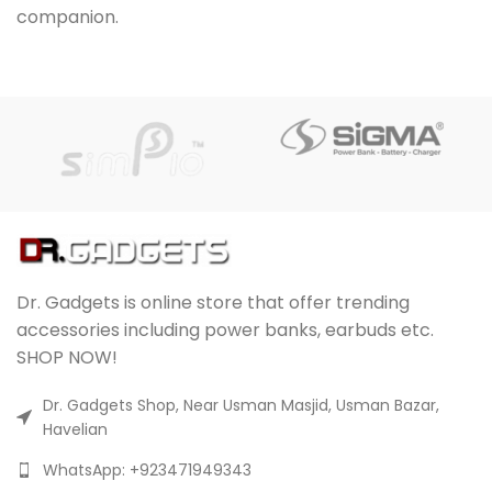
companion.
UCT
Dr. Gadgets is online store that offer trending
accessories including power banks, earbuds etc.
SHOP NOW!
Dr. Gadgets Shop, Near Usman Masjid, Usman Bazar,
Havelian
WhatsApp: +923471949343