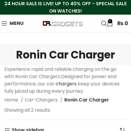
24 HOUR SALE IS LIVE! UP TO 40% OFF - SPECIAL SALE
ON WATCHES!
0
₨
0
MENU
Ronin Car Charger
Experience rapid and reliable charging on the go
with Ronin Car Chargers.Designed for power and
performance, our car
chargers
keep your devices
fully juiced up during every journey.
Home
Car-Chargers
Ronin Car Charger
Showing all 2 results
Show sidebar