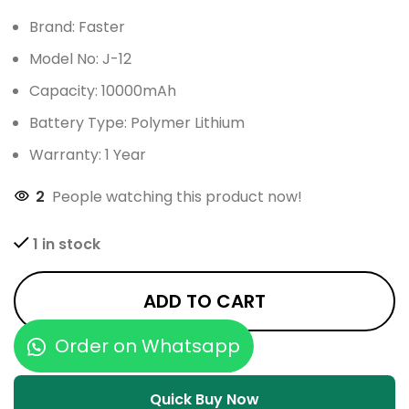
Brand: Faster
Model No: J-12
Capacity: 10000mAh
Battery Type: Polymer Lithium
Warranty: 1 Year
2
People watching this product now!
1 in stock
ADD TO CART
Order on Whatsapp
Quick Buy Now