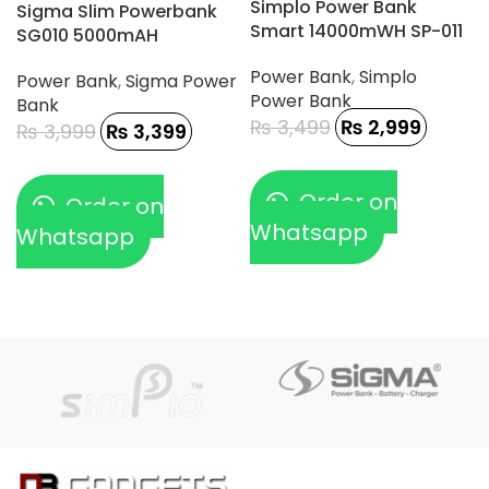
Simplo Power Bank
Sigma Slim Powerbank
Smart 14000mWH SP-011
SG010 5000mAH
Power Bank
,
Simplo
Power Bank
,
Sigma Power
Power Bank
Bank
₨
3,499
₨
2,999
₨
3,999
₨
3,399
Order on
Order on
Whatsapp
Whatsapp