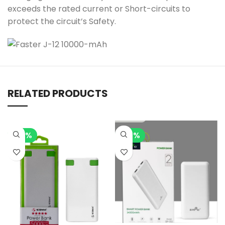
exceeds the rated current or Short-circuits to
protect the circuit’s Safety.
RELATED PRODUCTS
-15%
-14%