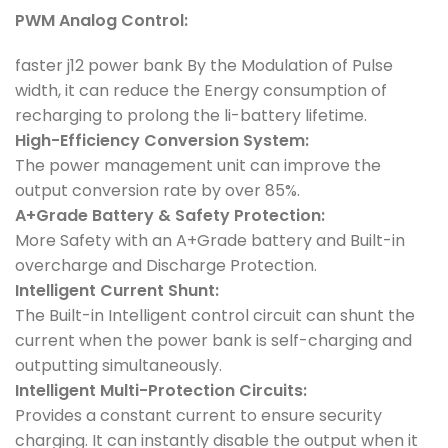
PWM Analog Control:
faster j12 power bank By the Modulation of Pulse
width, it can reduce the Energy consumption of
recharging to prolong the li-battery lifetime.
High-Efficiency Conversion System:
The power management unit can improve the
output conversion rate by over 85%.
A+Grade Battery & Safety Protection:
More Safety with an A+Grade battery and Built-in
overcharge and Discharge Protection.
Intelligent Current Shunt:
The Built-in Intelligent control circuit can shunt the
current when the power bank is self-charging and
outputting simultaneously.
Intelligent Multi-Protection Circuits:
Provides a constant current to ensure security
charging. It can instantly disable the output when it