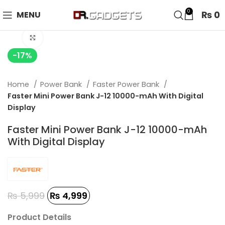
24 HOUR SALE IS LIVE! UP TO 40% OFF - SPECIAL SALE
0
₨
0
MENU
ON WATCHES!
Click to enlarge
-17%
Home
Power Bank
Faster Power Bank
Faster Mini Power Bank J-12 10000-mAh With Digital
Display
Faster Mini Power Bank J-12 10000-mAh
With Digital Display
₨
5,999
₨
4,999
Product Details