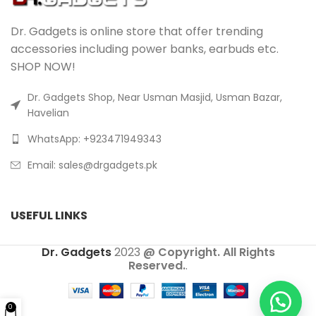
Dr. Gadgets is online store that offer trending
accessories including power banks, earbuds etc.
SHOP NOW!
Dr. Gadgets Shop, Near Usman Masjid, Usman Bazar,
Havelian
WhatsApp: +923471949343
Email:
sales@drgadgets.pk
USEFUL LINKS
Dr. Gadgets
2023
@ Copyright. All Rights
Reserved.
.
0