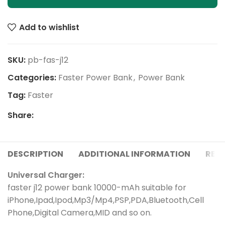
Add to wishlist
SKU:
pb-fas-j12
Categories:
Faster Power Bank
,
Power Bank
Tag:
Faster
Share:
DESCRIPTION
ADDITIONAL INFORMATION
REVI
Universal Charger:
faster j12 power bank 10000-mAh suitable for
iPhone,Ipad,Ipod,Mp3/Mp4,PSP,PDA,Bluetooth,Cell
Phone,Digital Camera,MID and so on.