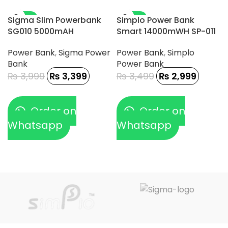
-15%
-14%
Sigma Slim Powerbank
Simplo Power Bank
SG010 5000mAH
Smart 14000mWH SP-011
Power Bank
,
Sigma Power
Power Bank
,
Simplo
Bank
Power Bank
₨
3,999
₨
3,399
₨
3,499
₨
2,999
Order on
Order on
Whatsapp
Whatsapp