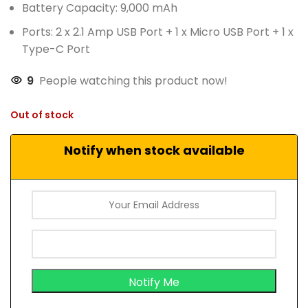
Battery Capacity: 9,000 mAh
Ports: 2 x 2.1 Amp USB Port + 1 x Micro USB Port + 1 x
Type-C Port
9
People watching this product now!
Out of stock
Notify when stock available