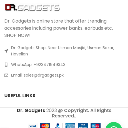
Dr. Gadgets is online store that offer trending
accessories including power banks, earbuds etc.
SHOP NOW!
Dr. Gadgets Shop, Near Usman Masjid, Usman Bazar,
Havelian
WhatsApp: +923471949343
Email:
sales@drgadgets.pk
USEFUL LINKS
Dr. Gadgets
2023
@ Copyright. All Rights
Reserved.
.