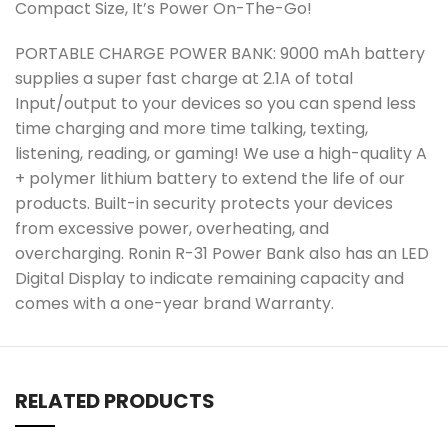
Compact Size, It’s Power On-The-Go!
PORTABLE CHARGE POWER BANK: 9000 mAh battery
supplies a super fast charge at 2.1A of total
Input/output to your devices so you can spend less
time charging and more time talking, texting,
listening, reading, or gaming! We use a high-quality A
+ polymer lithium battery to extend the life of our
products. Built-in security protects your devices
from excessive power, overheating, and
overcharging. Ronin R-31 Power Bank also has an LED
Digital Display to indicate remaining capacity and
comes with a one-year brand Warranty.
RELATED PRODUCTS