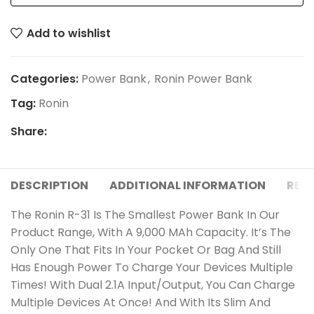
Add to wishlist
Categories:
Power Bank
,
Ronin Power Bank
Tag:
Ronin
Share:
DESCRIPTION
ADDITIONAL INFORMATION
REVI
The Ronin R-31 Is The Smallest Power Bank In Our
Product Range, With A 9,000 MAh Capacity. It’s The
Only One That Fits In Your Pocket Or Bag And Still
Has Enough Power To Charge Your Devices Multiple
Times! With Dual 2.1A Input/Output, You Can Charge
Multiple Devices At Once! And With Its Slim And