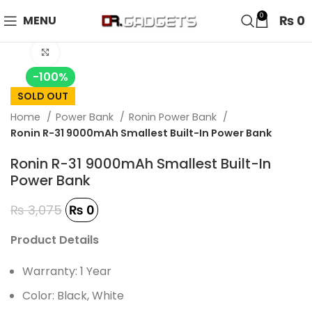
24 HOUR SALE IS LIVE! UP TO 40% OFF - SPECIAL SALE
0
₨
0
MENU
ON WATCHES!
Click to enlarge
-100%
SOLD OUT
Home
Power Bank
Ronin Power Bank
Ronin R-31 9000mAh Smallest Built-In Power Bank
Ronin R-31 9000mAh Smallest Built-In
Power Bank
₨
3,075
₨
0
Product Details
Warranty: 1 Year
Color: Black, White