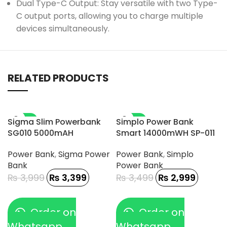
Dual Type-C Output: Stay versatile with two Type-
C output ports, allowing you to charge multiple
devices simultaneously.
RELATED PRODUCTS
-15%
-14%
Sigma Slim Powerbank
Simplo Power Bank
SG010 5000mAH
Smart 14000mWH SP-011
Power Bank
,
Sigma Power
Power Bank
,
Simplo
Bank
Power Bank
₨
3,999
₨
3,399
₨
3,499
₨
2,999
Order on
Order on
Whatsapp
Whatsapp