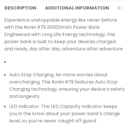
DESCRIPTION
ADDITIONAL INFORMATION
REVI
Experience unstoppable energy like never before
with the Ronin R79 20000mAh Power Bank.
Engineered with Long Life Energy technology, this
power bank is built to keep your devices charged
and ready, day after day, adventure after adventure
Auto Stop Charging: No more worries about
overcharging. The Ronin R79 features Auto Stop
Charging technology, ensuring your device’s safety
and longevity.
LED Indicator: The LED Capacity Indicator keeps
you in the know about your power bank’s charge
level, so you’re never caught off guard.