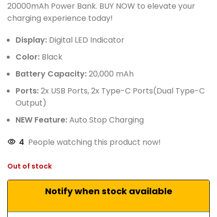
20000mAh Power Bank. BUY NOW to elevate your
charging experience today!
Display:
Digital LED Indicator
Color:
Black
Battery Capacity:
20,000 mAh
Ports:
2x USB Ports, 2x Type-C Ports(Dual Type-C
Output)
NEW Feature:
Auto Stop Charging
4
People watching this product now!
Out of stock
Notify when stock available