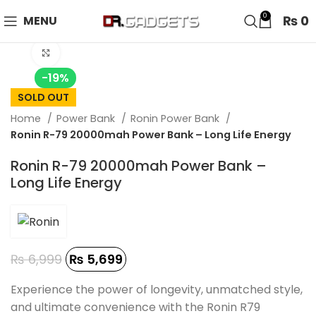
24 HOUR SALE IS LIVE! UP TO 40% OFF - SPECIAL SALE
0
₨
0
MENU
ON WATCHES!
Click to enlarge
-19%
SOLD OUT
Home
Power Bank
Ronin Power Bank
Ronin R-79 20000mah Power Bank – Long Life Energy
Ronin R-79 20000mah Power Bank –
Long Life Energy
₨
6,999
₨
5,699
Experience the power of longevity, unmatched style,
and ultimate convenience with the Ronin R79