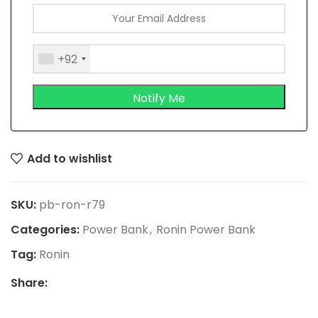
+92
Add to wishlist
SKU:
pb-ron-r79
Categories:
Power Bank
,
Ronin Power Bank
Tag:
Ronin
Share: