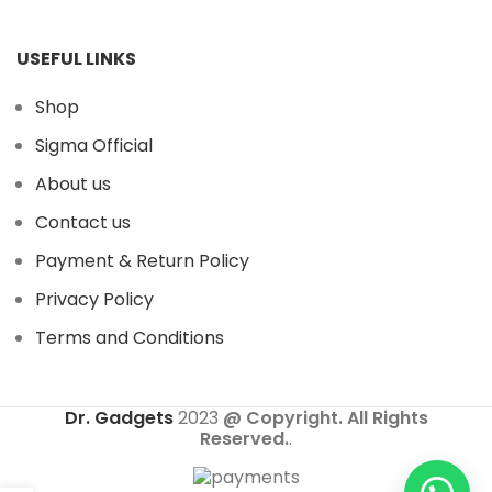
USEFUL LINKS
Shop
Sigma Official
About us
Contact us
Payment & Return Policy
Privacy Policy
Terms and Conditions
Dr. Gadgets
2023
@ Copyright. All Rights
Reserved.
.