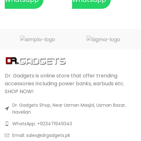
Dr. Gadgets is online store that offer trending
accessories including power banks, earbuds etc.
SHOP NOW!
Dr. Gadgets Shop, Near Usman Masjid, Usman Bazar,
Havelian
WhatsApp: +923471949343
Email:
sales@drgadgets.pk