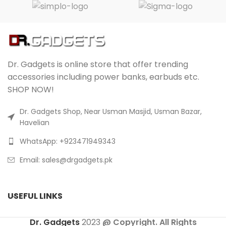
Dr. Gadgets is online store that offer trending
accessories including power banks, earbuds etc.
SHOP NOW!
Dr. Gadgets Shop, Near Usman Masjid, Usman Bazar,
Havelian
WhatsApp: +923471949343
Email:
sales@drgadgets.pk
USEFUL LINKS
Dr. Gadgets
2023
@ Copyright. All Rights