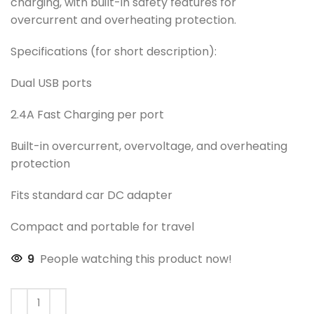
charging, with built-in safety features for
overcurrent and overheating protection.
Specifications (for short description):
Dual USB ports
2.4A Fast Charging per port
Built-in overcurrent, overvoltage, and overheating
protection
Fits standard car DC adapter
Compact and portable for travel
9
People watching this product now!