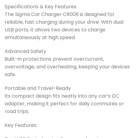
Specifications & Key Features
The Sigma Car Charger CR009 is designed for
reliable, fast charging during your drive. With dual
USB ports, it allows two devices to charge
simultaneously at high speed.
Advanced Safety
Built-in protections prevent overcurrent,
overvoltage, and overheating, keeping your devices
safe.
Portable and Travel-Ready
Its compact design fits neatly into any car’s DC
adapter, making it perfect for daily commutes or
road trips.
Key Features: