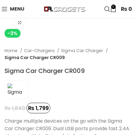
24 HOUR SALE IS LIVE! UP TO 40% OFF - SPECIAL SALE
0
₨
0
MENU
ON WATCHES!
Click to enlarge
-3%
Home
Car-Chargers
Sigma Car Charger
Sigma Car Charger CR009
Sigma Car Charger CR009
₨
1,849
₨
1,799
Charge multiple devices on the go with the Sigma
Car Charger CR009. Dual USB ports provide fast 2.4A