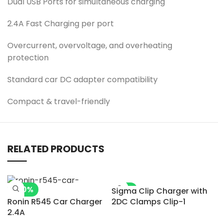
Dual USB Ports for simultaneous charging
2.4A Fast Charging per port
Overcurrent, overvoltage, and overheating
protection
Standard car DC adapter compatibility
Compact & travel-friendly
RELATED PRODUCTS
-20%
-5%
Sigma Clip Charger with
Ronin R545 Car Charger
2DC Clamps Clip-1
2.4A