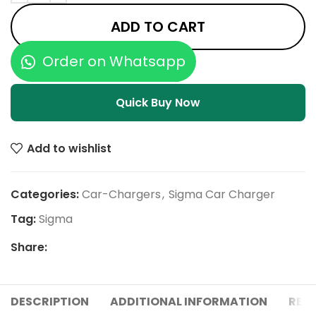
ADD TO CART
Order on Whatsapp
Quick Buy Now
Add to wishlist
Categories:
Car-Chargers
,
Sigma Car Charger
Tag:
Sigma
Share:
DESCRIPTION
ADDITIONAL INFORMATION
REVI