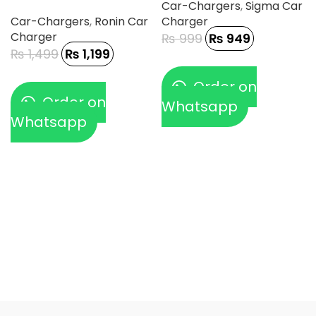
Car-Chargers
,
Sigma Car
Car-Chargers
,
Ronin Car
Charger
Charger
₨
999
₨
949
₨
1,499
₨
1,199
Order on
Order on
Whatsapp
Whatsapp