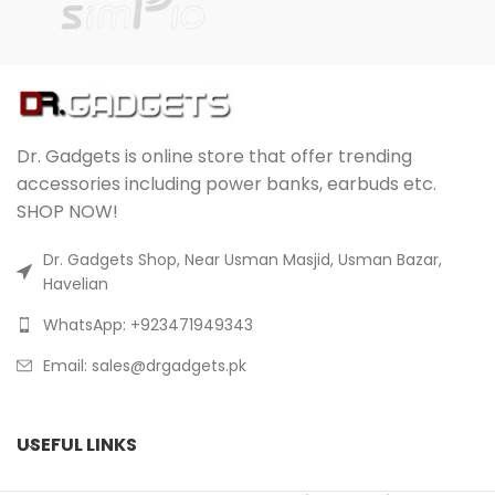
Dr. Gadgets is online store that offer trending
accessories including power banks, earbuds etc.
SHOP NOW!
Dr. Gadgets Shop, Near Usman Masjid, Usman Bazar,
Havelian
WhatsApp: +923471949343
Email:
sales@drgadgets.pk
USEFUL LINKS