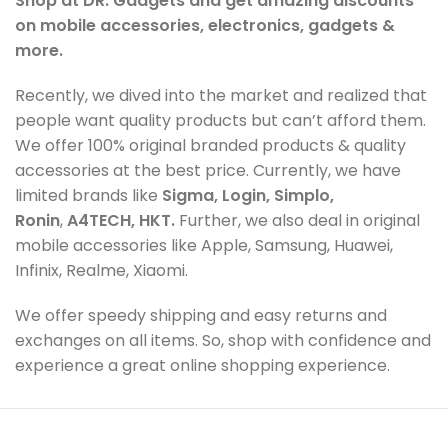
Shop at DR. Gadgets and get amazing discounts
on mobile accessories, electronics, gadgets &
more.
Recently, we dived into the market and realized that
people want quality products but can’t afford them.
We offer 100% original branded products & quality
accessories at the best price. Currently, we have
limited brands like
Sigma, Login, Simplo,
Ronin
,
A4TECH, HKT.
Further, we also deal in original
mobile accessories like Apple, Samsung, Huawei,
Infinix, Realme, Xiaomi.
We offer speedy shipping and easy returns and
exchanges on all items. So, shop with confidence and
experience a great online shopping experience.