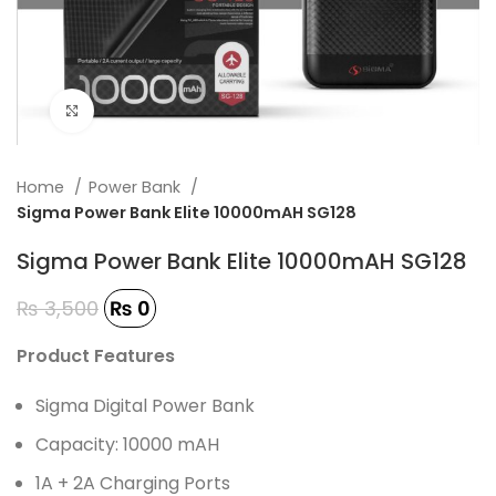
Click to enlarge
Home
Power Bank
Sigma Power Bank Elite 10000mAH SG128
Sigma Power Bank Elite 10000mAH SG128
₨
3,500
₨
0
Product Features
Sigma Digital Power Bank
Capacity: 10000 mAH
1A + 2A Charging Ports