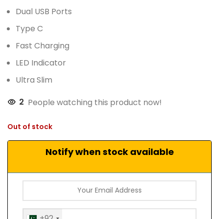
Dual USB Ports
Type C
Fast Charging
LED Indicator
Ultra Slim
2
People watching this product now!
Out of stock
Notify when stock available
+92