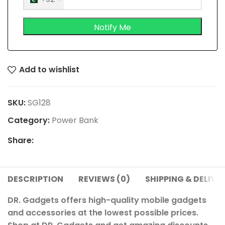
Add to wishlist
SKU:
SG128
Category:
Power Bank
Share:
DESCRIPTION
REVIEWS (0)
SHIPPING & DELIVE
DR. Gadgets offers high-quality mobile gadgets
and accessories at the lowest possible prices.