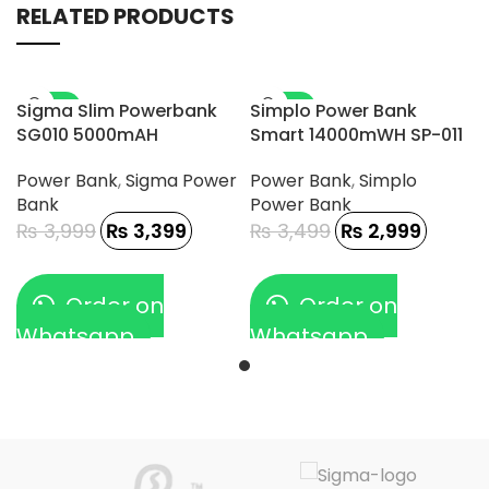
RELATED PRODUCTS
-15%
-14%
Sigma Slim Powerbank
Simplo Power Bank
SG010 5000mAH
Smart 14000mWH SP-011
Power Bank
,
Sigma Power
Power Bank
,
Simplo
Bank
Power Bank
₨
3,999
₨
3,399
₨
3,499
₨
2,999
Order on
Order on
Whatsapp
Whatsapp