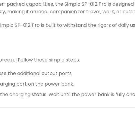
-packed capabilities, the Simplo SP-012 Pro is designed w
sly, making it an ideal companion for travel, work, or out
Simplo SP-012 Pro is built to withstand the rigors of daily 
 breeze. Follow these simple steps:
use the additional output ports.
harging port on the power bank.
g the charging status. Wait until the power bank is fully 