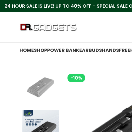
24 HOUR SALE IS LIVE! UP TO 40% OFF - SPECIAL SALE
HOME
SHOP
POWER BANK
EARBUDS
HANDSFREE
-10%