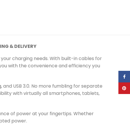
ING & DELIVERY
 your charging needs. With built-in cables for
ng you with the convenience and efficiency you
Face
ng, and USB 3.0. No more fumbling for separate
Pinte
lity with virtually all smartphones, tablets,
ce of power at your fingertips. Whether
rupted power.