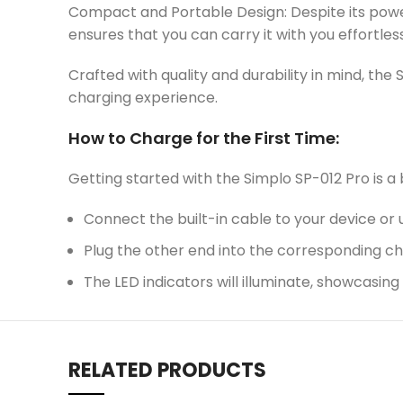
Compact and Portable Design: Despite its power
ensures that you can carry it with you effortles
Crafted with quality and durability in mind, the 
charging experience.
How to Charge for the First Time:
Getting started with the Simplo SP-012 Pro is a
Connect the built-in cable to your device or 
Plug the other end into the corresponding c
The LED indicators will illuminate, showcasin
RELATED PRODUCTS