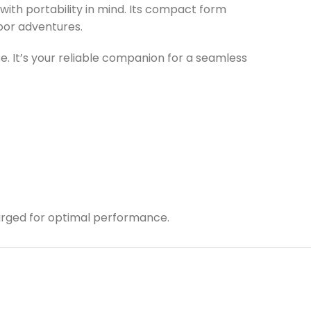
ith portability in mind. Its compact form
door adventures.
use. It’s your reliable companion for a seamless
charged for optimal performance.