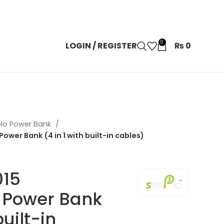
0
LOGIN / REGISTER
₨
0
lo Power Bank
er Bank (4 in 1 with built-in cables)
015
Power Bank
built-in