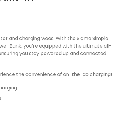
tter and charging woes. With the Sigma Simplo
r Bank, you’re equipped with the ultimate all-
, ensuring you stay powered up and connected
rience the convenience of on-the-go charging!
Charging
s