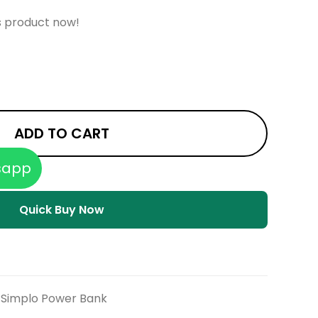
s product now!
ADD TO CART
sapp
Quick Buy Now
Simplo Power Bank