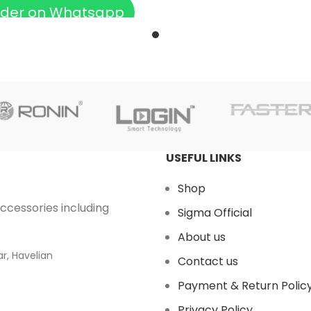
der on Whatsapp
USEFUL LINKS
Shop
accessories including
Sigma Official
About us
r, Havelian
Contact us
Payment & Return Polic
Privacy Policy