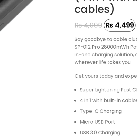
cables)
₨
4,999
₨
4,499
Say goodbye to cable clu
SP-012 Pro 28000mWh Powe
in-one charging solution
wherever life takes you.
Get yours today and expe
Super Lightening Fast 
4 in 1 with built-in cable
Type-C Charging
Micro USB Port
USB 3.0 Charging