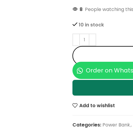
8
People watching thi
10 in stock
Order on What
Add to wishlist
Categories:
Power Bank
,