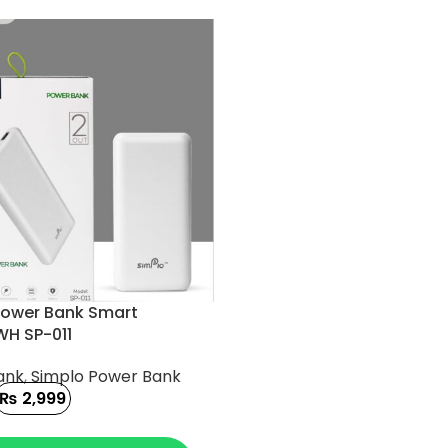
Power Bank Smart
H SP-011
ank
,
Simplo Power Bank
₨
2,999
 CART