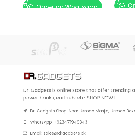
Or
Order on Whatsapp
Dr. Gadgets is online store that offer trending 
power banks, earbuds etc. SHOP NOW!
Dr. Gadgets Shop, Near Usman Masjid, Usman Baza
WhatsApp: +923471949343
Email:
sales@drgadgets.pk