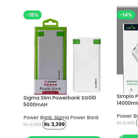
-15%
-14%
Simplo 
Sigma Slim Powerbank SG010
14000mW
5000mAH
Power B
Power Bank
,
Sigma Power Bank
₨
3,499
₨
3,399
₨
3,999
ADD TO
ADD TO CART