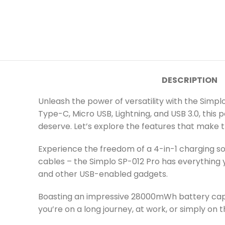
DESCRIPTION
Unleash the power of versatility with the Simpl
Type-C, Micro USB, Lightning, and USB 3.0, this 
deserve. Let’s explore the features that make t
Experience the freedom of a 4-in-1 charging sol
cables – the Simplo SP-012 Pro has everything y
and other USB-enabled gadgets.
Boasting an impressive 28000mWh battery capa
you’re on a long journey, at work, or simply on 