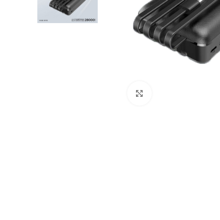
Click to enlarge