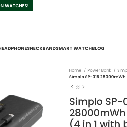
 ON WATCHES!
HEADPHONES
NECKBAND
SMART WATCH
BLOG
Home
Power Bank
Simp
Simplo SP-015 28000mWh Pow
Simplo SP-
28000mWh 
(4 in 1 with 