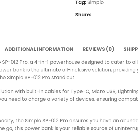
Tag:
Simplo
Share:
ADDITIONAL INFORMATION
REVIEWS (0)
SHIPP
o SP-012 Pro, a 4-in-1 powerhouse designed to cater to all
power bank is the ultimate all-inclusive solution, providi
he Simplo SP-012 Pro stand out:
ution with built-in cables for Type-C, Micro USB, Lightni
ou need to charge a variety of devices, ensuring compatibi
city, the Simplo SP-012 Pro ensures you have an abundan
the go, this power bank is your reliable source of uninter