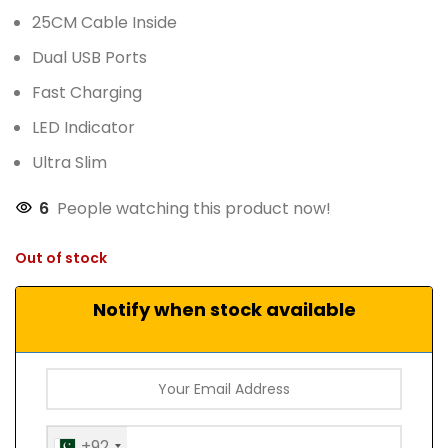
25CM Cable Inside
Dual USB Ports
Fast Charging
LED Indicator
Ultra Slim
6
People watching this product now!
Out of stock
Notify when stock available
+92