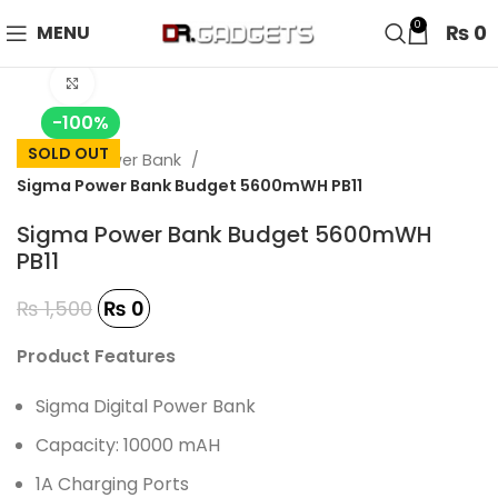
24 HOUR SALE IS LIVE! UP TO 40% OFF - SPECIAL SALE
0
₨
0
MENU
ON WATCHES!
Click to enlarge
-100%
SOLD OUT
Home
Power Bank
Sigma Power Bank Budget 5600mWH PB11
Sigma Power Bank Budget 5600mWH
PB11
₨
1,500
₨
0
Product Features
Sigma Digital Power Bank
Capacity: 10000 mAH
1A Charging Ports