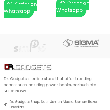
Order on
Order on
Whatsapp
Whatsapp
Dr. Gadgets is online store that offer trending
accessories including power banks, earbuds etc.
SHOP NOW!
Dr. Gadgets Shop, Near Usman Masjid, Usman Bazar,
Havelian