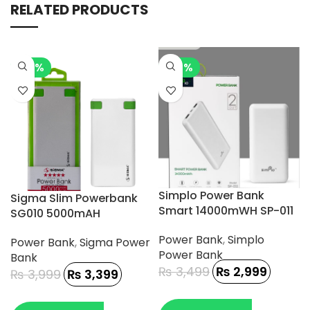
RELATED PRODUCTS
-15%
-14%
Simplo Power Bank
Sigma Slim Powerbank
Smart 14000mWH SP-011
SG010 5000mAH
Power Bank
,
Simplo
Power Bank
,
Sigma Power
Power Bank
Bank
₨
3,499
₨
2,999
₨
3,999
₨
3,399