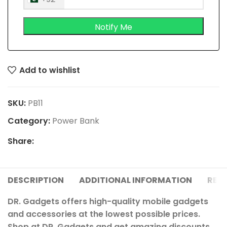
Add to wishlist
SKU:
PB11
Category:
Power Bank
Share:
DESCRIPTION
ADDITIONAL INFORMATION
REVI
DR. Gadgets offers high-quality mobile gadgets
and accessories at the lowest possible prices.
Shop at DR. Gadgets and get amazing discounts