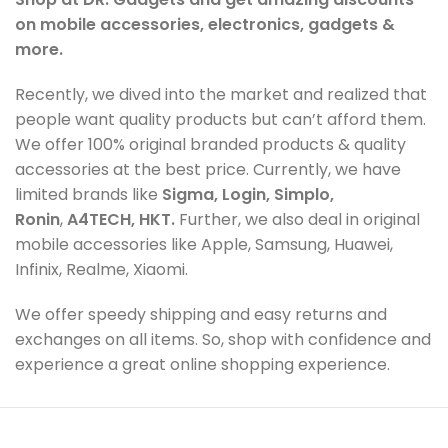
on mobile accessories, electronics, gadgets &
more.
Recently, we dived into the market and realized that
people want quality products but can’t afford them.
We offer 100% original branded products & quality
accessories at the best price. Currently, we have
limited brands like
Sigma, Login, Simplo,
Ronin
,
A4TECH, HKT.
Further, we also deal in original
mobile accessories like Apple, Samsung, Huawei,
Infinix, Realme, Xiaomi.
We offer speedy shipping and easy returns and
exchanges on all items. So, shop with confidence and
experience a great online shopping experience.